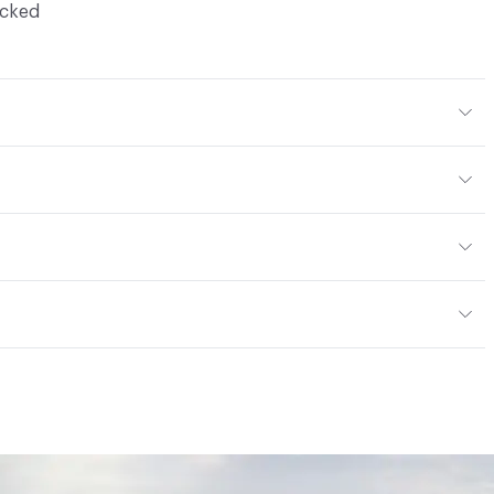
ocked
Body Color
304x304 mm
m
or
tting/Low VOC
ere is not an up-charge for custom work. There are not
mple Take-Back Program
ork