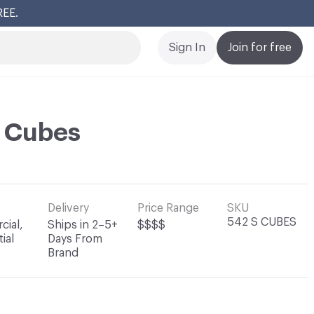
REE.
Cl
Sign In
Join for free
i Cubes
Delivery
Price Range
SKU
542 S CUBES
ial,
Ships in 2–5+
$$$$
ial
Days From
Brand