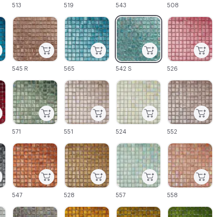
513
519
543
508
C-000045
C-000046
C-000047
C-000048
545 R
565
542 S
526
C-000051
C-000052
C-000053
C-000054
571
551
524
552
C-000057
C-000058
C-000059
C-000060
547
528
557
558
C-000063
C-000064
C-000065
C-000066