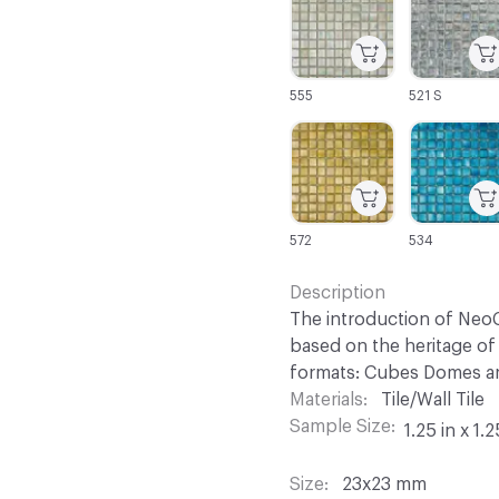
555
521 S
C-000067
C-000068
572
534
Description
The introduction of NeoC
based on the heritage of 
formats: Cubes Domes an
Materials
Tile/Wall Tile
Sample Size
1.25 in x 1.2
Size
23x23 mm