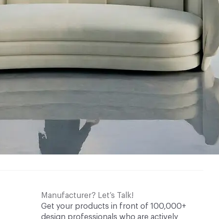
Manufacturer? Let’s Talk!
Get your products in front of 100,000+
design professionals who are actively