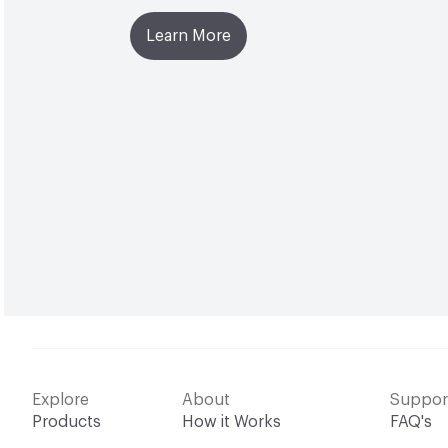
Learn More
Explore
About
Suppor
Products
How it Works
FAQ's