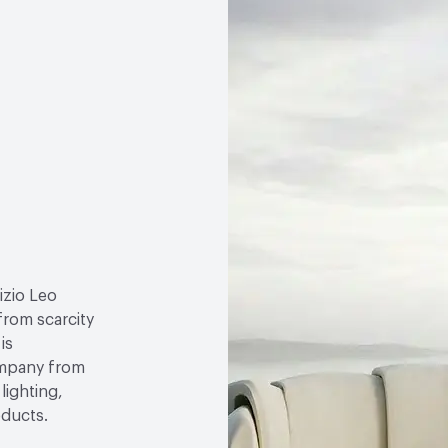
izio Leo
 from scarcity
is
ompany from
lighting,
oducts.