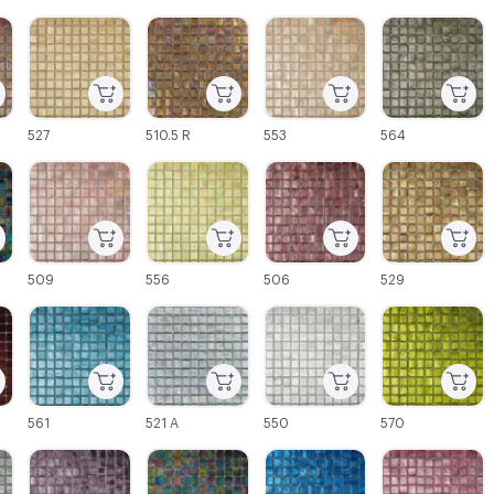
C-000003
C-000004
C-000005
C-000006
527
510.5 R
553
564
C-000009
C-000010
C-000011
C-000012
509
556
506
529
C-000015
C-000016
C-000017
C-000018
561
521 A
550
570
C-000021
C-000022
C-000023
C-000024