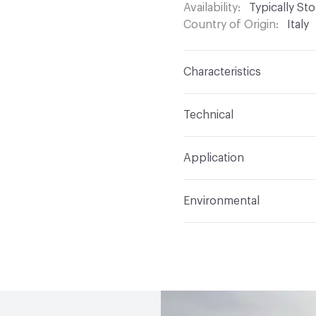
Availability
Typically St
Country of Origin
Italy
Characteristics
Content
Glass
Technical
Construction
Through 
Format
Panel / Sheet
Application
Tile Sheet Dimensions
Overall Thickness
6 m
Indoor & Outdoor
Indo
Environmental
Durability
Light Duty
Human Health
Low Emi
Manufacturer Notes
Th
End-of-Life Options
Sa
any delays for custom w