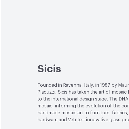
Sicis
Founded in Ravenna, Italy, in 1987 by Maur
Placuzzi, Sicis has taken the art of mosaic
to the international design stage. The DNA 
mosaic, informing the evolution of the c
handmade mosaic art to furniture, fabrics, 
hardware and Vetrite—innovative glass pr