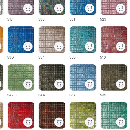
517
538
531
523
C-000027
C-000028
C-000029
C-000030
530
554
585
516
C-000033
C-000034
C-000035
C-000036
542 G
544
537
535
C-000039
C-000040
C-000041
C-000042