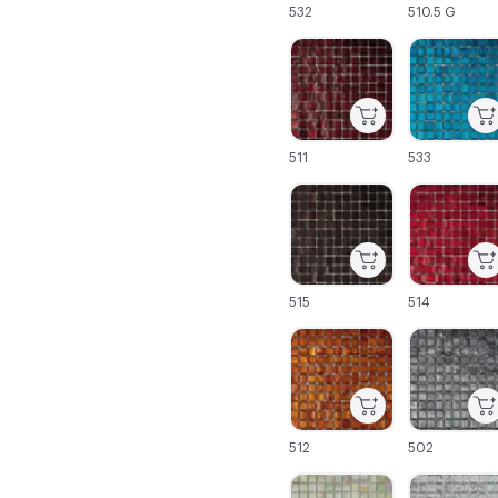
532
510.5 G
C-000043
C-000044
511
533
C-000049
C-000050
515
514
C-000055
C-000056
512
502
C-000061
C-000062