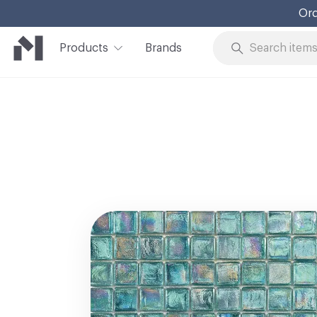
Ord
Products
Brands
Skip to Content