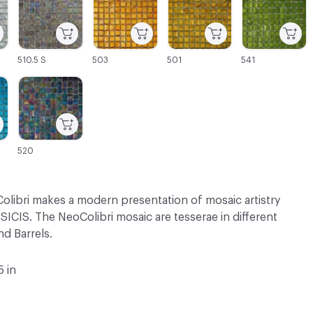
510.5 S
503
501
541
C-000069
520
olibri makes a modern presentation of mosaic artistry
SICIS. The NeoColibri mosaic are tesserae in different
d Barrels.
5 in