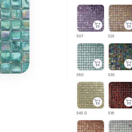
C-000001
C-000002
507
525
C-000007
C-000008
560
536
C-000013
C-000014
545 G
518
C-000019
C-000020