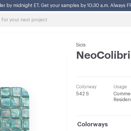
er by midnight ET. Get your samples by 10:30 a.m. Always F
Sicis
NeoColibr
Colorway
Usage
542 S
Commerc
Resident
Colorways