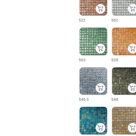
522
562
C-000025
C-000026
563
505
C-000031
C-000032
545 S
546
C-000037
C-000038