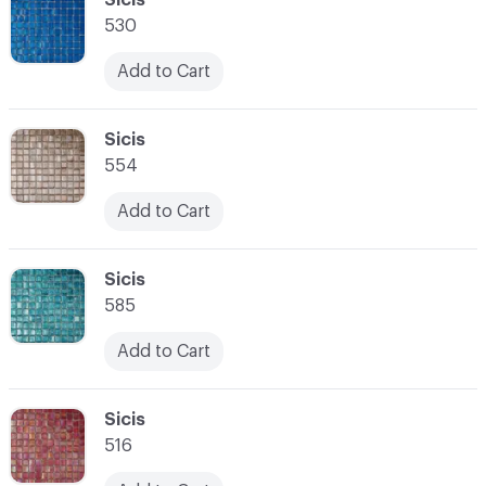
530
Add to Cart
C-000028
Sicis
554
Add to Cart
C-000029
Sicis
585
Add to Cart
C-000030
Sicis
516