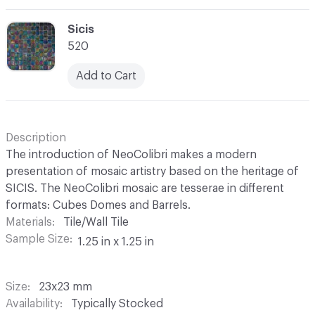
C-000069
Sicis
520
Add to Cart
Description
The introduction of NeoColibri makes a modern
presentation of mosaic artistry based on the heritage of
SICIS. The NeoColibri mosaic are tesserae in different
formats: Cubes Domes and Barrels.
Materials
Tile/Wall Tile
Sample Size
1.25 in x 1.25 in
Size
23x23 mm
Availability
Typically Stocked