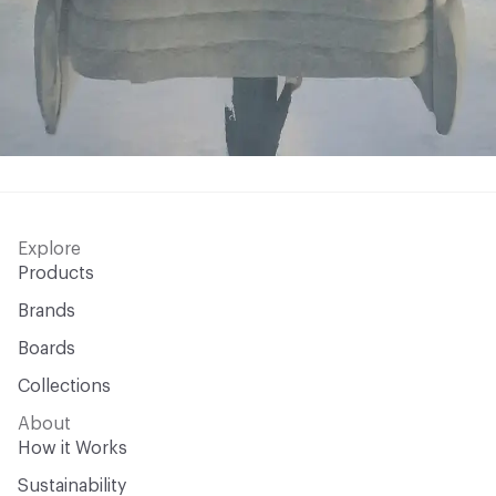
Explore
Products
Brands
Boards
Collections
About
How it Works
Sustainability