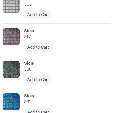
562
Add to Cart
C-000021
Sicis
517
Add to Cart
C-000022
Sicis
538
Add to Cart
C-000023
Sicis
531
Add to Cart