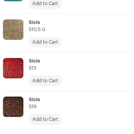
Add to Cart
C-000038
Sicis
510.5 G
Add to Cart
C-000039
Sicis
513
Add to Cart
C-000040
Sicis
519
Add to Cart