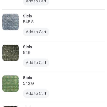
Add to Cart
C-000031
Sicis
545 S
Add to Cart
C-000032
Sicis
546
Add to Cart
C-000033
Sicis
542 G
Add to Cart