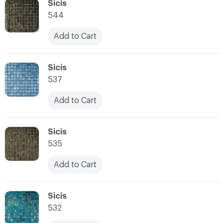
C-000034
Sicis
544
Add to Cart
C-000035
Sicis
537
Add to Cart
C-000036
Sicis
535
Add to Cart
C-000037
Sicis
532