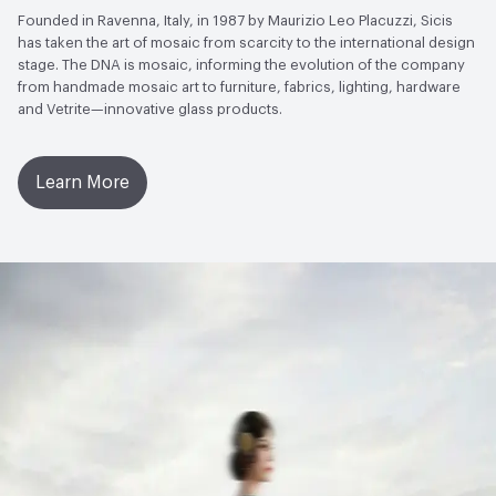
Founded in Ravenna, Italy, in 1987 by Maurizio Leo Placuzzi, Sicis
has taken the art of mosaic from scarcity to the international design
stage. The DNA is mosaic, informing the evolution of the company
from handmade mosaic art to furniture, fabrics, lighting, hardware
and Vetrite—innovative glass products.
Learn More