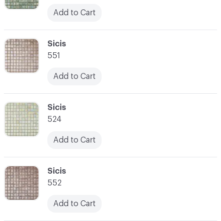
Add to Cart
C-000052
Sicis
551
Add to Cart
C-000053
Sicis
524
Add to Cart
C-000054
Sicis
552
Add to Cart