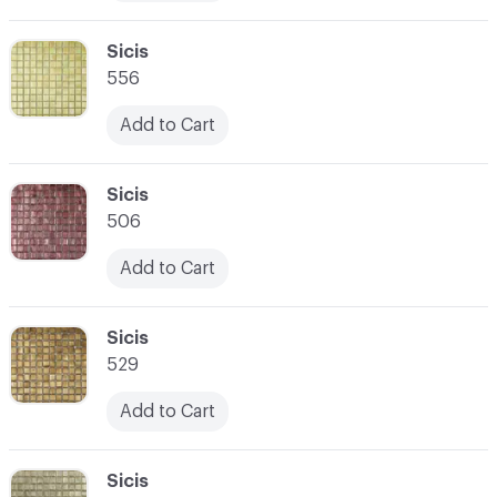
C-000010
Sicis
556
Add to Cart
C-000011
Sicis
506
Add to Cart
C-000012
Sicis
529
Add to Cart
C-000013
Sicis