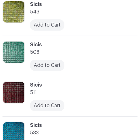
C-000041
Sicis
543
Add to Cart
C-000042
Sicis
508
Add to Cart
C-000043
Sicis
511
Add to Cart
C-000044
Sicis
533