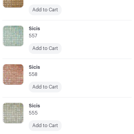
Add to Cart
C-000059
Sicis
557
Add to Cart
C-000060
Sicis
558
Add to Cart
C-000061
Sicis
555
Add to Cart