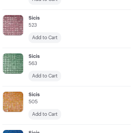
C-000024
Sicis
523
Add to Cart
C-000025
Sicis
563
Add to Cart
C-000026
Sicis
505
Add to Cart
C-000027
Sicis