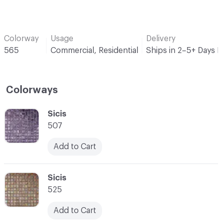
Colorway
Usage
Delivery
565
Commercial, Residential
Ships in 2–5+ Days 
Colorways
C-000001
Sicis
507
Add to Cart
C-000002
Sicis
525
Add to Cart