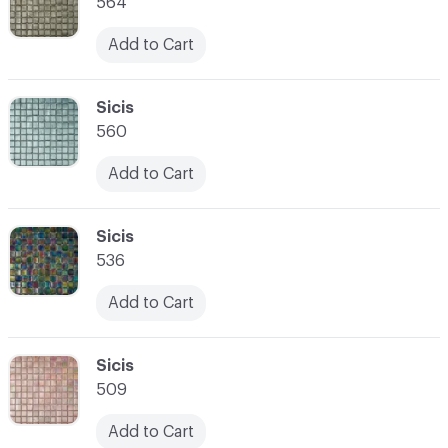
564
Add to Cart
C-000007
Sicis
560
Add to Cart
C-000008
Sicis
536
Add to Cart
C-000009
Sicis
509
Add to Cart