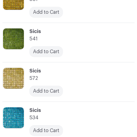
Add to Cart
C-000066
Sicis
541
Add to Cart
C-000067
Sicis
572
Add to Cart
C-000068
Sicis
534
Add to Cart