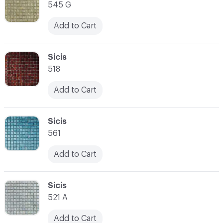
545 G
Add to Cart
C-000014
Sicis
518
Add to Cart
C-000015
Sicis
561
Add to Cart
C-000016
Sicis
521 A
Add to Cart