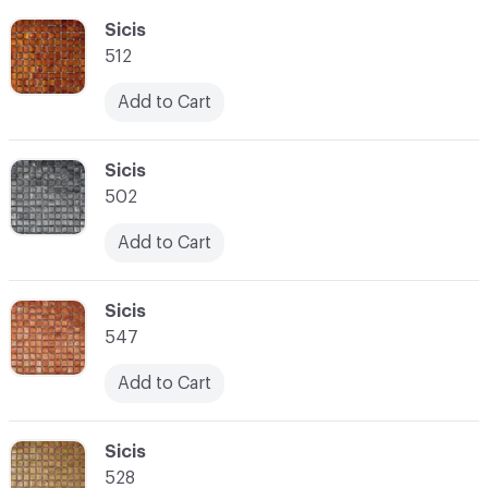
C-000055
Sicis
512
Add to Cart
C-000056
Sicis
502
Add to Cart
C-000057
Sicis
547
Add to Cart
C-000058
Sicis
528