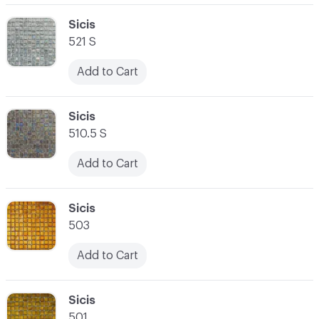
C-000062
Sicis
521 S
Add to Cart
C-000063
Sicis
510.5 S
Add to Cart
C-000064
Sicis
503
Add to Cart
C-000065
Sicis
501