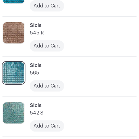
Add to Cart
C-000045
Sicis
545 R
Add to Cart
C-000046
Sicis
565
Add to Cart
C-000047
Sicis
542 S
Add to Cart