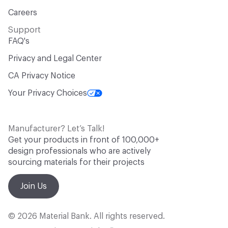
Careers
Support
FAQ's
Privacy and Legal Center
CA Privacy Notice
Your Privacy Choices
Manufacturer? Let’s Talk!
Get your products in front of 100,000+
design professionals who are actively
sourcing materials for their projects
Join Us
© 2026 Material Bank. All rights reserved.