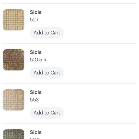
C-000003
Sicis
527
Add to Cart
C-000004
Sicis
510.5 R
Add to Cart
C-000005
Sicis
553
Add to Cart
C-000006
Sicis