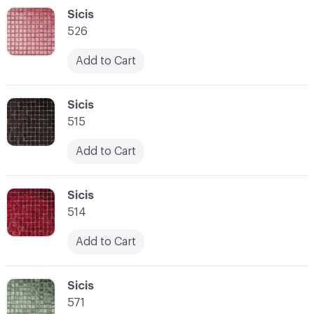
C-000048
Sicis
526
Add to Cart
C-000049
Sicis
515
Add to Cart
C-000050
Sicis
514
Add to Cart
C-000051
Sicis
571