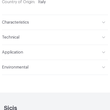
Country of Origin
Italy
Characteristics
Content
Glass
Technical
Construction
Through Body Color
Format
Panel / Sheet
Application
Tile Sheet Dimensions
304x304 mm
Overall Thickness
6 mm
Indoor & Outdoor
Indoor
Environmental
Durability
Light Duty
Human Health
Low Emitting/Low VOC
Manufacturer Notes
There is not an up-charge for
End-of-Life Options
Sample Take-Back Program
custom work. There are not any delays for custom work
Sicis