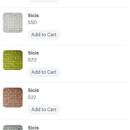
C-000017
Sicis
550
Add to Cart
C-000018
Sicis
570
Add to Cart
C-000019
Sicis
522
Add to Cart
C-000020
Sicis