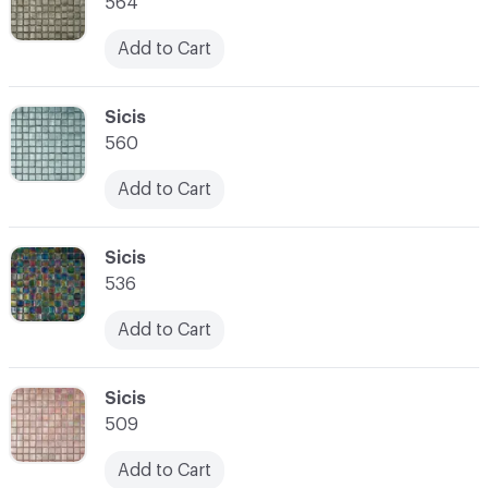
564
Add to Cart
C-000007
Sicis
560
Add to Cart
C-000008
Sicis
536
Add to Cart
C-000009
Sicis
509
Add to Cart