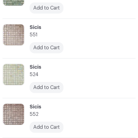
Add to Cart
C-000052
Sicis
551
Add to Cart
C-000053
Sicis
524
Add to Cart
C-000054
Sicis
552
Add to Cart