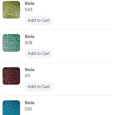
C-000041
Sicis
543
Add to Cart
C-000042
Sicis
508
Add to Cart
C-000043
Sicis
511
Add to Cart
C-000044
Sicis
533