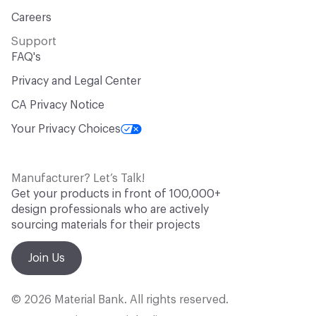
Careers
Support
FAQ's
Privacy and Legal Center
CA Privacy Notice
Your Privacy Choices
Manufacturer? Let’s Talk!
Get your products in front of 100,000+
design professionals who are actively
sourcing materials for their projects
Join Us
© 2026 Material Bank. All rights reserved.