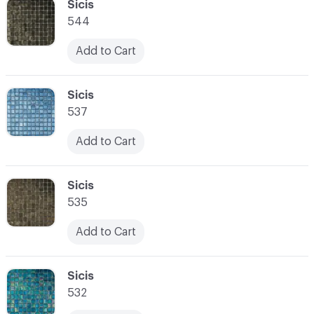
C-000034
Sicis
544
Add to Cart
C-000035
Sicis
537
Add to Cart
C-000036
Sicis
535
Add to Cart
C-000037
Sicis
532