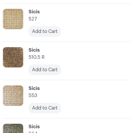
C-000003
Sicis
527
Add to Cart
C-000004
Sicis
510.5 R
Add to Cart
C-000005
Sicis
553
Add to Cart
C-000006
Sicis