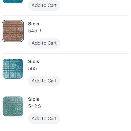
Add to Cart
C-000045
Sicis
545 R
Add to Cart
C-000046
Sicis
565
Add to Cart
C-000047
Sicis
542 S
Add to Cart