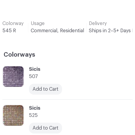
Colorway
Usage
Delivery
545 R
Commercial, Residential
Ships in 2–5+ Days 
Colorways
C-000001
Sicis
507
Add to Cart
C-000002
Sicis
525
Add to Cart