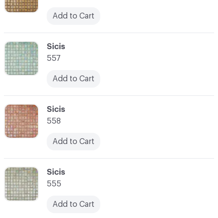
Add to Cart
C-000059
Sicis
557
Add to Cart
C-000060
Sicis
558
Add to Cart
C-000061
Sicis
555
Add to Cart