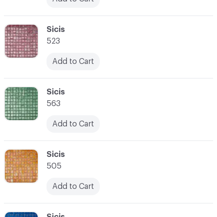
C-000024
Sicis
523
Add to Cart
C-000025
Sicis
563
Add to Cart
C-000026
Sicis
505
Add to Cart
C-000027
Sicis