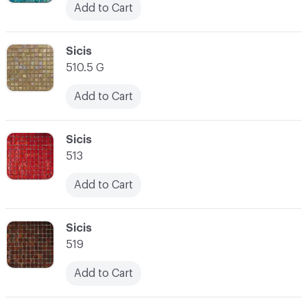
Add to Cart
C-000038
Sicis
510.5 G
Add to Cart
C-000039
Sicis
513
Add to Cart
C-000040
Sicis
519
Add to Cart