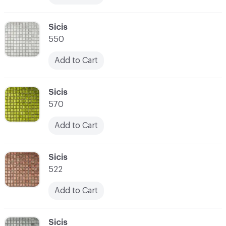
C-000017
Sicis
550
Add to Cart
C-000018
Sicis
570
Add to Cart
C-000019
Sicis
522
Add to Cart
C-000020
Sicis