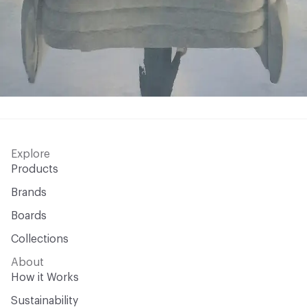
Explore
Products
Brands
Boards
Collections
About
How it Works
Sustainability