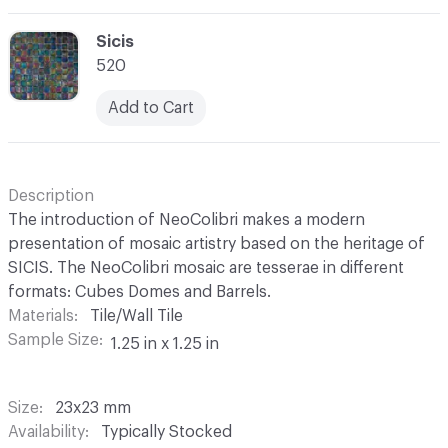
C-000069
Sicis
520
Add to Cart
Description
The introduction of NeoColibri makes a modern
presentation of mosaic artistry based on the heritage of
SICIS. The NeoColibri mosaic are tesserae in different
formats: Cubes Domes and Barrels.
Materials
Tile/Wall Tile
Sample Size
1.25 in x 1.25 in
Size
23x23 mm
Availability
Typically Stocked