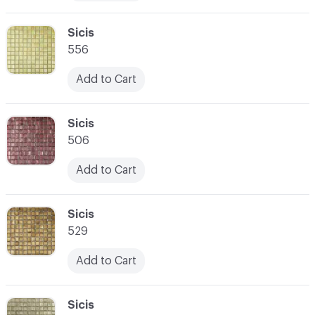
C-000010
Sicis
556
Add to Cart
C-000011
Sicis
506
Add to Cart
C-000012
Sicis
529
Add to Cart
C-000013
Sicis