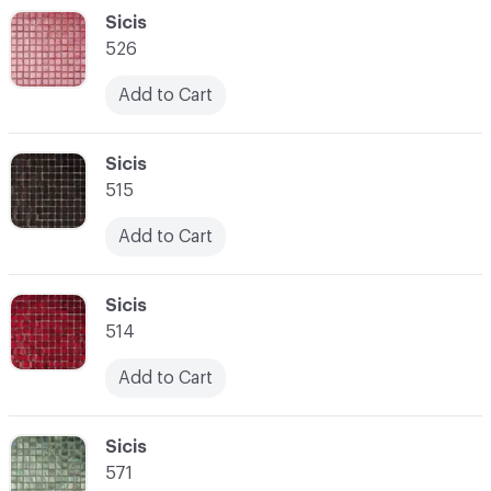
C-000048
Sicis
526
Add to Cart
C-000049
Sicis
515
Add to Cart
C-000050
Sicis
514
Add to Cart
C-000051
Sicis
571