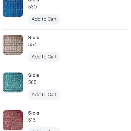
530
Add to Cart
C-000028
Sicis
554
Add to Cart
C-000029
Sicis
585
Add to Cart
C-000030
Sicis
516