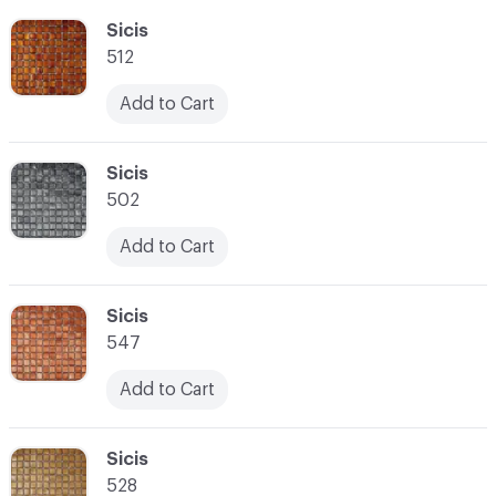
C-000055
Sicis
512
Add to Cart
C-000056
Sicis
502
Add to Cart
C-000057
Sicis
547
Add to Cart
C-000058
Sicis
528