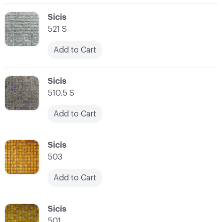
C-000062
Sicis
521 S
Add to Cart
C-000063
Sicis
510.5 S
Add to Cart
C-000064
Sicis
503
Add to Cart
C-000065
Sicis
501