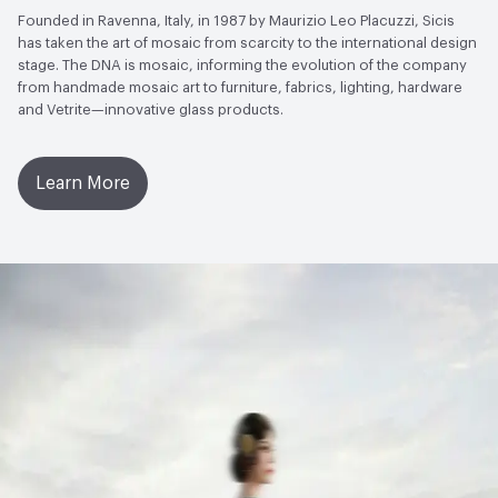
Founded in Ravenna, Italy, in 1987 by Maurizio Leo Placuzzi, Sicis
has taken the art of mosaic from scarcity to the international design
stage. The DNA is mosaic, informing the evolution of the company
from handmade mosaic art to furniture, fabrics, lighting, hardware
and Vetrite—innovative glass products.
Learn More