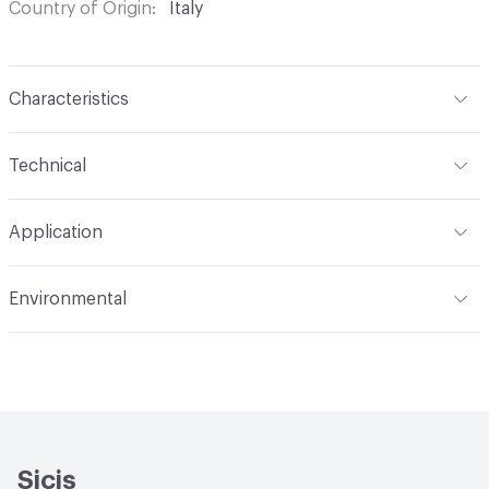
Country of Origin
Italy
Characteristics
Content
Glass
Technical
Construction
Through Body Color
Format
Panel / Sheet
Application
Tile Sheet Dimensions
304x304 mm
Overall Thickness
6 mm
Indoor & Outdoor
Indoor
Environmental
Durability
Light Duty
Human Health
Low Emitting/Low VOC
Manufacturer Notes
There is not an up-charge for
End-of-Life Options
Sample Take-Back Program
custom work. There are not any delays for custom work
Sicis