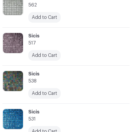
562
Add to Cart
C-000021
Sicis
517
Add to Cart
C-000022
Sicis
538
Add to Cart
C-000023
Sicis
531
Add to Cart