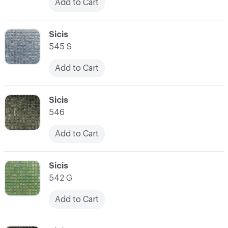
Add to Cart
C-000031
Sicis
545 S
Add to Cart
C-000032
Sicis
546
Add to Cart
C-000033
Sicis
542 G
Add to Cart