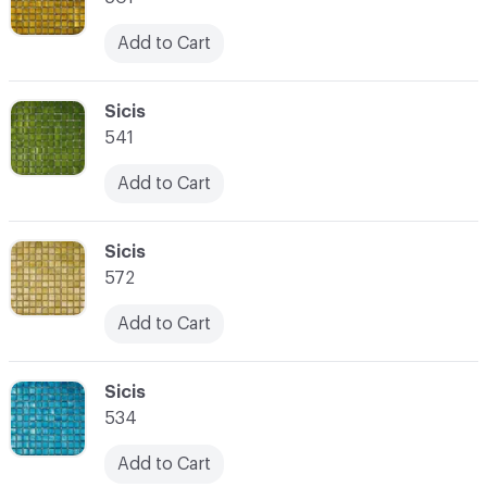
Add to Cart
C-000066
Sicis
541
Add to Cart
C-000067
Sicis
572
Add to Cart
C-000068
Sicis
534
Add to Cart