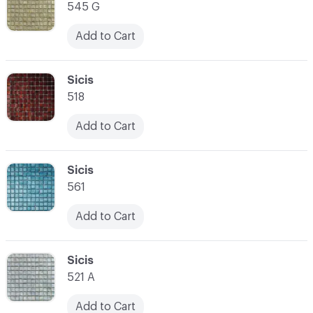
545 G
Add to Cart
C-000014
Sicis
518
Add to Cart
C-000015
Sicis
561
Add to Cart
C-000016
Sicis
521 A
Add to Cart