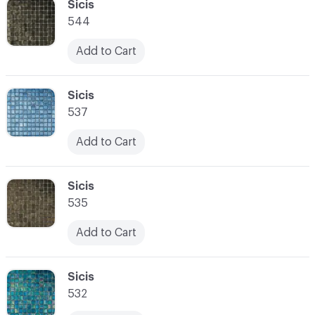
C-000034
Sicis
544
Add to Cart
C-000035
Sicis
537
Add to Cart
C-000036
Sicis
535
Add to Cart
C-000037
Sicis
532