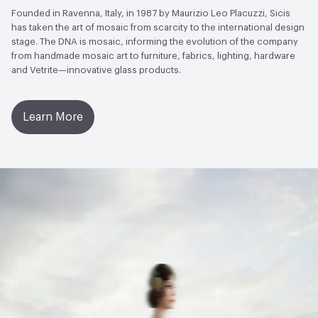
Founded in Ravenna, Italy, in 1987 by Maurizio Leo Placuzzi, Sicis
has taken the art of mosaic from scarcity to the international design
stage. The DNA is mosaic, informing the evolution of the company
from handmade mosaic art to furniture, fabrics, lighting, hardware
and Vetrite—innovative glass products.
Learn More