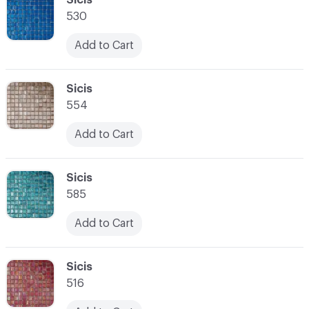
530
Add to Cart
C-000028
Sicis
554
Add to Cart
C-000029
Sicis
585
Add to Cart
C-000030
Sicis
516