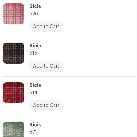
C-000048
Sicis
526
Add to Cart
C-000049
Sicis
515
Add to Cart
C-000050
Sicis
514
Add to Cart
C-000051
Sicis
571