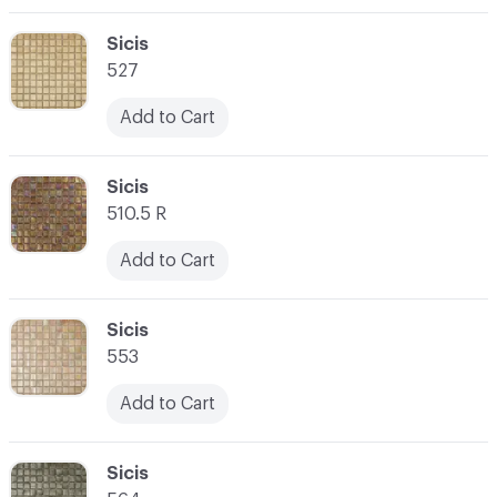
C-000003
Sicis
527
Add to Cart
C-000004
Sicis
510.5 R
Add to Cart
C-000005
Sicis
553
Add to Cart
C-000006
Sicis