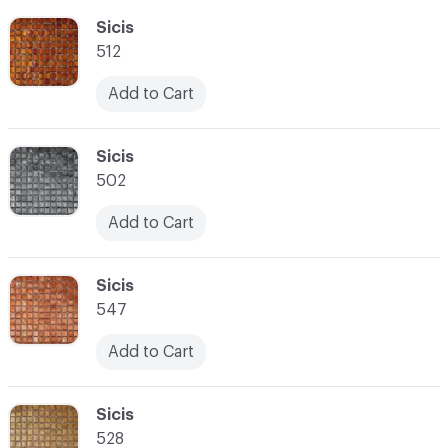
C-000055
Sicis
512
Add to Cart
C-000056
Sicis
502
Add to Cart
C-000057
Sicis
547
Add to Cart
C-000058
Sicis
528