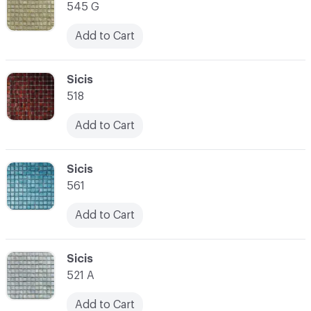
545 G
Add to Cart
C-000014
Sicis
518
Add to Cart
C-000015
Sicis
561
Add to Cart
C-000016
Sicis
521 A
Add to Cart