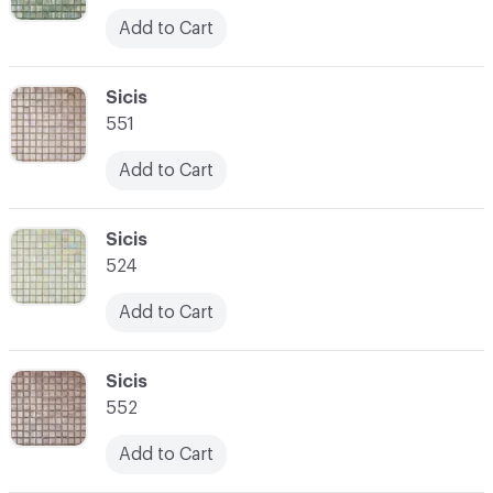
Add to Cart
C-000052
Sicis
551
Add to Cart
C-000053
Sicis
524
Add to Cart
C-000054
Sicis
552
Add to Cart