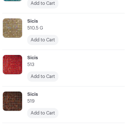
Add to Cart
C-000038
Sicis
510.5 G
Add to Cart
C-000039
Sicis
513
Add to Cart
C-000040
Sicis
519
Add to Cart