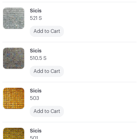
C-000062
Sicis
521 S
Add to Cart
C-000063
Sicis
510.5 S
Add to Cart
C-000064
Sicis
503
Add to Cart
C-000065
Sicis
501