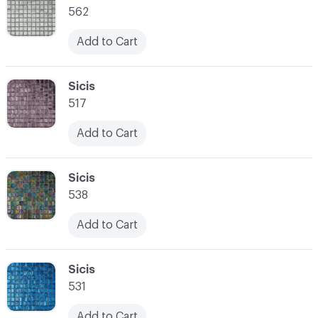
562
Add to Cart
C-000021
Sicis
517
Add to Cart
C-000022
Sicis
538
Add to Cart
C-000023
Sicis
531
Add to Cart