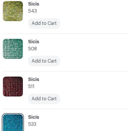
C-000041
Sicis
543
Add to Cart
C-000042
Sicis
508
Add to Cart
C-000043
Sicis
511
Add to Cart
C-000044
Sicis
533