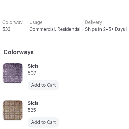
Colorway
Usage
Delivery
533
Commercial, Residential
Ships in 2–5+ Days 
Colorways
C-000001
Sicis
507
Add to Cart
C-000002
Sicis
525
Add to Cart