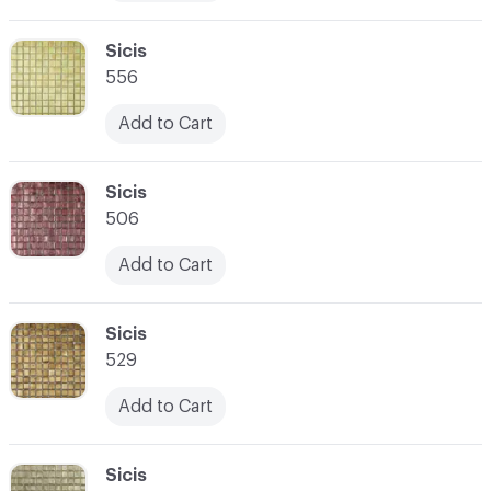
C-000010
Sicis
556
Add to Cart
C-000011
Sicis
506
Add to Cart
C-000012
Sicis
529
Add to Cart
C-000013
Sicis