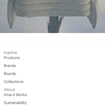
Explore
Products
Brands
Boards
Collections
About
How it Works
Sustainability