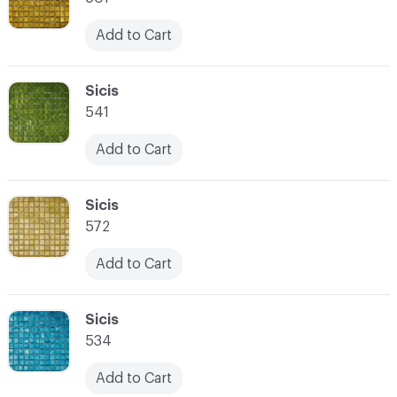
Add to Cart
C-000066
Sicis
541
Add to Cart
C-000067
Sicis
572
Add to Cart
C-000068
Sicis
534
Add to Cart