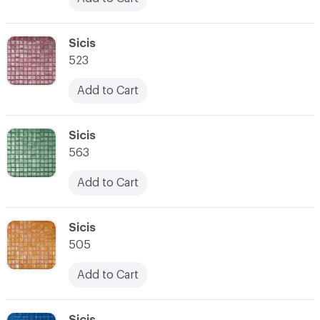
C-000024
Sicis
523
Add to Cart
C-000025
Sicis
563
Add to Cart
C-000026
Sicis
505
Add to Cart
C-000027
Sicis