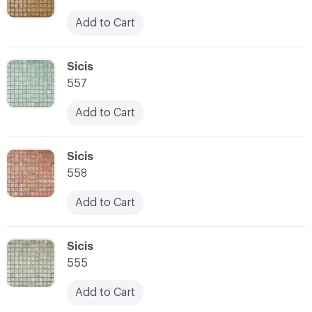
Add to Cart
C-000059
Sicis
557
Add to Cart
C-000060
Sicis
558
Add to Cart
C-000061
Sicis
555
Add to Cart