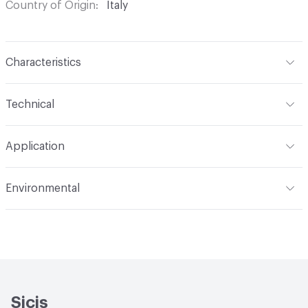
Country of Origin
Italy
Characteristics
Content
Glass
Technical
Construction
Through Body Color
Format
Panel / Sheet
Application
Tile Sheet Dimensions
304x304 mm
Overall Thickness
6 mm
Indoor & Outdoor
Indoor
Environmental
Durability
Light Duty
Human Health
Low Emitting/Low VOC
Manufacturer Notes
There is not an up-charge for
End-of-Life Options
Sample Take-Back Program
custom work. There are not any delays for custom work
Sicis