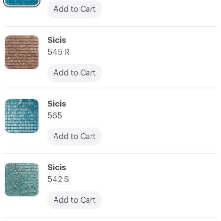
Add to Cart
C-000045
Sicis
545 R
Add to Cart
C-000046
Sicis
565
Add to Cart
C-000047
Sicis
542 S
Add to Cart