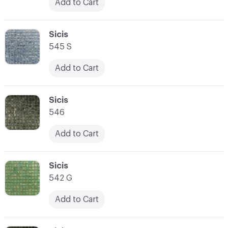
Add to Cart
C-000031
Sicis
545 S
Add to Cart
C-000032
Sicis
546
Add to Cart
C-000033
Sicis
542 G
Add to Cart