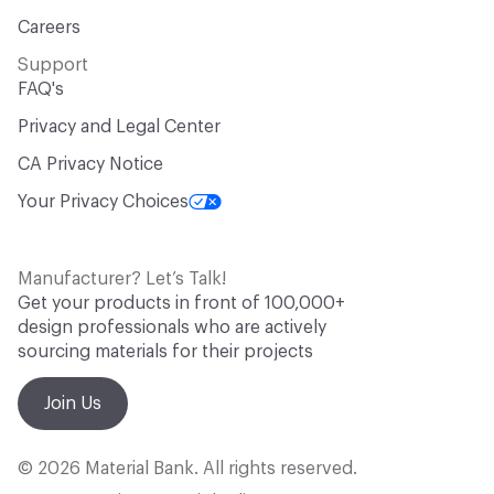
Careers
Support
FAQ's
Privacy and Legal Center
CA Privacy Notice
Your Privacy Choices
Manufacturer? Let’s Talk!
Get your products in front of 100,000+
design professionals who are actively
sourcing materials for their projects
Join Us
© 2026 Material Bank. All rights reserved.