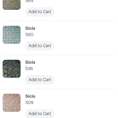
564
Add to Cart
C-000007
Sicis
560
Add to Cart
C-000008
Sicis
536
Add to Cart
C-000009
Sicis
509
Add to Cart