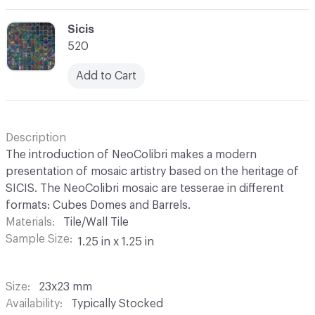
C-000069
Sicis
520
Add to Cart
Description
The introduction of NeoColibri makes a modern
presentation of mosaic artistry based on the heritage of
SICIS. The NeoColibri mosaic are tesserae in different
formats: Cubes Domes and Barrels.
Materials
Tile/Wall Tile
Sample Size
1.25 in x 1.25 in
Size
23x23 mm
Availability
Typically Stocked