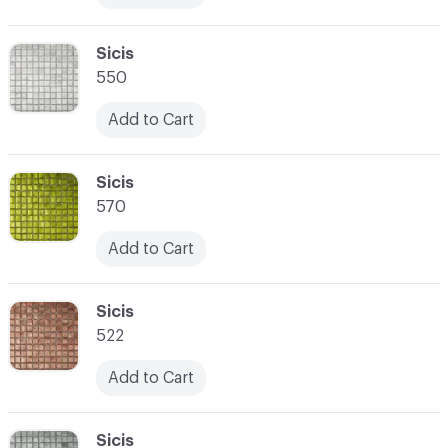
C-000017
Sicis
550
Add to Cart
C-000018
Sicis
570
Add to Cart
C-000019
Sicis
522
Add to Cart
C-000020
Sicis