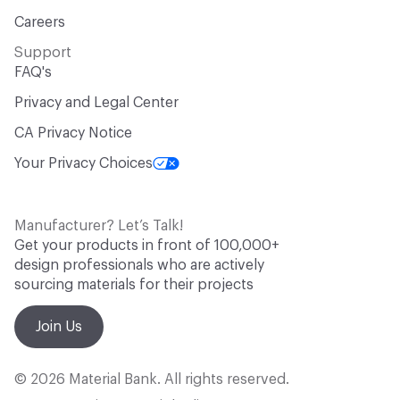
Careers
Support
FAQ's
Privacy and Legal Center
CA Privacy Notice
Your Privacy Choices
Manufacturer? Let’s Talk!
Get your products in front of 100,000+
design professionals who are actively
sourcing materials for their projects
Join Us
© 2026 Material Bank. All rights reserved.