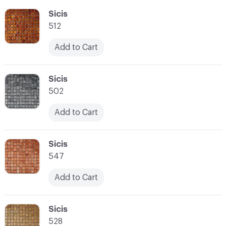
C-000055
Sicis
512
Add to Cart
C-000056
Sicis
502
Add to Cart
C-000057
Sicis
547
Add to Cart
C-000058
Sicis
528