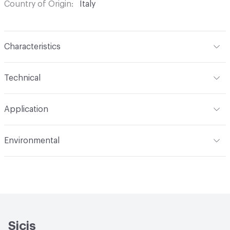
Country of Origin
Italy
Characteristics
Content
Glass
Technical
Construction
Through Body Color
Format
Panel / Sheet
Application
Tile Sheet Dimensions
304x304 mm
Overall Thickness
6 mm
Indoor & Outdoor
Indoor
Environmental
Durability
Light Duty
Human Health
Low Emitting/Low VOC
Manufacturer Notes
There is not an up-charge for
End-of-Life Options
Sample Take-Back Program
custom work. There are not any delays for custom work
Sicis