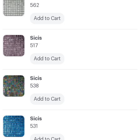
562
Add to Cart
C-000021
Sicis
517
Add to Cart
C-000022
Sicis
538
Add to Cart
C-000023
Sicis
531
Add to Cart