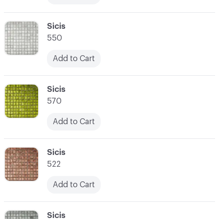
C-000017
Sicis
550
Add to Cart
C-000018
Sicis
570
Add to Cart
C-000019
Sicis
522
Add to Cart
C-000020
Sicis