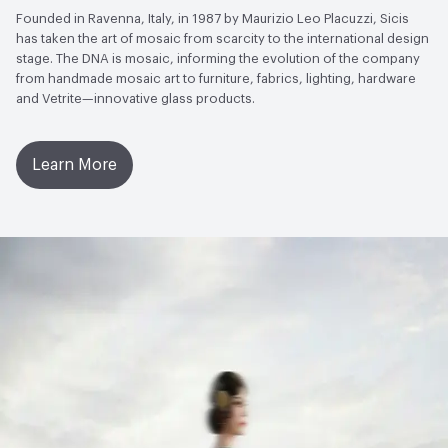
Founded in Ravenna, Italy, in 1987 by Maurizio Leo Placuzzi, Sicis
has taken the art of mosaic from scarcity to the international design
stage. The DNA is mosaic, informing the evolution of the company
from handmade mosaic art to furniture, fabrics, lighting, hardware
and Vetrite—innovative glass products.
Learn More