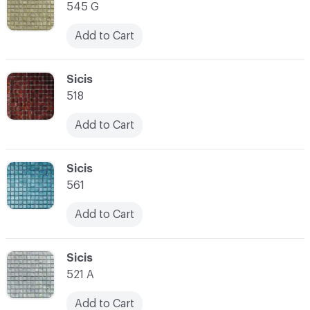
545 G
Add to Cart
C-000014
Sicis
518
Add to Cart
C-000015
Sicis
561
Add to Cart
C-000016
Sicis
521 A
Add to Cart