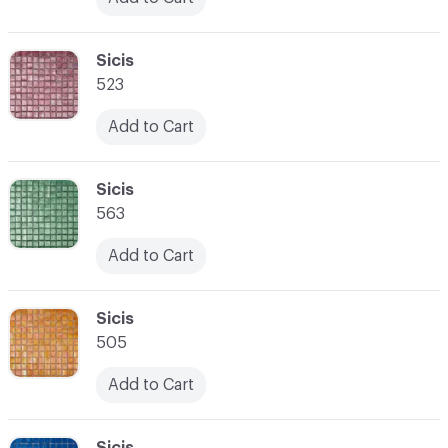
C-000024
Sicis
523
Add to Cart
C-000025
Sicis
563
Add to Cart
C-000026
Sicis
505
Add to Cart
C-000027
Sicis