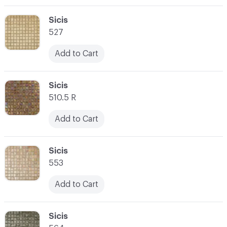
C-000003
Sicis
527
Add to Cart
C-000004
Sicis
510.5 R
Add to Cart
C-000005
Sicis
553
Add to Cart
C-000006
Sicis