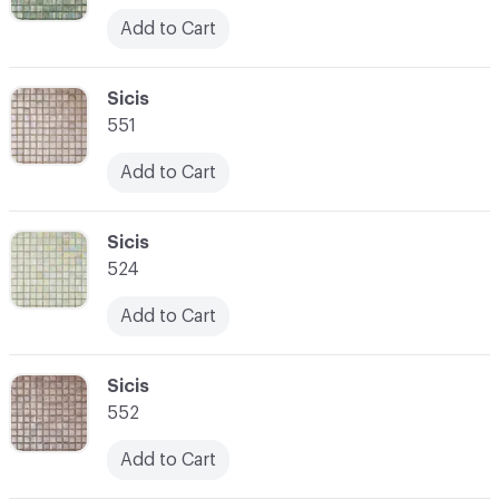
Add to Cart
C-000052
Sicis
551
Add to Cart
C-000053
Sicis
524
Add to Cart
C-000054
Sicis
552
Add to Cart