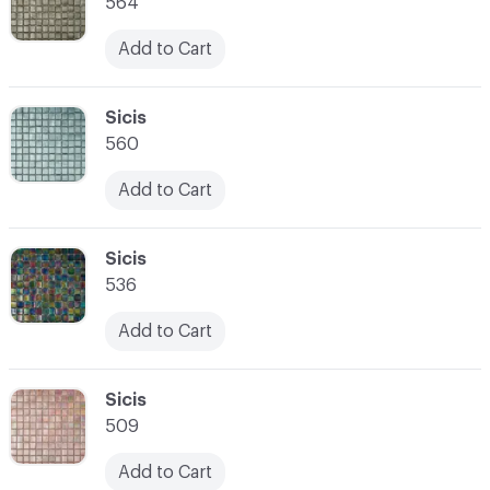
564
Add to Cart
C-000007
Sicis
560
Add to Cart
C-000008
Sicis
536
Add to Cart
C-000009
Sicis
509
Add to Cart