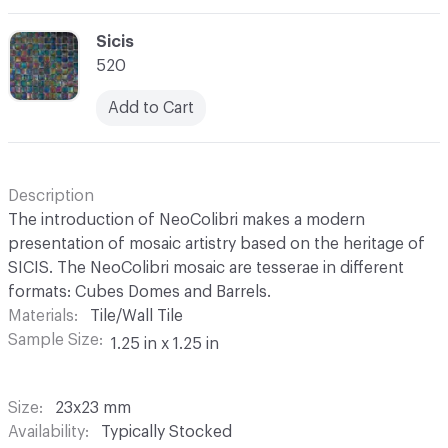
C-000069
Sicis
520
Add to Cart
Description
The introduction of NeoColibri makes a modern
presentation of mosaic artistry based on the heritage of
SICIS. The NeoColibri mosaic are tesserae in different
formats: Cubes Domes and Barrels.
Materials
Tile/Wall Tile
Sample Size
1.25 in x 1.25 in
Size
23x23 mm
Availability
Typically Stocked