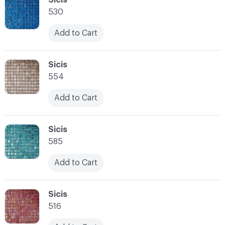
530
Add to Cart
C-000028
Sicis
554
Add to Cart
C-000029
Sicis
585
Add to Cart
C-000030
Sicis
516