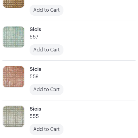
Add to Cart
C-000059
Sicis
557
Add to Cart
C-000060
Sicis
558
Add to Cart
C-000061
Sicis
555
Add to Cart