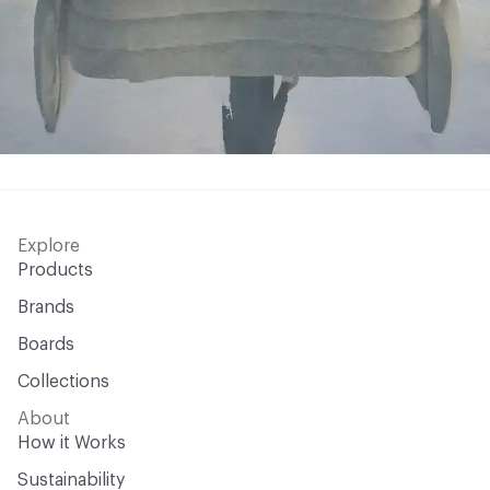
Explore
Products
Brands
Boards
Collections
About
How it Works
Sustainability