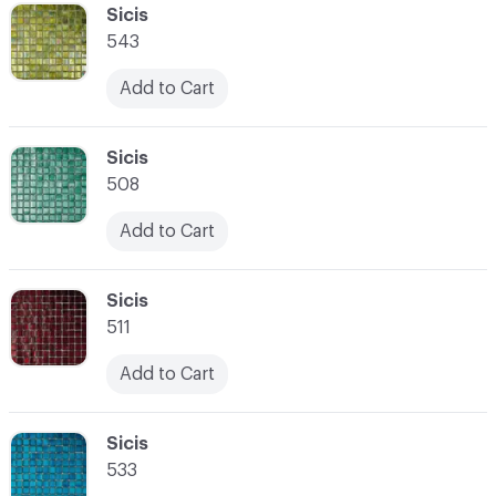
C-000041
Sicis
543
Add to Cart
C-000042
Sicis
508
Add to Cart
C-000043
Sicis
511
Add to Cart
C-000044
Sicis
533