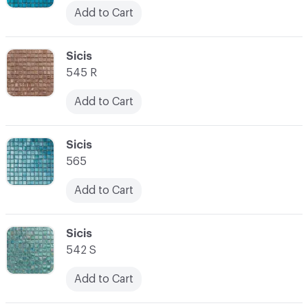
Add to Cart
C-000045
Sicis
545 R
Add to Cart
C-000046
Sicis
565
Add to Cart
C-000047
Sicis
542 S
Add to Cart