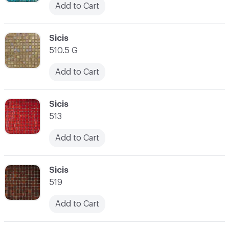
Add to Cart
C-000038
Sicis
510.5 G
Add to Cart
C-000039
Sicis
513
Add to Cart
C-000040
Sicis
519
Add to Cart