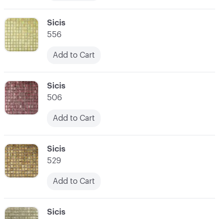
C-000010
Sicis
556
Add to Cart
C-000011
Sicis
506
Add to Cart
C-000012
Sicis
529
Add to Cart
C-000013
Sicis