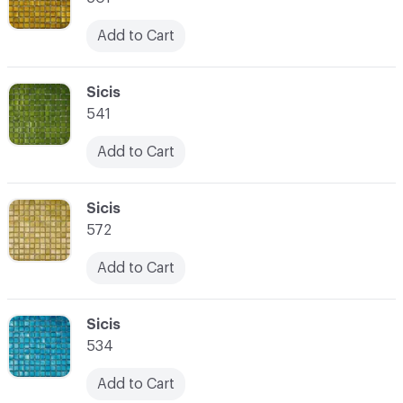
Add to Cart
C-000066
Sicis
541
Add to Cart
C-000067
Sicis
572
Add to Cart
C-000068
Sicis
534
Add to Cart