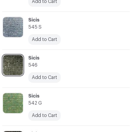
Add to Cart
C-000031
Sicis
545 S
Add to Cart
C-000032
Sicis
546
Add to Cart
C-000033
Sicis
542 G
Add to Cart