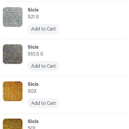
C-000062
Sicis
521 S
Add to Cart
C-000063
Sicis
510.5 S
Add to Cart
C-000064
Sicis
503
Add to Cart
C-000065
Sicis
501