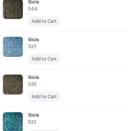
C-000034
Sicis
544
Add to Cart
C-000035
Sicis
537
Add to Cart
C-000036
Sicis
535
Add to Cart
C-000037
Sicis
532