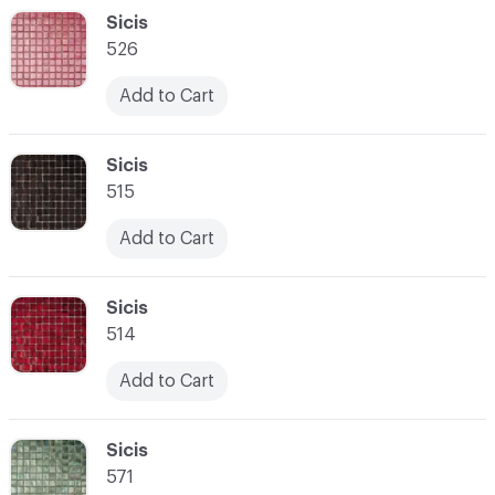
C-000048
Sicis
526
Add to Cart
C-000049
Sicis
515
Add to Cart
C-000050
Sicis
514
Add to Cart
C-000051
Sicis
571