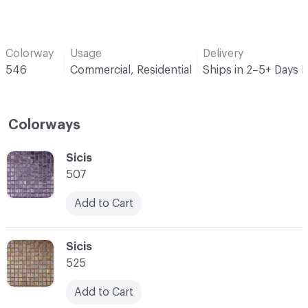
Colorway
Usage
Delivery
546
Commercial, Residential
Ships in 2–5+ Days 
Colorways
C-000001
Sicis
507
Add to Cart
C-000002
Sicis
525
Add to Cart