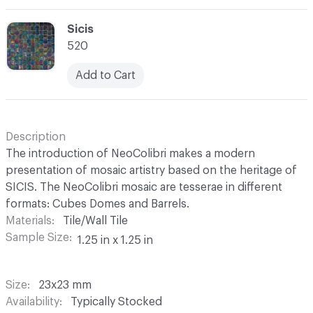
C-000069
Sicis
520
Add to Cart
Description
The introduction of NeoColibri makes a modern
presentation of mosaic artistry based on the heritage of
SICIS. The NeoColibri mosaic are tesserae in different
formats: Cubes Domes and Barrels.
Materials
Tile/Wall Tile
Sample Size
1.25 in x 1.25 in
Size
23x23 mm
Availability
Typically Stocked