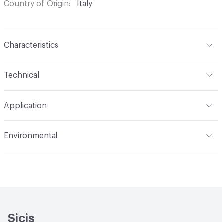
Country of Origin
Italy
Characteristics
Content
Glass
Technical
Construction
Through Body Color
Format
Panel / Sheet
Application
Tile Sheet Dimensions
304x304 mm
Overall Thickness
6 mm
Indoor & Outdoor
Indoor
Environmental
Durability
Light Duty
Human Health
Low Emitting/Low VOC
Manufacturer Notes
There is not an up-charge for
End-of-Life Options
Sample Take-Back Program
custom work. There are not any delays for custom work
Sicis