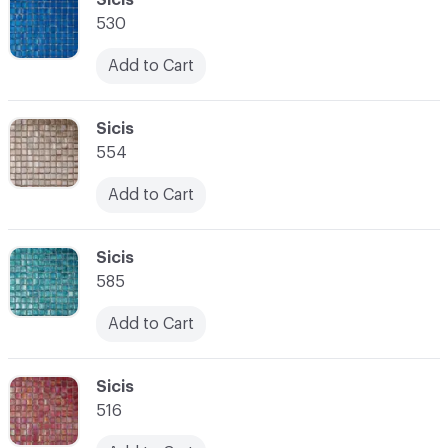
530
Add to Cart
C-000028
Sicis
554
Add to Cart
C-000029
Sicis
585
Add to Cart
C-000030
Sicis
516