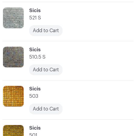
C-000062
Sicis
521 S
Add to Cart
C-000063
Sicis
510.5 S
Add to Cart
C-000064
Sicis
503
Add to Cart
C-000065
Sicis
501