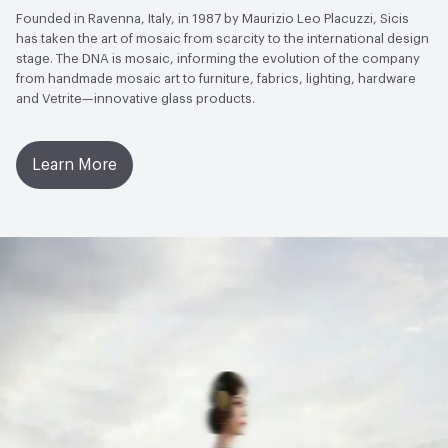
Founded in Ravenna, Italy, in 1987 by Maurizio Leo Placuzzi, Sicis
has taken the art of mosaic from scarcity to the international design
stage. The DNA is mosaic, informing the evolution of the company
from handmade mosaic art to furniture, fabrics, lighting, hardware
and Vetrite—innovative glass products.
Learn More