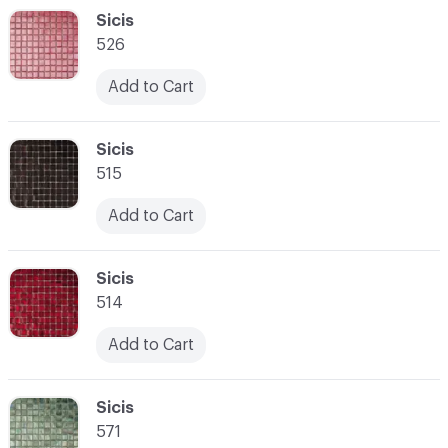
C-000048
Sicis
526
Add to Cart
C-000049
Sicis
515
Add to Cart
C-000050
Sicis
514
Add to Cart
C-000051
Sicis
571