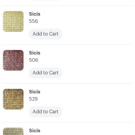
C-000010
Sicis
556
Add to Cart
C-000011
Sicis
506
Add to Cart
C-000012
Sicis
529
Add to Cart
C-000013
Sicis