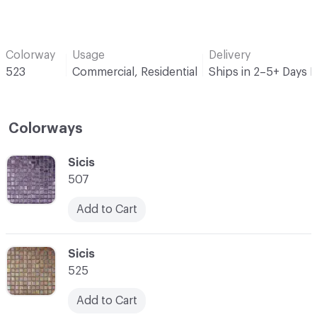
Colorway
Usage
Delivery
523
Commercial, Residential
Ships in 2–5+ Days 
Colorways
C-000001
Sicis
507
Add to Cart
C-000002
Sicis
525
Add to Cart