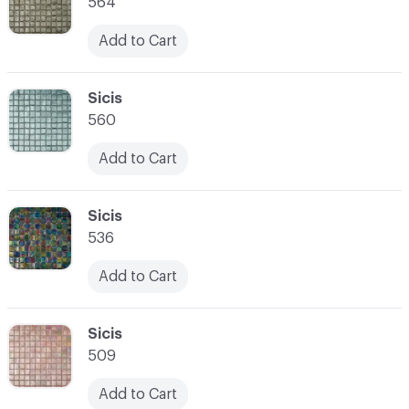
564
Add to Cart
C-000007
Sicis
560
Add to Cart
C-000008
Sicis
536
Add to Cart
C-000009
Sicis
509
Add to Cart