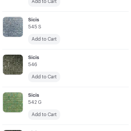
Add to Cart
C-000031
Sicis
545 S
Add to Cart
C-000032
Sicis
546
Add to Cart
C-000033
Sicis
542 G
Add to Cart