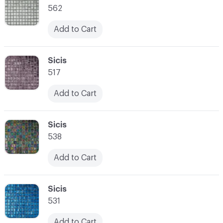
562
Add to Cart
C-000021
Sicis
517
Add to Cart
C-000022
Sicis
538
Add to Cart
C-000023
Sicis
531
Add to Cart