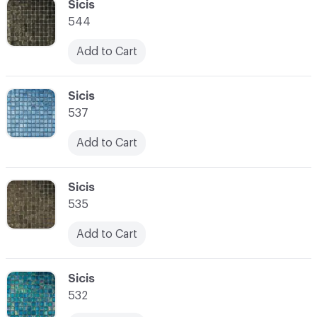
C-000034
Sicis
544
Add to Cart
C-000035
Sicis
537
Add to Cart
C-000036
Sicis
535
Add to Cart
C-000037
Sicis
532