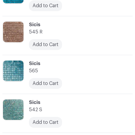
Add to Cart
C-000045
Sicis
545 R
Add to Cart
C-000046
Sicis
565
Add to Cart
C-000047
Sicis
542 S
Add to Cart