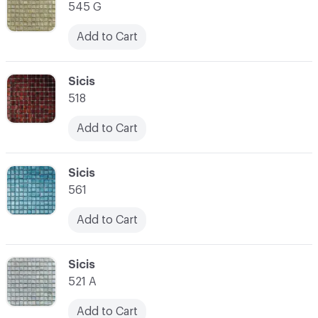
545 G
Add to Cart
C-000014
Sicis
518
Add to Cart
C-000015
Sicis
561
Add to Cart
C-000016
Sicis
521 A
Add to Cart