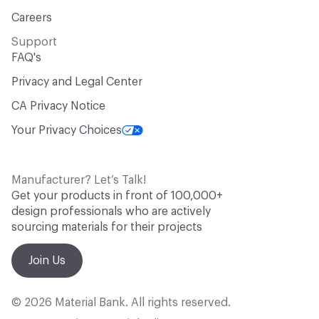
Careers
Support
FAQ's
Privacy and Legal Center
CA Privacy Notice
Your Privacy Choices
Manufacturer? Let’s Talk!
Get your products in front of 100,000+
design professionals who are actively
sourcing materials for their projects
Join Us
© 2026 Material Bank. All rights reserved.