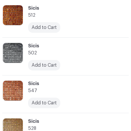
C-000055
Sicis
512
Add to Cart
C-000056
Sicis
502
Add to Cart
C-000057
Sicis
547
Add to Cart
C-000058
Sicis
528