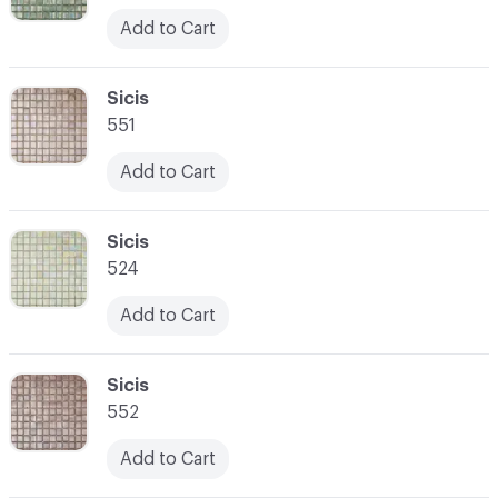
Add to Cart
C-000052
Sicis
551
Add to Cart
C-000053
Sicis
524
Add to Cart
C-000054
Sicis
552
Add to Cart