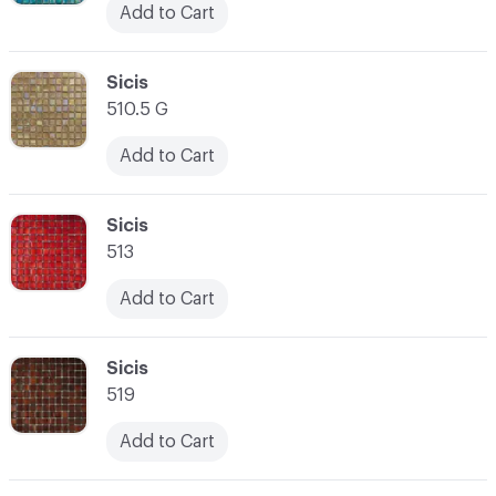
Add to Cart
C-000038
Sicis
510.5 G
Add to Cart
C-000039
Sicis
513
Add to Cart
C-000040
Sicis
519
Add to Cart