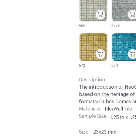
555
521 S
C-000067
C-000068
572
534
Description
The introduction of NeoC
based on the heritage of 
formats: Cubes Domes an
Materials
Tile/Wall Tile
Sample Size
1.25 in x 1.2
Size
23x23 mm