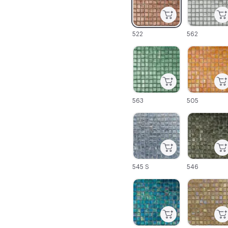
522
562
C-000025
C-000026
563
505
C-000031
C-000032
545 S
546
C-000037
C-000038