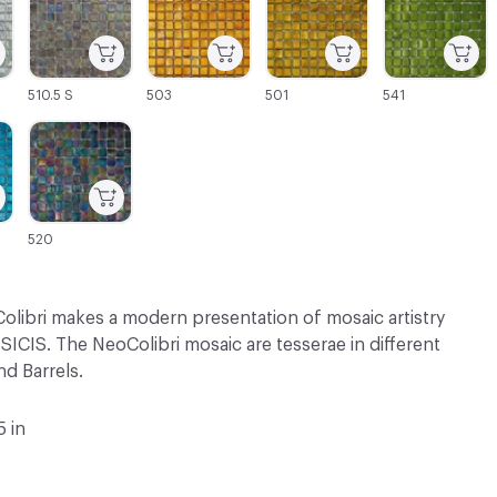
510.5 S
503
501
541
C-000069
520
olibri makes a modern presentation of mosaic artistry
SICIS. The NeoColibri mosaic are tesserae in different
d Barrels.
5 in