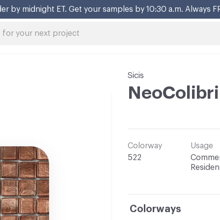
er by midnight ET. Get your samples by 10:30 a.m. Always F
Sicis
NeoColibr
Colorway
Usage
522
Commerc
Resident
Colorways