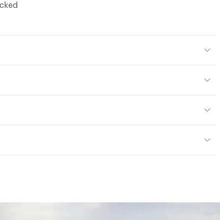
ocked
Body Color
304x304 mm
m
or
tting/Low VOC
ere is not an up-charge for custom work. There are not
mple Take-Back Program
ork