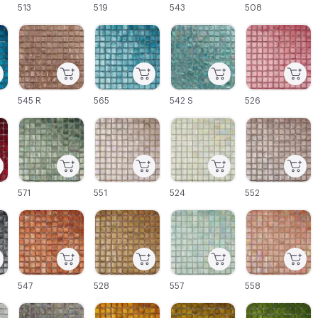
513
519
543
508
C-000045
C-000046
C-000047
C-000048
545 R
565
542 S
526
C-000051
C-000052
C-000053
C-000054
571
551
524
552
C-000057
C-000058
C-000059
C-000060
547
528
557
558
C-000063
C-000064
C-000065
C-000066