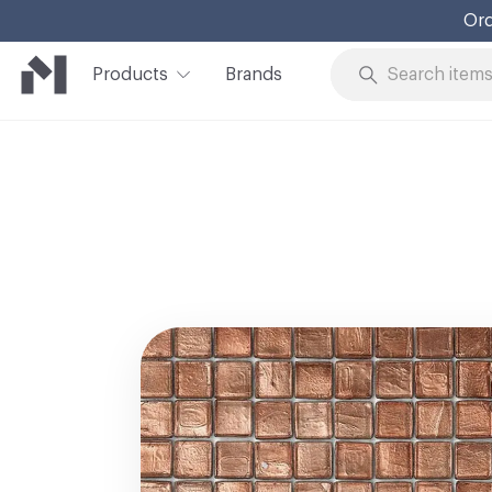
Ord
Products
Brands
Skip to Content