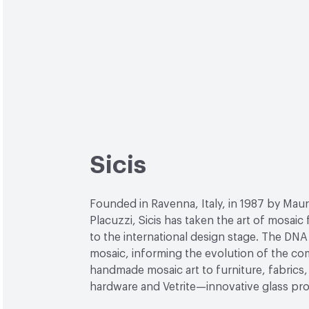
Sicis
Founded in Ravenna, Italy, in 1987 by Maur
Placuzzi, Sicis has taken the art of mosaic
to the international design stage. The DNA 
mosaic, informing the evolution of the c
handmade mosaic art to furniture, fabrics, 
hardware and Vetrite—innovative glass pr