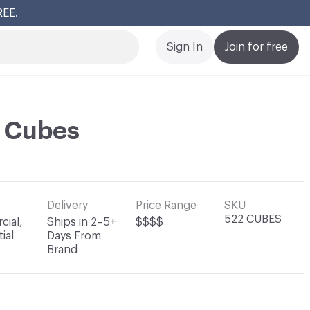
REE.
Cl
Sign In
Join for free
i Cubes
Delivery
Price Range
SKU
522 CUBES
ial,
Ships in 2–5+
$$$$
ial
Days From
Brand