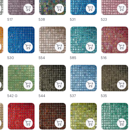
517
538
531
523
C-000027
C-000028
C-000029
C-000030
530
554
585
516
C-000033
C-000034
C-000035
C-000036
542 G
544
537
535
C-000039
C-000040
C-000041
C-000042