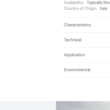
Availability
Typically St
Country of Origin
Italy
Characteristics
Content
Glass
Technical
Construction
Through 
Format
Panel / Sheet
Application
Tile Sheet Dimensions
Overall Thickness
6 m
Indoor & Outdoor
Indo
Environmental
Durability
Light Duty
Human Health
Low Emi
Manufacturer Notes
Th
End-of-Life Options
Sa
any delays for custom w