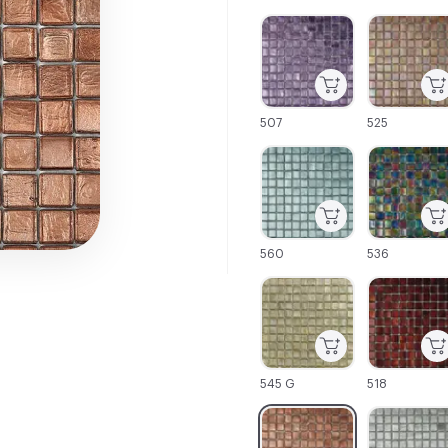
C-000001
C-000002
507
525
C-000007
C-000008
560
536
C-000013
C-000014
545 G
518
C-000019
C-000020