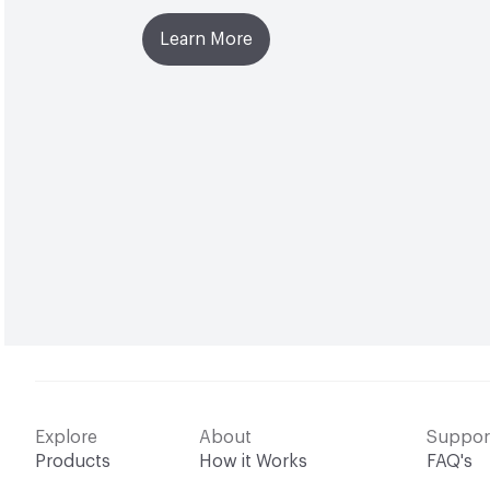
Learn More
Explore
About
Suppor
Products
How it Works
FAQ's