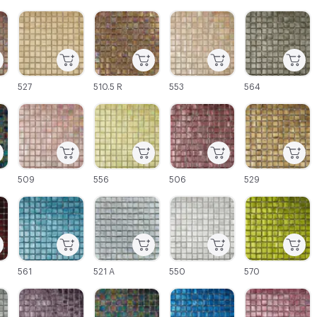
C-000003
C-000004
C-000005
C-000006
527
510.5 R
553
564
C-000009
C-000010
C-000011
C-000012
509
556
506
529
C-000015
C-000016
C-000017
C-000018
561
521 A
550
570
C-000021
C-000022
C-000023
C-000024