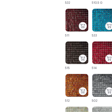
532
510.5 G
C-000043
C-000044
511
533
C-000049
C-000050
515
514
C-000055
C-000056
512
502
C-000061
C-000062