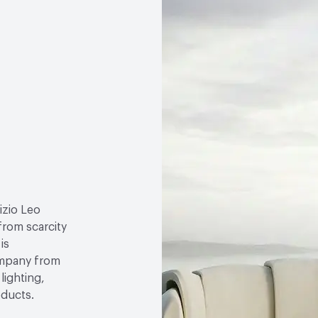
izio Leo
 from scarcity
is
ompany from
lighting,
oducts.