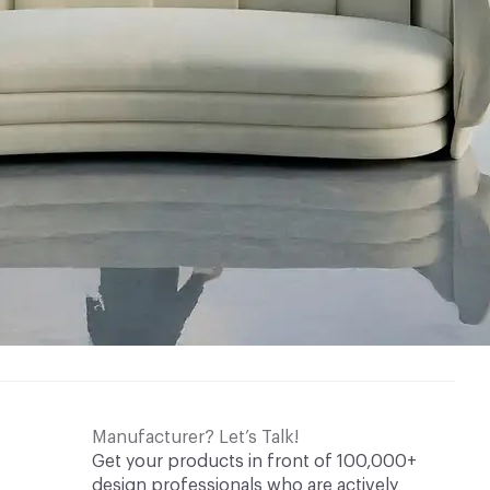
Manufacturer? Let’s Talk!
Get your products in front of 100,000+
design professionals who are actively