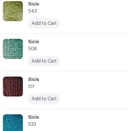
C-000041
Sicis
543
Add to Cart
C-000042
Sicis
508
Add to Cart
C-000043
Sicis
511
Add to Cart
C-000044
Sicis
533