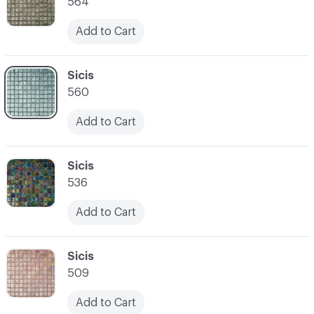
564
Add to Cart
C-000007
Sicis
560
Add to Cart
C-000008
Sicis
536
Add to Cart
C-000009
Sicis
509
Add to Cart