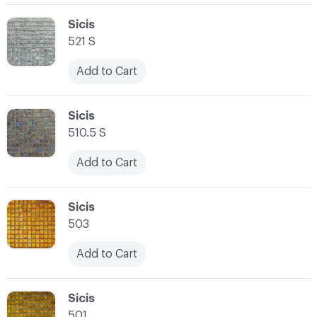
C-000062
Sicis
521 S
Add to Cart
C-000063
Sicis
510.5 S
Add to Cart
C-000064
Sicis
503
Add to Cart
C-000065
Sicis
501