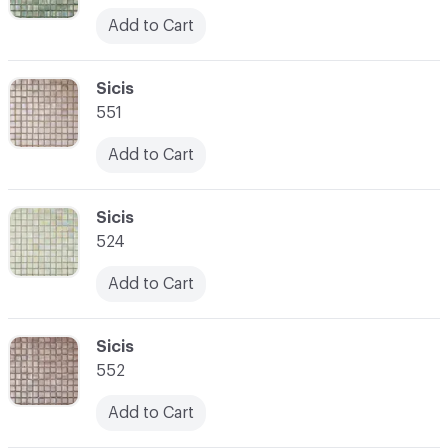
Add to Cart
C-000052
Sicis
551
Add to Cart
C-000053
Sicis
524
Add to Cart
C-000054
Sicis
552
Add to Cart