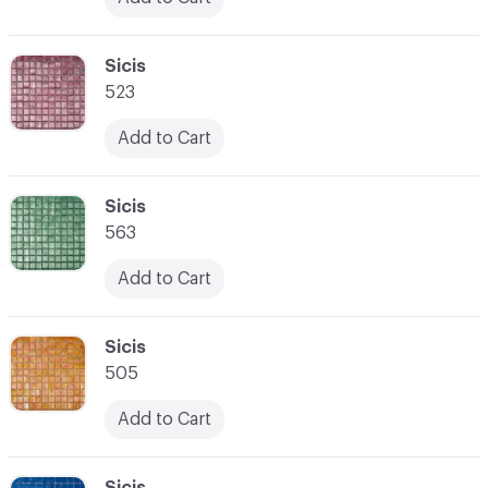
C-000024
Sicis
523
Add to Cart
C-000025
Sicis
563
Add to Cart
C-000026
Sicis
505
Add to Cart
C-000027
Sicis