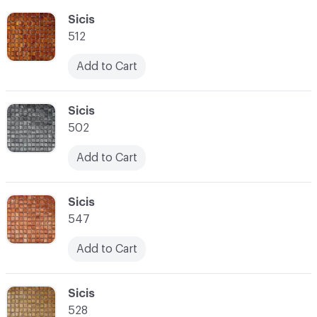
C-000055
Sicis
512
Add to Cart
C-000056
Sicis
502
Add to Cart
C-000057
Sicis
547
Add to Cart
C-000058
Sicis
528