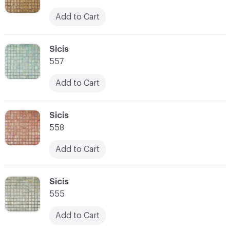
Add to Cart
C-000059
Sicis
557
Add to Cart
C-000060
Sicis
558
Add to Cart
C-000061
Sicis
555
Add to Cart