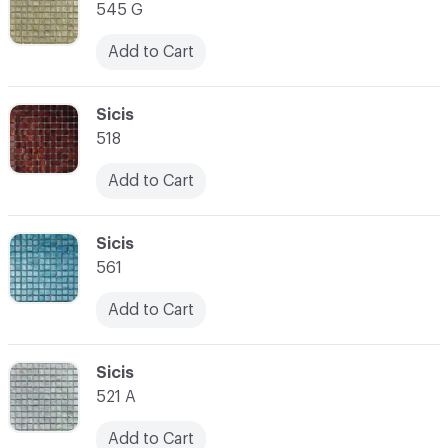
545 G
Add to Cart
C-000014
Sicis
518
Add to Cart
C-000015
Sicis
561
Add to Cart
C-000016
Sicis
521 A
Add to Cart