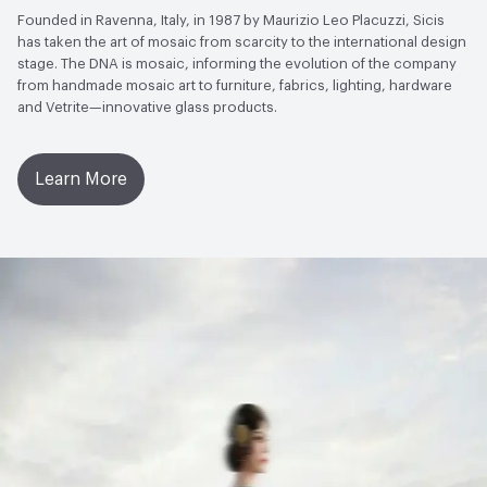
Founded in Ravenna, Italy, in 1987 by Maurizio Leo Placuzzi, Sicis
has taken the art of mosaic from scarcity to the international design
stage. The DNA is mosaic, informing the evolution of the company
from handmade mosaic art to furniture, fabrics, lighting, hardware
and Vetrite—innovative glass products.
Learn More