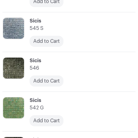
Add to Cart
C-000031
Sicis
545 S
Add to Cart
C-000032
Sicis
546
Add to Cart
C-000033
Sicis
542 G
Add to Cart