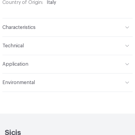
Country of Origin
Italy
Characteristics
Content
Glass
Technical
Construction
Through Body Color
Format
Panel / Sheet
Application
Tile Sheet Dimensions
304x304 mm
Overall Thickness
6 mm
Indoor & Outdoor
Indoor
Environmental
Durability
Light Duty
Human Health
Low Emitting/Low VOC
Manufacturer Notes
There is not an up-charge for
End-of-Life Options
Sample Take-Back Program
custom work. There are not any delays for custom work
Sicis