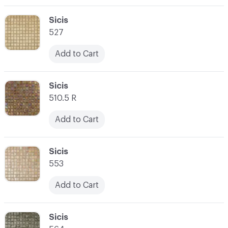
C-000003
Sicis
527
Add to Cart
C-000004
Sicis
510.5 R
Add to Cart
C-000005
Sicis
553
Add to Cart
C-000006
Sicis