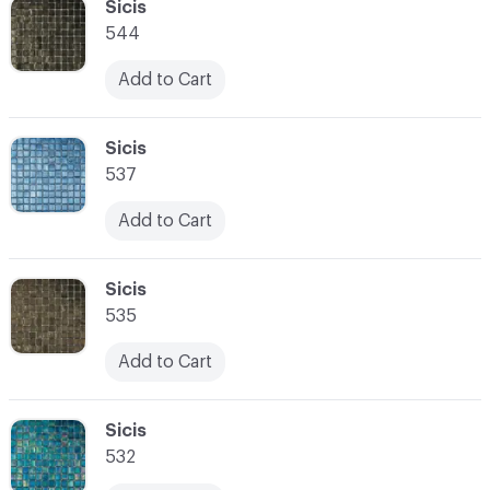
C-000034
Sicis
544
Add to Cart
C-000035
Sicis
537
Add to Cart
C-000036
Sicis
535
Add to Cart
C-000037
Sicis
532