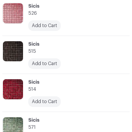
C-000048
Sicis
526
Add to Cart
C-000049
Sicis
515
Add to Cart
C-000050
Sicis
514
Add to Cart
C-000051
Sicis
571