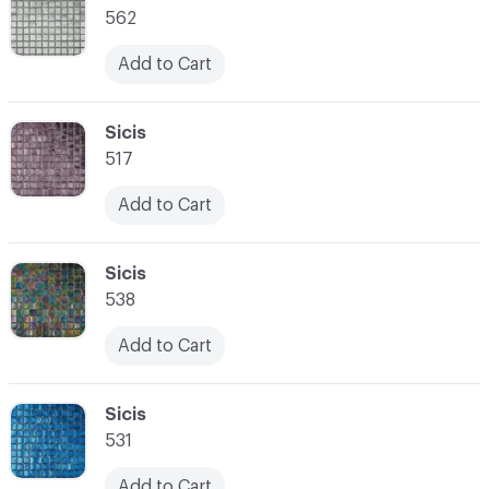
562
Add to Cart
C-000021
Sicis
517
Add to Cart
C-000022
Sicis
538
Add to Cart
C-000023
Sicis
531
Add to Cart