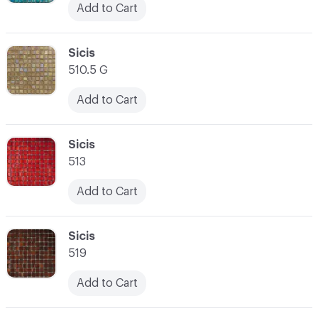
Add to Cart
C-000038
Sicis
510.5 G
Add to Cart
C-000039
Sicis
513
Add to Cart
C-000040
Sicis
519
Add to Cart