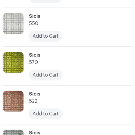
C-000017
Sicis
550
Add to Cart
C-000018
Sicis
570
Add to Cart
C-000019
Sicis
522
Add to Cart
C-000020
Sicis