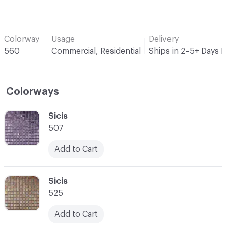
Colorway
Usage
Delivery
560
Commercial, Residential
Ships in 2–5+ Days 
Colorways
C-000001
Sicis
507
Add to Cart
C-000002
Sicis
525
Add to Cart