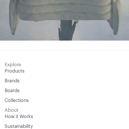
Explore
Products
Brands
Boards
Collections
About
How it Works
Sustainability