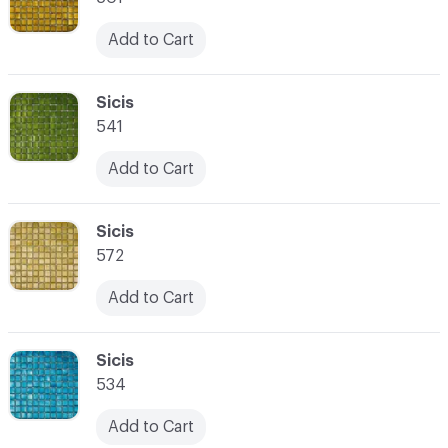
Add to Cart
C-000066
Sicis
541
Add to Cart
C-000067
Sicis
572
Add to Cart
C-000068
Sicis
534
Add to Cart