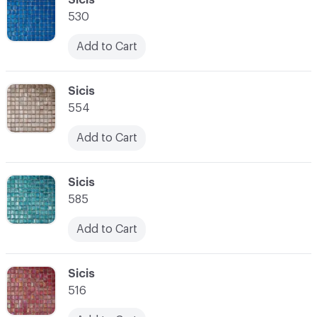
530
Add to Cart
C-000028
Sicis
554
Add to Cart
C-000029
Sicis
585
Add to Cart
C-000030
Sicis
516