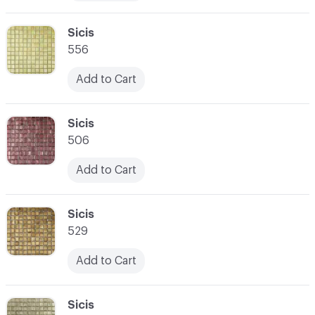
C-000010
Sicis
556
Add to Cart
C-000011
Sicis
506
Add to Cart
C-000012
Sicis
529
Add to Cart
C-000013
Sicis