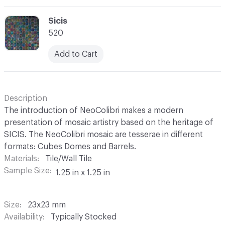
C-000069
Sicis
520
Add to Cart
Description
The introduction of NeoColibri makes a modern
presentation of mosaic artistry based on the heritage of
SICIS. The NeoColibri mosaic are tesserae in different
formats: Cubes Domes and Barrels.
Materials
Tile/Wall Tile
Sample Size
1.25 in x 1.25 in
Size
23x23 mm
Availability
Typically Stocked