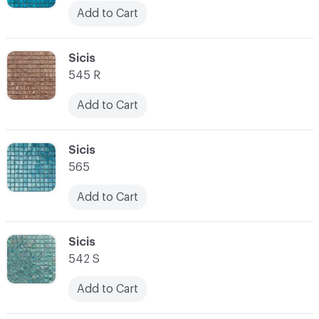
Add to Cart
C-000045
Sicis
545 R
Add to Cart
C-000046
Sicis
565
Add to Cart
C-000047
Sicis
542 S
Add to Cart