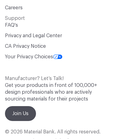
Careers
Support
FAQ's
Privacy and Legal Center
CA Privacy Notice
Your Privacy Choices
Manufacturer? Let’s Talk!
Get your products in front of 100,000+
design professionals who are actively
sourcing materials for their projects
Join Us
© 2026 Material Bank. All rights reserved.