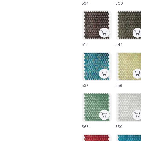
534
506
C-000043
C-000044
515
544
C-000049
C-000050
532
556
C-000055
C-000056
563
550
C-000061
C-000062