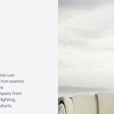
izio Leo
 from scarcity
is
ompany from
lighting,
oducts.