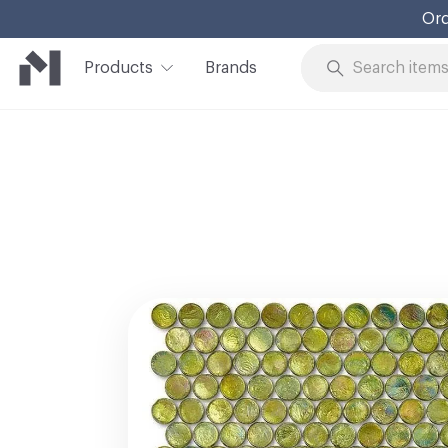
Products
Brands
Skip to Content