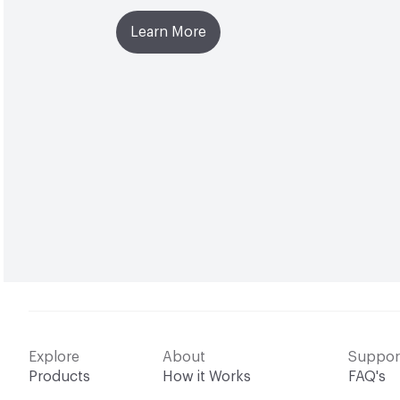
Learn More
Explore
About
Suppor
Products
How it Works
FAQ's