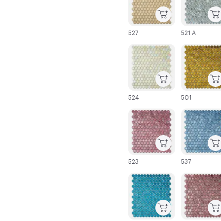
527
521 A
C-000025
C-000026
524
501
C-000031
C-000032
523
537
C-000037
C-000038