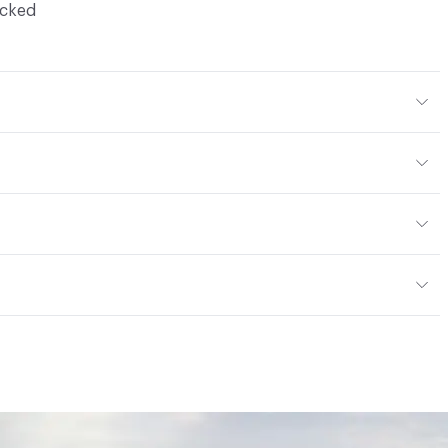
ocked
Body Color
294x276 mm
m
or
tting/Low VOC
ere is not an up-charge for custom work. There are not
mple Take-Back Program
ork