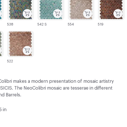
538
542 S
554
519
C-000069
522
olibri makes a modern presentation of mosaic artistry
SICIS. The NeoColibri mosaic are tesserae in different
d Barrels.
5 in