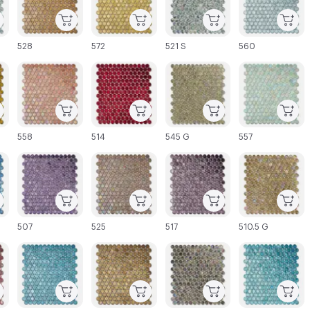
528
572
521 S
560
C-000027
C-000028
C-000029
C-000030
558
514
545 G
557
C-000033
C-000034
C-000035
C-000036
507
525
517
510.5 G
C-000039
C-000040
C-000041
C-000042