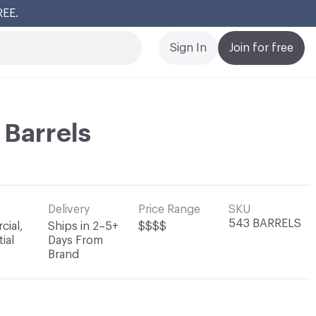
Cl
Sign In
Join for free
 Barrels
Delivery
Price Range
SKU
543 BARRELS
ial,
Ships in 2–5+
$$$$
ial
Days From
Brand