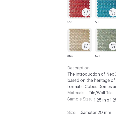
513
533
C-000067
C-000068
553
571
Description
The introduction of NeoC
based on the heritage of 
formats: Cubes Domes an
Materials
Tile/Wall Tile
Sample Size
1.25 in x 1.2
Size
Diameter 20 mm