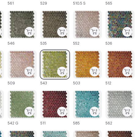
561
529
510.5 S
565
C-000045
C-000046
C-000047
C-000048
546
535
552
536
C-000051
C-000052
C-000053
C-000054
509
543
503
512
C-000057
C-000058
C-000059
C-000060
542 G
511
585
562
C-000063
C-000064
C-000065
C-000066