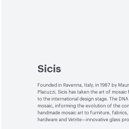
Sicis
Founded in Ravenna, Italy, in 1987 by Maur
Placuzzi, Sicis has taken the art of mosaic
to the international design stage. The DNA 
mosaic, informing the evolution of the c
handmade mosaic art to furniture, fabrics, 
hardware and Vetrite—innovative glass pr