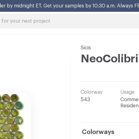
Sicis
NeoColibri
Colorway
Usage
543
Commerc
Resident
Colorways