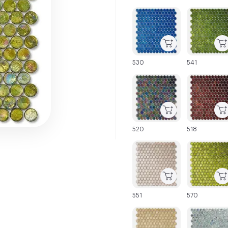
C-000001
C-000002
530
541
C-000007
C-000008
520
518
C-000013
C-000014
551
570
C-000019
C-000020