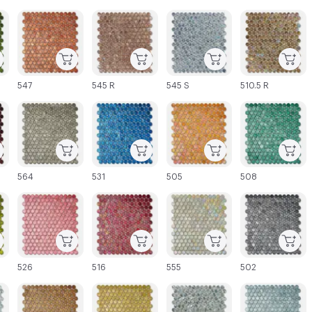
C-000003
C-000004
C-000005
C-000006
547
545 R
545 S
510.5 R
C-000009
C-000010
C-000011
C-000012
564
531
505
508
C-000015
C-000016
C-000017
C-000018
526
516
555
502
C-000021
C-000022
C-000023
C-000024