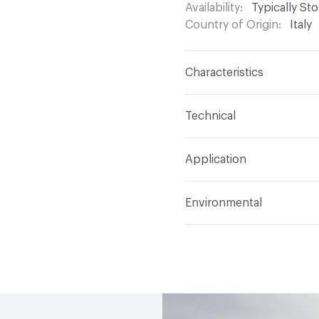
Availability
Typically St
Country of Origin
Italy
Characteristics
Content
Glass
Technical
Construction
Through 
Format
Modular
Application
Tile Sheet Dimensions
Overall Thickness
6 m
Indoor & Outdoor
Indo
Environmental
Durability
Light Duty
Human Health
Low Emi
Manufacturer Notes
Th
End-of-Life Options
Sa
any delays for custom w