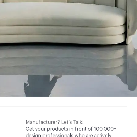
Manufacturer? Let’s Talk!
Get your products in front of 100,000+
design professionals who are actively