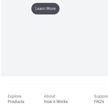
Learn More
Explore
About
Suppor
Products
How it Works
FAQ's