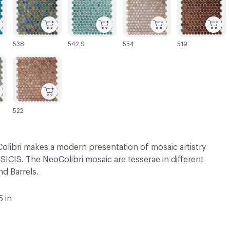
538
542 S
554
519
C-000069
522
olibri makes a modern presentation of mosaic artistry
SICIS. The NeoColibri mosaic are tesserae in different
d Barrels.
5 in