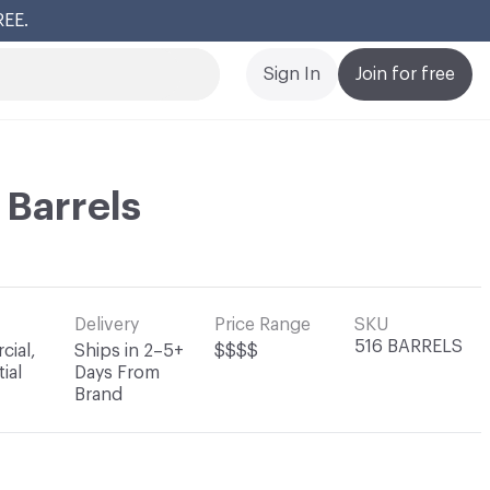
REE.
Cl
Sign In
Join for free
 Barrels
Delivery
Price Range
SKU
516 BARRELS
ial,
Ships in 2–5+
$$$$
ial
Days From
Brand