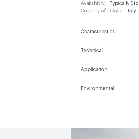
Availability
Typically St
Country of Origin
Italy
Characteristics
Content
Glass
Technical
Construction
Through 
Format
Modular
Application
Tile Sheet Dimensions
Overall Thickness
6 m
Indoor & Outdoor
Indo
Environmental
Durability
Light Duty
Human Health
Low Emi
Manufacturer Notes
Th
End-of-Life Options
Sa
any delays for custom w