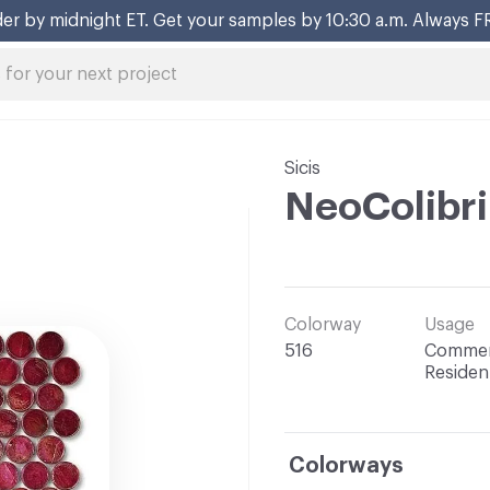
er by midnight ET. Get your samples by 10:30 a.m. Always F
Sicis
NeoColibri
Colorway
Usage
516
Commerc
Resident
Colorways