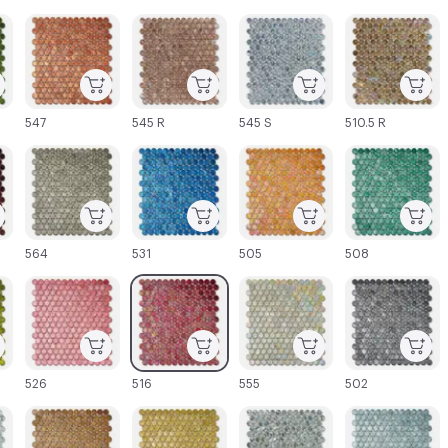
C-000003
C-000004
C-000005
C-000006
547
545 R
545 S
510.5 R
C-000009
C-000010
C-000011
C-000012
564
531
505
508
C-000015
C-000016
C-000017
C-000018
526
516
555
502
C-000021
C-000022
C-000023
C-000024