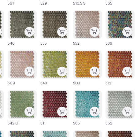
561
529
510.5 S
565
C-000045
C-000046
C-000047
C-000048
546
535
552
536
C-000051
C-000052
C-000053
C-000054
509
543
503
512
C-000057
C-000058
C-000059
C-000060
542 G
511
585
562
C-000063
C-000064
C-000065
C-000066