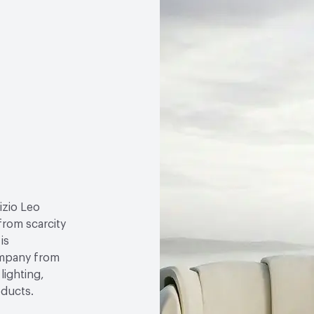
izio Leo
 from scarcity
is
ompany from
lighting,
oducts.