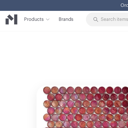
Ord
Products
Brands
Skip to Content