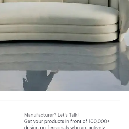
Manufacturer? Let’s Talk!
Get your products in front of 100,000+
design professionals who are actively