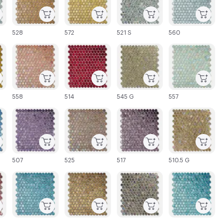
528
572
521 S
560
C-000027
C-000028
C-000029
C-000030
558
514
545 G
557
C-000033
C-000034
C-000035
C-000036
507
525
517
510.5 G
C-000039
C-000040
C-000041
C-000042