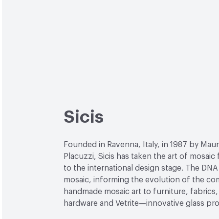
Sicis
Founded in Ravenna, Italy, in 1987 by Maur
Placuzzi, Sicis has taken the art of mosaic
to the international design stage. The DNA 
mosaic, informing the evolution of the c
handmade mosaic art to furniture, fabrics, 
hardware and Vetrite—innovative glass pr