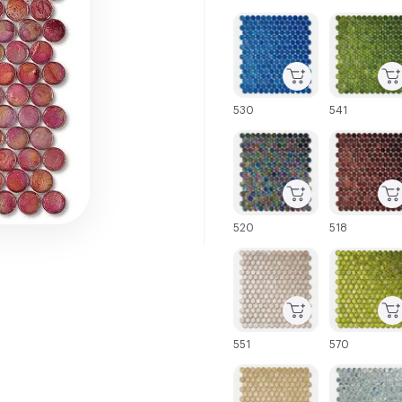
C-000001
C-000002
530
541
C-000007
C-000008
520
518
C-000013
C-000014
551
570
C-000019
C-000020