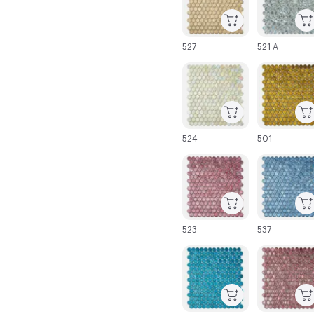
527
521 A
C-000025
C-000026
524
501
C-000031
C-000032
523
537
C-000037
C-000038