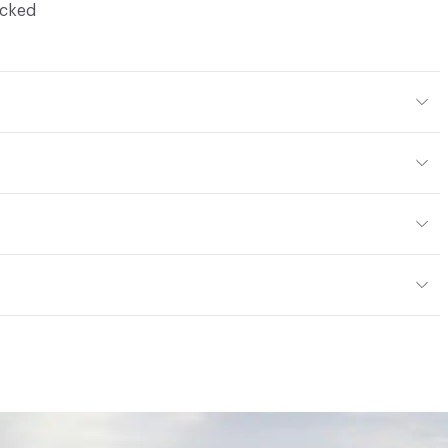
ocked
Body Color
294x276 mm
m
or
tting/Low VOC
ere is not an up-charge for custom work. There are not
mple Take-Back Program
ork