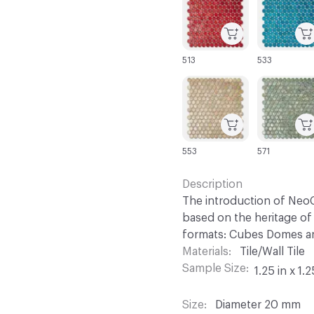
513
533
C-000067
C-000068
553
571
Description
The introduction of NeoC
based on the heritage of 
formats: Cubes Domes an
Materials
Tile/Wall Tile
Sample Size
1.25 in x 1.2
Size
Diameter 20 mm