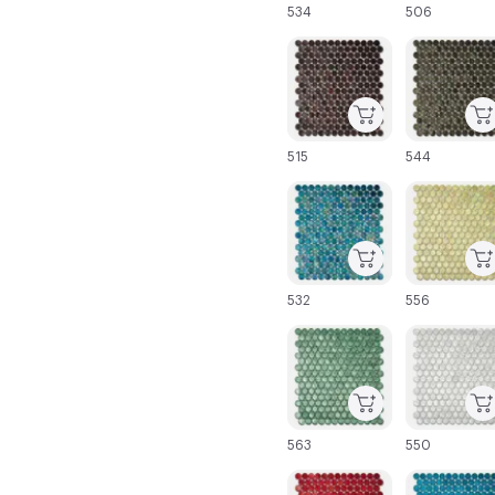
534
506
C-000043
C-000044
515
544
C-000049
C-000050
532
556
C-000055
C-000056
563
550
C-000061
C-000062