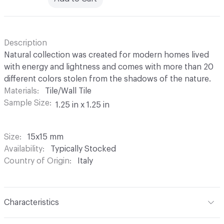
Description
Natural collection was created for modern homes lived
with energy and lightness and comes with more than 20
different colors stolen from the shadows of the nature.
Materials
Tile/Wall Tile
Sample Size
1.25 in x 1.25 in
Size
15x15 mm
Availability
Typically Stocked
Country of Origin
Italy
Characteristics
Content
Glass