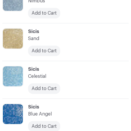
Nimbus
Add to Cart
C-000007
Sicis
Sand
Add to Cart
C-000008
Sicis
Celestial
Add to Cart
C-000009
Sicis
Blue Angel
Add to Cart