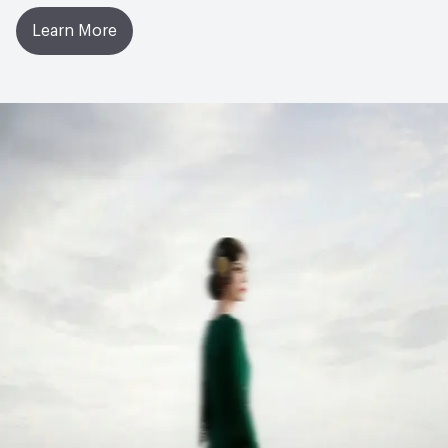
Learn More