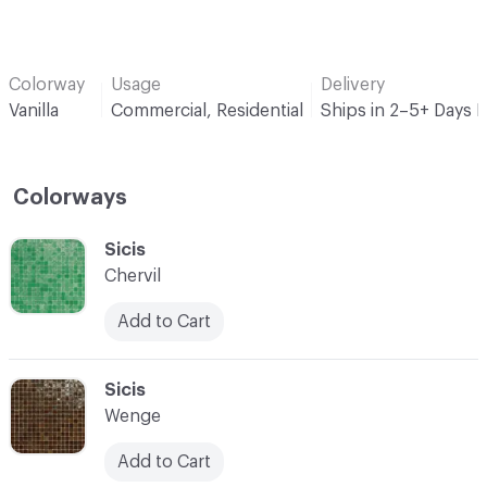
Colorway
Usage
Delivery
Vanilla
Commercial, Residential
Ships in 2–5+ Days 
Colorways
C-000001
Sicis
Chervil
Add to Cart
C-000002
Sicis
Wenge
Add to Cart