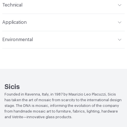
Technical
Construction
Through Body Color
Format
Panel / Sheet
Application
Tile Sheet Dimensions
295x295 mm
Overall Thickness
4 mm
Indoor & Outdoor
Indoor
Environmental
Durability
Light Duty
Human Health
Low Emitting/Low VOC
Manufacturer Notes
There is not an up-charge for
End-of-Life Options
Sample Take-Back Program
custom work. There are not any delays for custom work
Sicis
Founded in Ravenna, Italy, in 1987 by Maurizio Leo Placuzzi, Sicis
has taken the art of mosaic from scarcity to the international design
stage. The DNA is mosaic, informing the evolution of the company
from handmade mosaic art to furniture, fabrics, lighting, hardware
and Vetrite—innovative glass products.