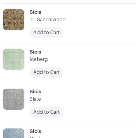
C-000003
Sicis
Sandalwood
Add to Cart
C-000004
Sicis
Iceberg
Add to Cart
C-000005
Sicis
Slate
Add to Cart
C-000006
Sicis