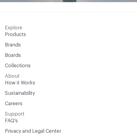
Explore
Products
Brands
Boards
Collections
About
How it Works
Sustainability
Careers
Support
FAQ's
Privacy and Legal Center