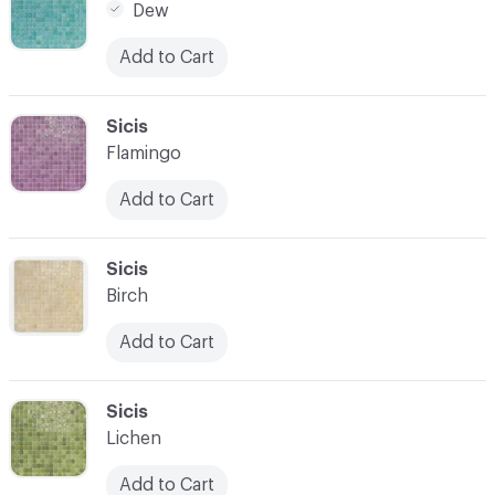
Dew
Add to Cart
C-000014
Sicis
Flamingo
Add to Cart
C-000015
Sicis
Birch
Add to Cart
C-000016
Sicis
Lichen
Add to Cart