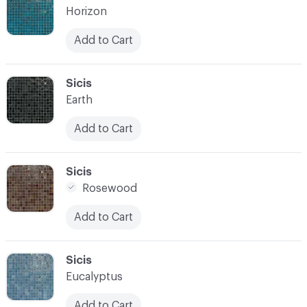
Horizon
Add to Cart
C-000021
Sicis
Earth
Add to Cart
C-000022
Sicis
Rosewood
Add to Cart
C-000023
Sicis
Eucalyptus
Add to Cart