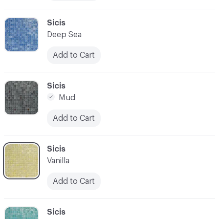
C-000010
Sicis
Deep Sea
Add to Cart
C-000011
Sicis
Mud
Add to Cart
C-000012
Sicis
Vanilla
Add to Cart
C-000013
Sicis