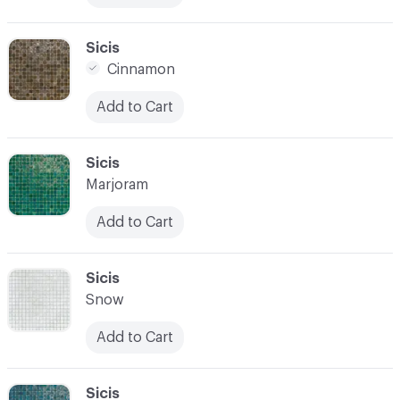
C-000017
Sicis
Cinnamon
Add to Cart
C-000018
Sicis
Marjoram
Add to Cart
C-000019
Sicis
Snow
Add to Cart
C-000020
Sicis