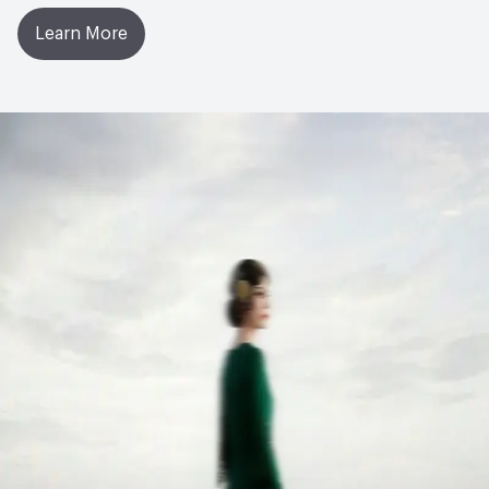
Learn More