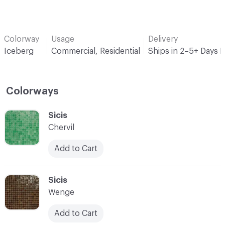
Colorway
Usage
Delivery
Iceberg
Commercial, Residential
Ships in 2–5+ Days 
Colorways
C-000001
Sicis
Chervil
Add to Cart
C-000002
Sicis
Wenge
Add to Cart