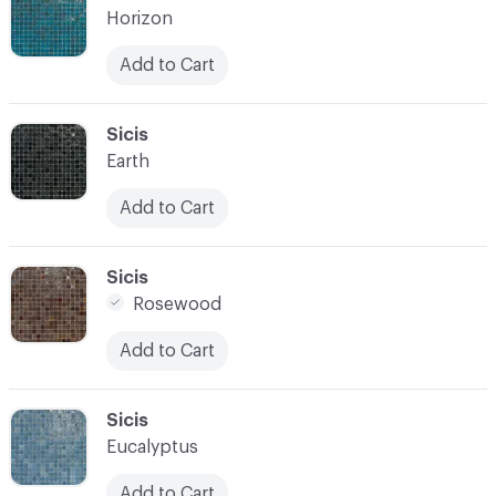
Horizon
Add to Cart
C-000021
Sicis
Earth
Add to Cart
C-000022
Sicis
Rosewood
Add to Cart
C-000023
Sicis
Eucalyptus
Add to Cart