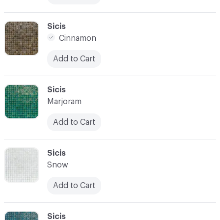
C-000017
Sicis
Cinnamon
Add to Cart
C-000018
Sicis
Marjoram
Add to Cart
C-000019
Sicis
Snow
Add to Cart
C-000020
Sicis