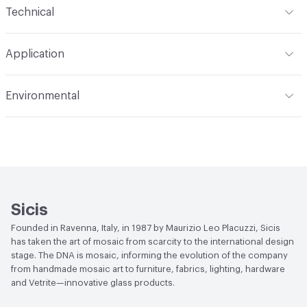
Technical
Construction
Through Body Color
Format
Panel / Sheet
Application
Tile Sheet Dimensions
295x295 mm
Overall Thickness
4 mm
Indoor & Outdoor
Indoor
Environmental
Durability
Light Duty
Human Health
Low Emitting/Low VOC
Manufacturer Notes
There is not an up-charge for
End-of-Life Options
Sample Take-Back Program
custom work. There are not any delays for custom work
Sicis
Founded in Ravenna, Italy, in 1987 by Maurizio Leo Placuzzi, Sicis
has taken the art of mosaic from scarcity to the international design
stage. The DNA is mosaic, informing the evolution of the company
from handmade mosaic art to furniture, fabrics, lighting, hardware
and Vetrite—innovative glass products.