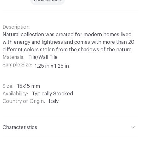
Description
Natural collection was created for modern homes lived
with energy and lightness and comes with more than 20
different colors stolen from the shadows of the nature.
Materials
Tile/Wall Tile
Sample Size
1.25 in x 1.25 in
Size
15x15 mm
Availability
Typically Stocked
Country of Origin
Italy
Characteristics
Content
Glass