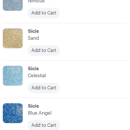
Nimbus
Add to Cart
C-000007
Sicis
Sand
Add to Cart
C-000008
Sicis
Celestial
Add to Cart
C-000009
Sicis
Blue Angel
Add to Cart