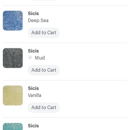
C-000010
Sicis
Deep Sea
Add to Cart
C-000011
Sicis
Mud
Add to Cart
C-000012
Sicis
Vanilla
Add to Cart
C-000013
Sicis