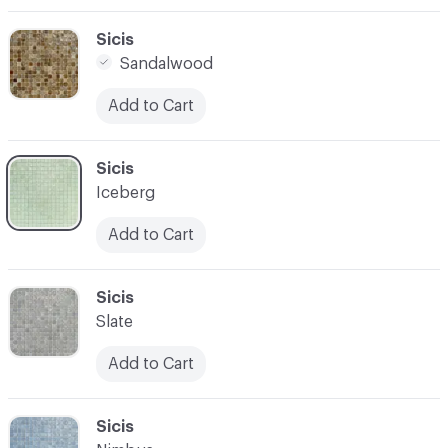
C-000003
Sicis
Sandalwood
Add to Cart
C-000004
Sicis
Iceberg
Add to Cart
C-000005
Sicis
Slate
Add to Cart
C-000006
Sicis