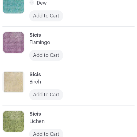
Dew
Add to Cart
C-000014
Sicis
Flamingo
Add to Cart
C-000015
Sicis
Birch
Add to Cart
C-000016
Sicis
Lichen
Add to Cart