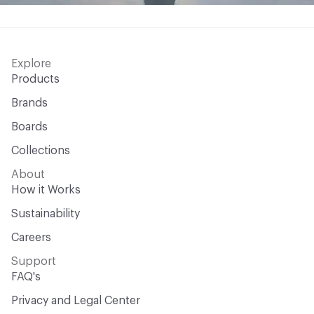
Explore
Products
Brands
Boards
Collections
About
How it Works
Sustainability
Careers
Support
FAQ's
Privacy and Legal Center