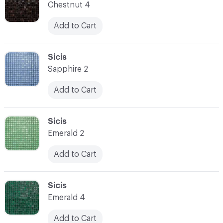
Chestnut 4
Add to Cart
C-000014
Sicis
Sapphire 2
Add to Cart
C-000015
Sicis
Emerald 2
Add to Cart
C-000016
Sicis
Emerald 4
Add to Cart