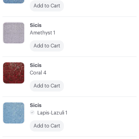
Add to Cart
C-000045
Sicis
Amethyst 1
Add to Cart
C-000046
Sicis
Coral 4
Add to Cart
C-000047
Sicis
Lapis-Lazuli 1
Add to Cart