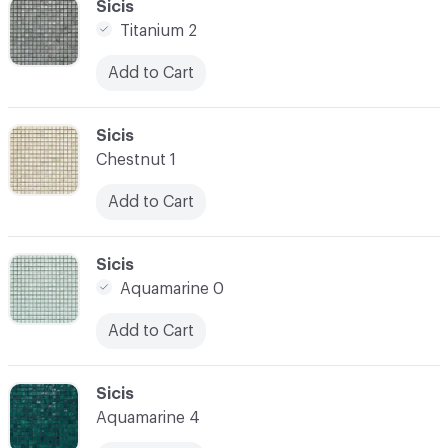
C-000034
Sicis
Titanium 2
Add to Cart
C-000035
Sicis
Chestnut 1
Add to Cart
C-000036
Sicis
Aquamarine 0
Add to Cart
C-000037
Sicis
Aquamarine 4