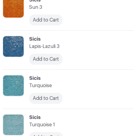
Sun 3
Add to Cart
C-000028
Sicis
Lapis-Lazuli 3
Add to Cart
C-000029
Sicis
Turquoise
Add to Cart
C-000030
Sicis
Turquoise 1