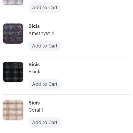
Add to Cart
C-000052
Sicis
Amethyst 4
Add to Cart
C-000053
Sicis
Black
Add to Cart
C-000054
Sicis
Coral 1
Add to Cart