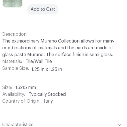
Add to Cart
Description
The extraordinary Murano Collection allows for many
combinations of materials and the cards are made of
glass paste Murano. The surface finish is semi-gloss.
Materials
Tile/Wall Tile
Sample Size
1.25 in x 1.25 in
Size
15x15 mm
Availability
Typically Stocked
Country of Origin
Italy
Characteristics