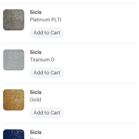
C-000003
Sicis
Platinum PLTI
Add to Cart
C-000004
Sicis
Titanium 0
Add to Cart
C-000005
Sicis
Gold
Add to Cart
C-000006
Sicis