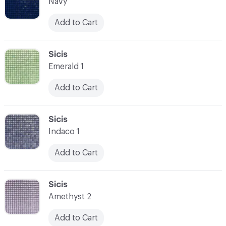
Navy
Add to Cart
C-000007
Sicis
Emerald 1
Add to Cart
C-000008
Sicis
Indaco 1
Add to Cart
C-000009
Sicis
Amethyst 2
Add to Cart