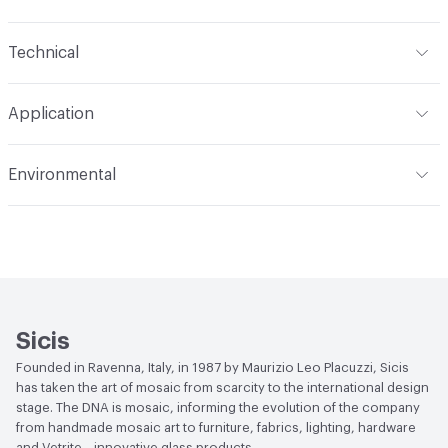
Content
Glass
Technical
Construction
Through Body Color
Format
Panel / Sheet
Application
Tile Sheet Dimensions
295x295 mm
Overall Thickness
4 mm
Indoor & Outdoor
Indoor
Environmental
Durability
Light Duty
Human Health
Low Emitting/Low VOC
Manufacturer Notes
There is not an up-charge for
End-of-Life Options
Sample Take-Back Program
custom work. There are not any delays for custom work
Sicis
Founded in Ravenna, Italy, in 1987 by Maurizio Leo Placuzzi, Sicis
has taken the art of mosaic from scarcity to the international design
stage. The DNA is mosaic, informing the evolution of the company
from handmade mosaic art to furniture, fabrics, lighting, hardware
and Vetrite—innovative glass products.