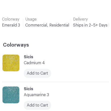
Colorway
Usage
Delivery
Emerald 3
Commercial, Residential
Ships in 2–5+ Days 
Colorways
C-000001
Sicis
Cadmium 4
Add to Cart
C-000002
Sicis
Aquamarine 3
Add to Cart