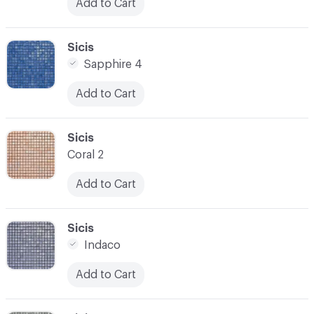
Add to Cart
C-000031
Sicis
Sapphire 4
Add to Cart
C-000032
Sicis
Coral 2
Add to Cart
C-000033
Sicis
Indaco
Add to Cart