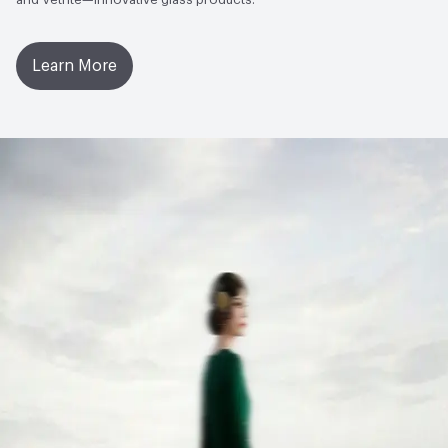
Learn More