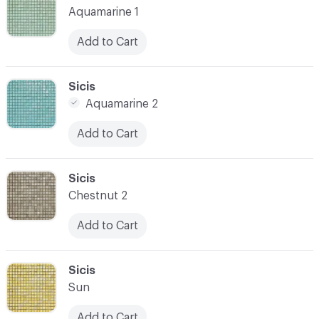
Aquamarine 1
Add to Cart
C-000021
Sicis
Aquamarine 2
Add to Cart
C-000022
Sicis
Chestnut 2
Add to Cart
C-000023
Sicis
Sun
Add to Cart