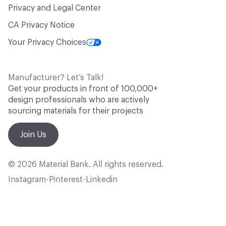
Privacy and Legal Center
CA Privacy Notice
Your Privacy Choices
Manufacturer? Let’s Talk!
Get your products in front of 100,000+
design professionals who are actively
sourcing materials for their projects
Join Us
© 2026 Material Bank. All rights reserved.
Instagram
Pinterest
Linkedin
•
•