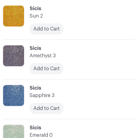
C-000055
Sicis
Sun 2
Add to Cart
C-000056
Sicis
Amethyst 3
Add to Cart
C-000057
Sicis
Sapphire 3
Add to Cart
C-000058
Sicis
Emerald 0