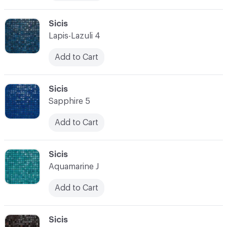
C-000010
Sicis
Lapis-Lazuli 4
Add to Cart
C-000011
Sicis
Sapphire 5
Add to Cart
C-000012
Sicis
Aquamarine J
Add to Cart
C-000013
Sicis