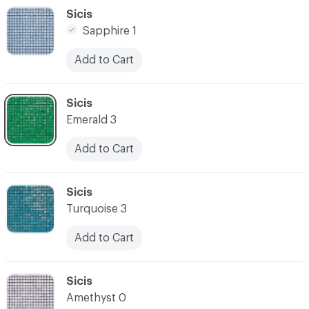
C-000048
Sicis
Sapphire 1
Add to Cart
C-000049
Sicis
Emerald 3
Add to Cart
C-000050
Sicis
Turquoise 3
Add to Cart
C-000051
Sicis
Amethyst 0