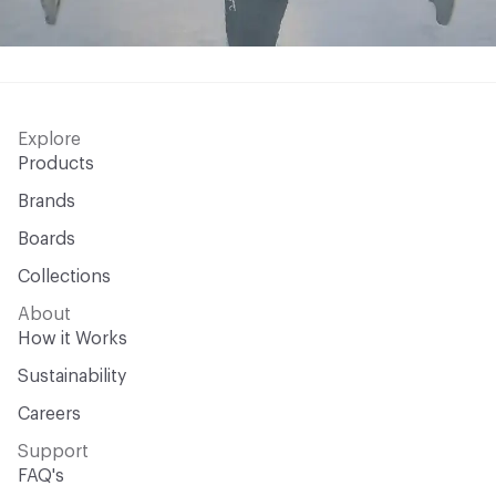
Explore
Products
Brands
Boards
Collections
About
How it Works
Sustainability
Careers
Support
FAQ's