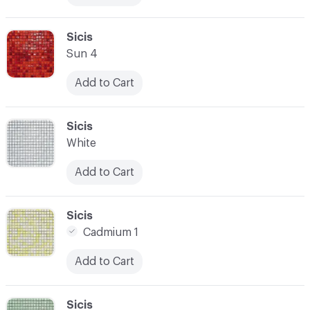
C-000017
Sicis
Sun 4
Add to Cart
C-000018
Sicis
White
Add to Cart
C-000019
Sicis
Cadmium 1
Add to Cart
C-000020
Sicis