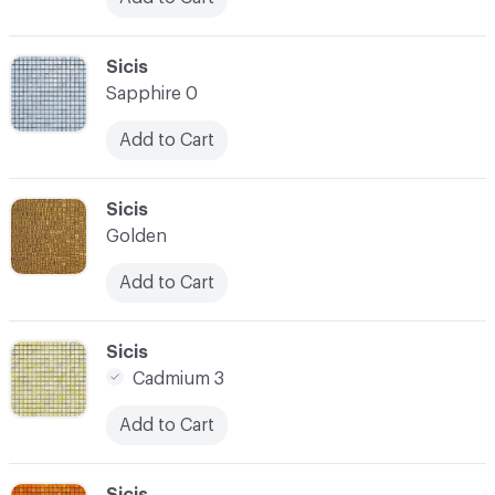
C-000024
Sicis
Sapphire 0
Add to Cart
C-000025
Sicis
Golden
Add to Cart
C-000026
Sicis
Cadmium 3
Add to Cart
C-000027
Sicis