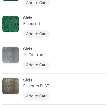
Add to Cart
C-000038
Sicis
Emerald J
Add to Cart
C-000039
Sicis
Titanium 1
Add to Cart
C-000040
Sicis
Platinum PLAT
Add to Cart