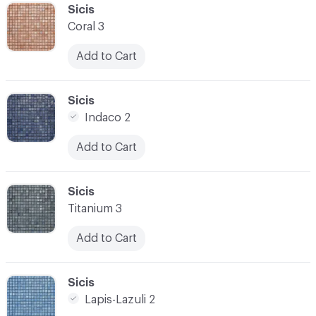
C-000041
Sicis
Coral 3
Add to Cart
C-000042
Sicis
Indaco 2
Add to Cart
C-000043
Sicis
Titanium 3
Add to Cart
C-000044
Sicis
Lapis-Lazuli 2