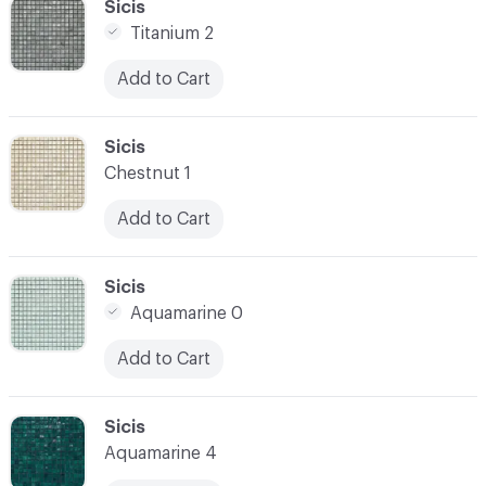
C-000034
Sicis
Titanium 2
Add to Cart
C-000035
Sicis
Chestnut 1
Add to Cart
C-000036
Sicis
Aquamarine 0
Add to Cart
C-000037
Sicis
Aquamarine 4