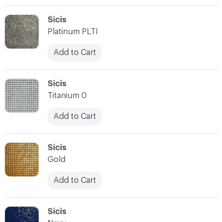
C-000003
Sicis
Platinum PLTI
Add to Cart
C-000004
Sicis
Titanium 0
Add to Cart
C-000005
Sicis
Gold
Add to Cart
C-000006
Sicis