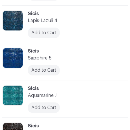
C-000010
Sicis
Lapis-Lazuli 4
Add to Cart
C-000011
Sicis
Sapphire 5
Add to Cart
C-000012
Sicis
Aquamarine J
Add to Cart
C-000013
Sicis