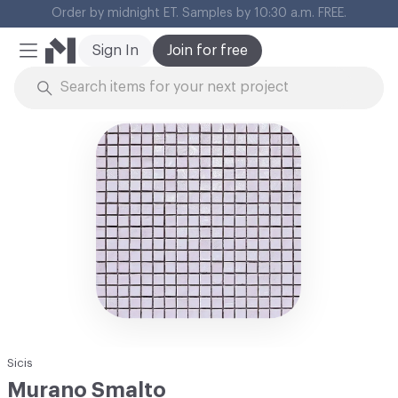
Cl
Sign In
Join for free
Mobile Menu
Skip to Content
Sicis
Murano Smalto