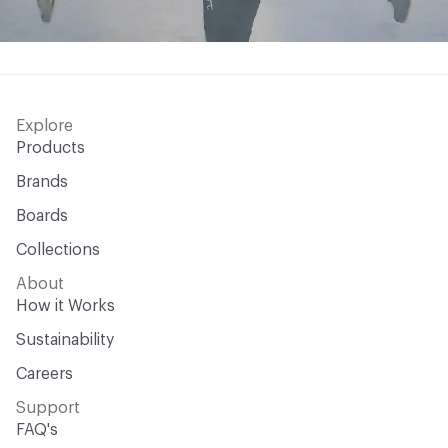
Explore
Products
Brands
Boards
Collections
About
How it Works
Sustainability
Careers
Support
FAQ's