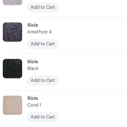
Add to Cart
C-000052
Sicis
Amethyst 4
Add to Cart
C-000053
Sicis
Black
Add to Cart
C-000054
Sicis
Coral 1
Add to Cart