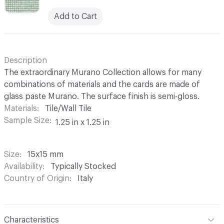
Add to Cart
Description
The extraordinary Murano Collection allows for many
combinations of materials and the cards are made of
glass paste Murano. The surface finish is semi-gloss.
Materials
Tile/Wall Tile
Sample Size
1.25 in x 1.25 in
Size
15x15 mm
Availability
Typically Stocked
Country of Origin
Italy
Characteristics