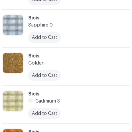
C-000024
Sicis
Sapphire 0
Add to Cart
C-000025
Sicis
Golden
Add to Cart
C-000026
Sicis
Cadmium 3
Add to Cart
C-000027
Sicis