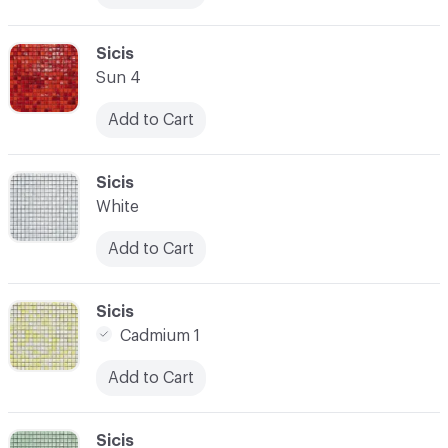
C-000017
Sicis
Sun 4
Add to Cart
C-000018
Sicis
White
Add to Cart
C-000019
Sicis
Cadmium 1
Add to Cart
C-000020
Sicis