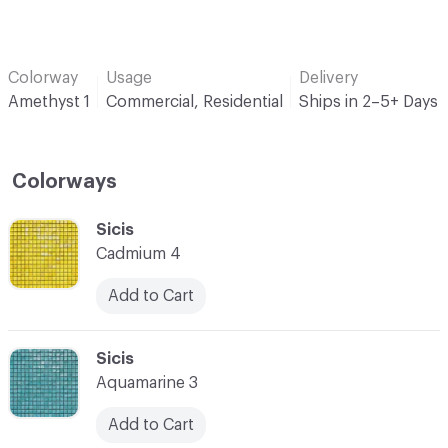
Colorway
Usage
Delivery
Amethyst 1
Commercial, Residential
Ships in 2–5+ Days
Colorways
C-000001
Sicis
Cadmium 4
Add to Cart
C-000002
Sicis
Aquamarine 3
Add to Cart