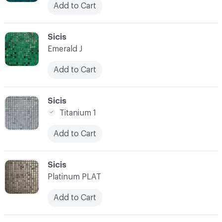
Add to Cart
C-000038
Sicis
Emerald J
Add to Cart
C-000039
Sicis
Titanium 1
Add to Cart
C-000040
Sicis
Platinum PLAT
Add to Cart