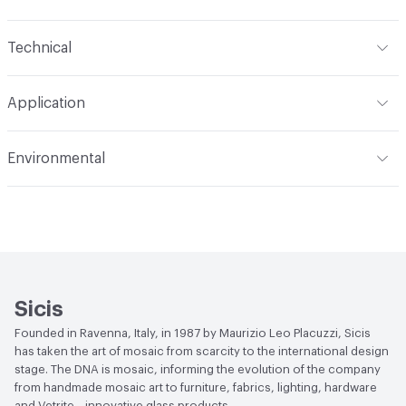
Content
Glass
Technical
Construction
Through Body Color
Format
Panel / Sheet
Application
Tile Sheet Dimensions
295x295 mm
Overall Thickness
4 mm
Indoor & Outdoor
Indoor
Environmental
Durability
Light Duty
Human Health
Low Emitting/Low VOC
Manufacturer Notes
There is not an up-charge for
End-of-Life Options
Sample Take-Back Program
custom work. There are not any delays for custom work
Sicis
Founded in Ravenna, Italy, in 1987 by Maurizio Leo Placuzzi, Sicis
has taken the art of mosaic from scarcity to the international design
stage. The DNA is mosaic, informing the evolution of the company
from handmade mosaic art to furniture, fabrics, lighting, hardware
and Vetrite—innovative glass products.