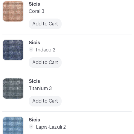
C-000041
Sicis
Coral 3
Add to Cart
C-000042
Sicis
Indaco 2
Add to Cart
C-000043
Sicis
Titanium 3
Add to Cart
C-000044
Sicis
Lapis-Lazuli 2