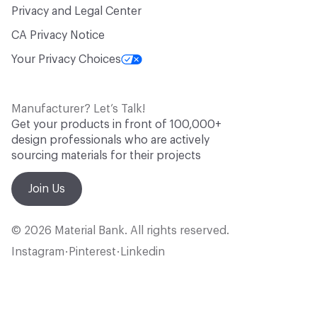
Privacy and Legal Center
CA Privacy Notice
Your Privacy Choices
Manufacturer? Let’s Talk!
Get your products in front of 100,000+
design professionals who are actively
sourcing materials for their projects
Join Us
© 2026 Material Bank. All rights reserved.
Instagram
Pinterest
Linkedin
•
•