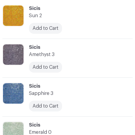
C-000055
Sicis
Sun 2
Add to Cart
C-000056
Sicis
Amethyst 3
Add to Cart
C-000057
Sicis
Sapphire 3
Add to Cart
C-000058
Sicis
Emerald 0