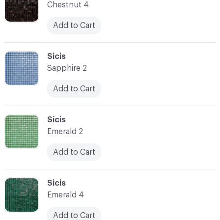
Chestnut 4
Add to Cart
C-000014
Sicis
Sapphire 2
Add to Cart
C-000015
Sicis
Emerald 2
Add to Cart
C-000016
Sicis
Emerald 4
Add to Cart