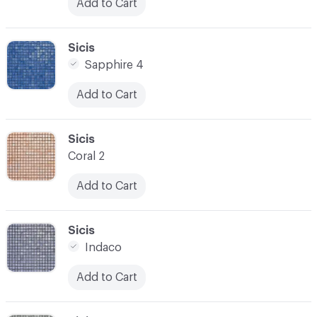
Add to Cart
C-000031
Sicis
Sapphire 4
Add to Cart
C-000032
Sicis
Coral 2
Add to Cart
C-000033
Sicis
Indaco
Add to Cart