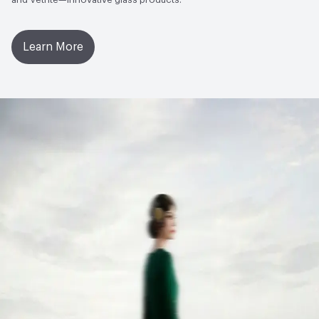
Learn More