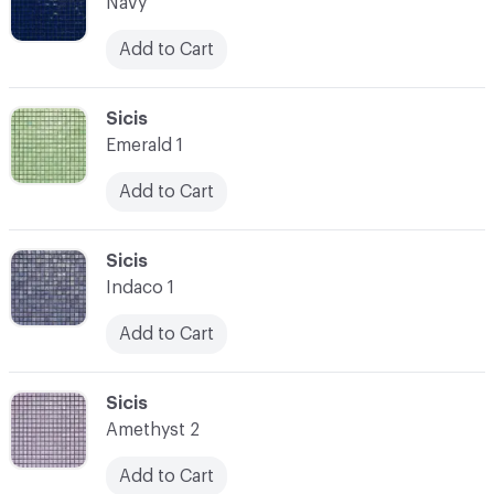
Navy
Add to Cart
C-000007
Sicis
Emerald 1
Add to Cart
C-000008
Sicis
Indaco 1
Add to Cart
C-000009
Sicis
Amethyst 2
Add to Cart