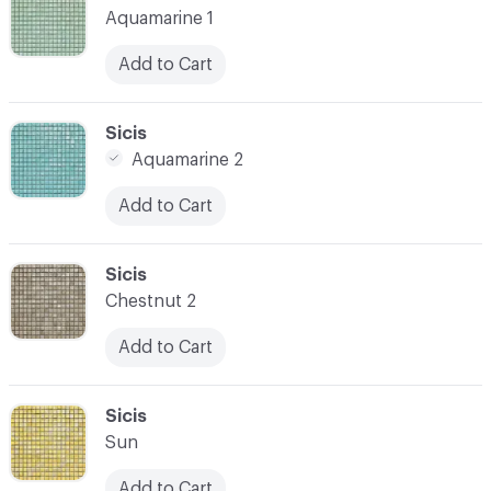
Aquamarine 1
Add to Cart
C-000021
Sicis
Aquamarine 2
Add to Cart
C-000022
Sicis
Chestnut 2
Add to Cart
C-000023
Sicis
Sun
Add to Cart