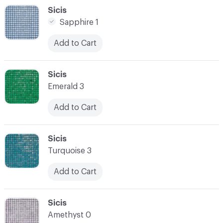
C-000048
Sicis
Sapphire 1
Add to Cart
C-000049
Sicis
Emerald 3
Add to Cart
C-000050
Sicis
Turquoise 3
Add to Cart
C-000051
Sicis
Amethyst 0