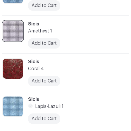
Add to Cart
C-000045
Sicis
Amethyst 1
Add to Cart
C-000046
Sicis
Coral 4
Add to Cart
C-000047
Sicis
Lapis-Lazuli 1
Add to Cart