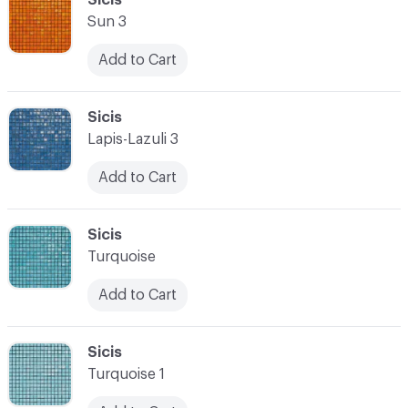
Sun 3
Add to Cart
C-000028
Sicis
Lapis-Lazuli 3
Add to Cart
C-000029
Sicis
Turquoise
Add to Cart
C-000030
Sicis
Turquoise 1