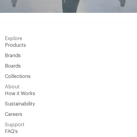
Explore
Products
Brands
Boards
Collections
About
How it Works
Sustainability
Careers
Support
FAQ's