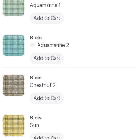
Aquamarine 1
Add to Cart
C-000021
Sicis
Aquamarine 2
Add to Cart
C-000022
Sicis
Chestnut 2
Add to Cart
C-000023
Sicis
Sun
Add to Cart