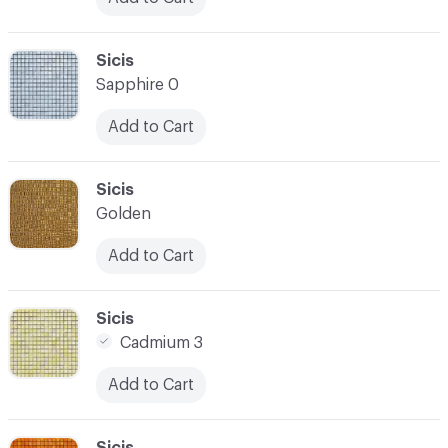
C-000024
Sicis
Sapphire 0
Add to Cart
C-000025
Sicis
Golden
Add to Cart
C-000026
Sicis
Cadmium 3
Add to Cart
C-000027
Sicis