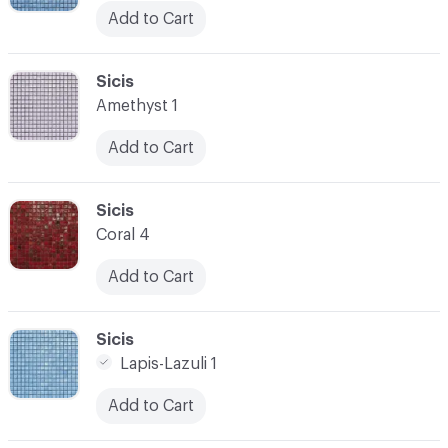
Add to Cart
C-000045
Sicis
Amethyst 1
Add to Cart
C-000046
Sicis
Coral 4
Add to Cart
C-000047
Sicis
Lapis-Lazuli 1
Add to Cart