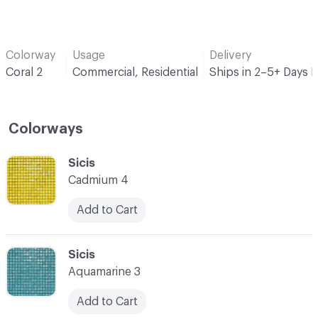
Colorway
Usage
Delivery
Coral 2
Commercial, Residential
Ships in 2–5+ Days 
Colorways
C-000001
Sicis
Cadmium 4
Add to Cart
C-000002
Sicis
Aquamarine 3
Add to Cart