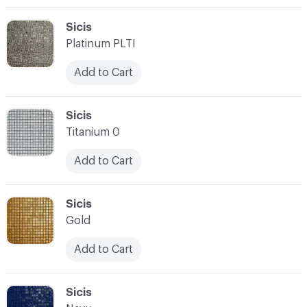
C-000003
Sicis
Platinum PLTI
Add to Cart
C-000004
Sicis
Titanium 0
Add to Cart
C-000005
Sicis
Gold
Add to Cart
C-000006
Sicis