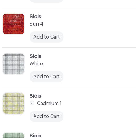
C-000017
Sicis
Sun 4
Add to Cart
C-000018
Sicis
White
Add to Cart
C-000019
Sicis
Cadmium 1
Add to Cart
C-000020
Sicis