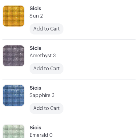
C-000055
Sicis
Sun 2
Add to Cart
C-000056
Sicis
Amethyst 3
Add to Cart
C-000057
Sicis
Sapphire 3
Add to Cart
C-000058
Sicis
Emerald 0