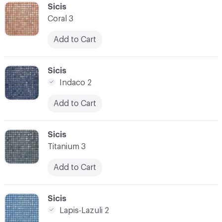
C-000041
Sicis
Coral 3
Add to Cart
C-000042
Sicis
Indaco 2
Add to Cart
C-000043
Sicis
Titanium 3
Add to Cart
C-000044
Sicis
Lapis-Lazuli 2