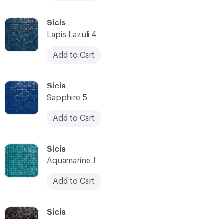
C-000010
Sicis
Lapis-Lazuli 4
Add to Cart
C-000011
Sicis
Sapphire 5
Add to Cart
C-000012
Sicis
Aquamarine J
Add to Cart
C-000013
Sicis