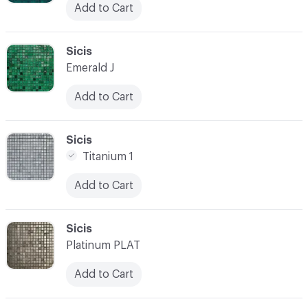
Add to Cart
C-000038
Sicis
Emerald J
Add to Cart
C-000039
Sicis
Titanium 1
Add to Cart
C-000040
Sicis
Platinum PLAT
Add to Cart