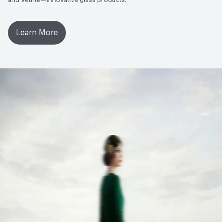
Learn More