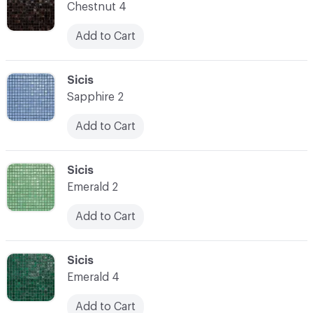
Chestnut 4
Add to Cart
C-000014
Sicis
Sapphire 2
Add to Cart
C-000015
Sicis
Emerald 2
Add to Cart
C-000016
Sicis
Emerald 4
Add to Cart