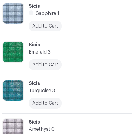
C-000048
Sicis
Sapphire 1
Add to Cart
C-000049
Sicis
Emerald 3
Add to Cart
C-000050
Sicis
Turquoise 3
Add to Cart
C-000051
Sicis
Amethyst 0