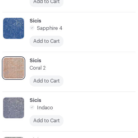
Add to Cart
C-000031
Sicis
Sapphire 4
Add to Cart
C-000032
Sicis
Coral 2
Add to Cart
C-000033
Sicis
Indaco
Add to Cart