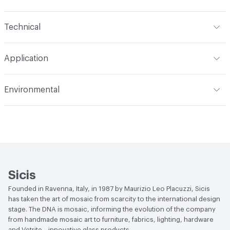
Content
Glass
Technical
Construction
Through Body Color
Format
Panel / Sheet
Application
Tile Sheet Dimensions
295x295 mm
Overall Thickness
4 mm
Indoor & Outdoor
Indoor
Environmental
Durability
Light Duty
Human Health
Low Emitting/Low VOC
Manufacturer Notes
There is not an up-charge for
End-of-Life Options
Sample Take-Back Program
custom work. There are not any delays for custom work
Sicis
Founded in Ravenna, Italy, in 1987 by Maurizio Leo Placuzzi, Sicis
has taken the art of mosaic from scarcity to the international design
stage. The DNA is mosaic, informing the evolution of the company
from handmade mosaic art to furniture, fabrics, lighting, hardware
and Vetrite—innovative glass products.