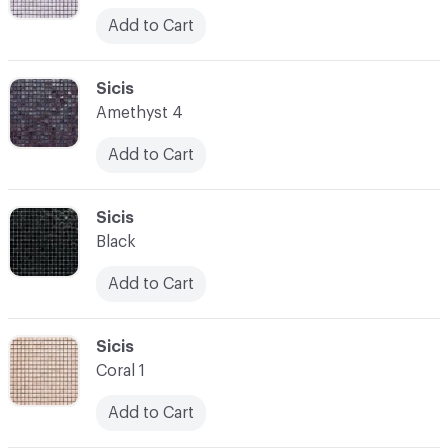
Add to Cart
C-000052
Sicis
Amethyst 4
Add to Cart
C-000053
Sicis
Black
Add to Cart
C-000054
Sicis
Coral 1
Add to Cart