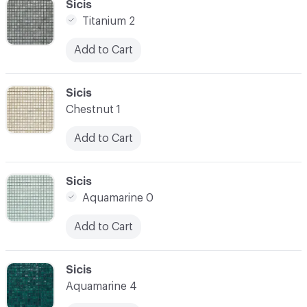
C-000034
Sicis
Titanium 2
Add to Cart
C-000035
Sicis
Chestnut 1
Add to Cart
C-000036
Sicis
Aquamarine 0
Add to Cart
C-000037
Sicis
Aquamarine 4