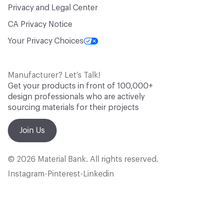
Privacy and Legal Center
CA Privacy Notice
Your Privacy Choices
Manufacturer? Let’s Talk!
Get your products in front of 100,000+
design professionals who are actively
sourcing materials for their projects
Join Us
© 2026 Material Bank. All rights reserved.
Instagram
Pinterest
Linkedin
•
•