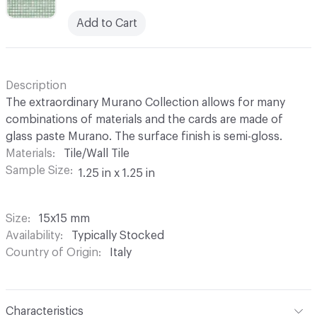
Add to Cart
Description
The extraordinary Murano Collection allows for many
combinations of materials and the cards are made of
glass paste Murano. The surface finish is semi-gloss.
Materials
Tile/Wall Tile
Sample Size
1.25 in x 1.25 in
Size
15x15 mm
Availability
Typically Stocked
Country of Origin
Italy
Characteristics