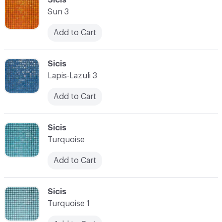
Sun 3
Add to Cart
C-000028
Sicis
Lapis-Lazuli 3
Add to Cart
C-000029
Sicis
Turquoise
Add to Cart
C-000030
Sicis
Turquoise 1