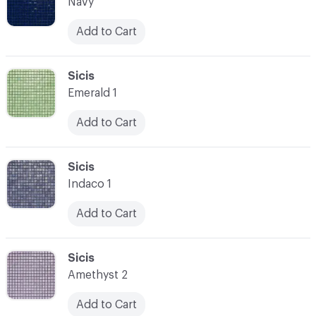
Navy
Add to Cart
C-000007
Sicis
Emerald 1
Add to Cart
C-000008
Sicis
Indaco 1
Add to Cart
C-000009
Sicis
Amethyst 2
Add to Cart