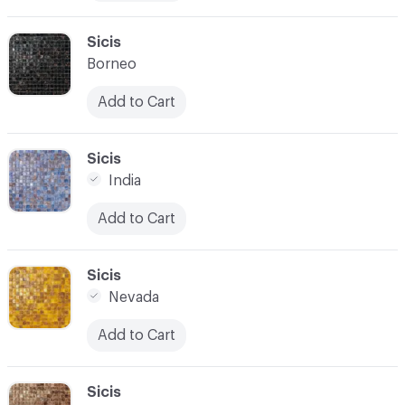
C-000010
Sicis
Borneo
Add to Cart
C-000011
Sicis
India
Add to Cart
C-000012
Sicis
Nevada
Add to Cart
C-000013
Sicis