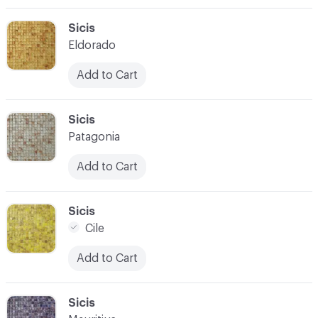
C-000003
Sicis
Eldorado
Add to Cart
C-000004
Sicis
Patagonia
Add to Cart
C-000005
Sicis
Cile
Add to Cart
C-000006
Sicis