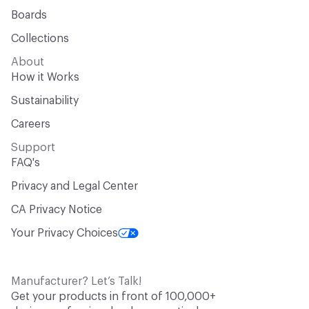
Boards
Collections
About
How it Works
Sustainability
Careers
Support
FAQ's
Privacy and Legal Center
CA Privacy Notice
Your Privacy Choices
Manufacturer? Let’s Talk!
Get your products in front of 100,000+