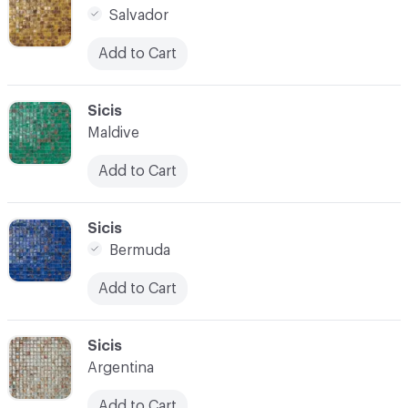
Salvador
Add to Cart
C-000021
Sicis
Maldive
Add to Cart
C-000022
Sicis
Bermuda
Add to Cart
C-000023
Sicis
Argentina
Add to Cart