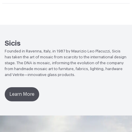
Durability
Light Duty
Human Health
Low Emitting/Low VOC
Manufacturer Notes
There is not an up-charge for
End-of-Life Options
Sample Take-Back Program
custom work. There are not any delays for custom work
Sicis
Founded in Ravenna, Italy, in 1987 by Maurizio Leo Placuzzi, Sicis
has taken the art of mosaic from scarcity to the international design
stage. The DNA is mosaic, informing the evolution of the company
from handmade mosaic art to furniture, fabrics, lighting, hardware
and Vetrite—innovative glass products.
Learn More