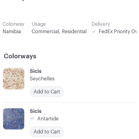
Colorway
Usage
Delivery
Namibia
Commercial, Residential
FedEx Priority Ov
Colorways
C-000001
Sicis
Seychelles
Add to Cart
C-000002
Sicis
Antartide
Add to Cart