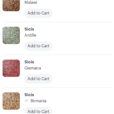
Malawi
Add to Cart
C-000014
Sicis
Antille
Add to Cart
C-000015
Sicis
Giamaica
Add to Cart
C-000016
Sicis
Birmania
Add to Cart