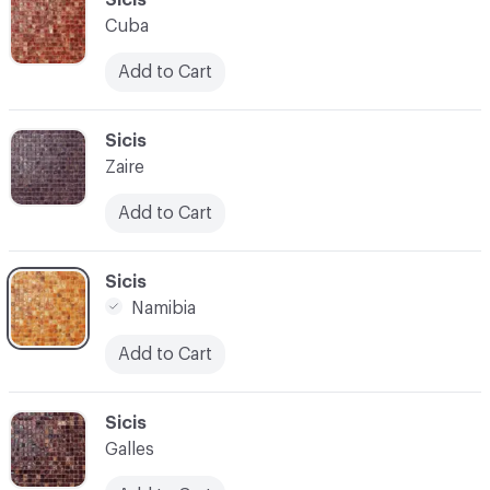
Cuba
Add to Cart
C-000028
Sicis
Zaire
Add to Cart
C-000029
Sicis
Namibia
Add to Cart
C-000030
Sicis
Galles