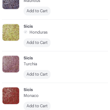
Mauritius
Add to Cart
C-000007
Sicis
Honduras
Add to Cart
C-000008
Sicis
Turchia
Add to Cart
C-000009
Sicis
Monaco
Add to Cart