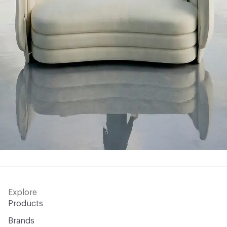
Explore
Products
Brands