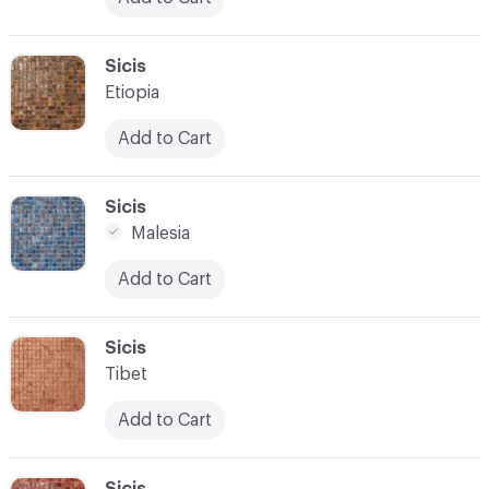
C-000024
Sicis
Etiopia
Add to Cart
C-000025
Sicis
Malesia
Add to Cart
C-000026
Sicis
Tibet
Add to Cart
C-000027
Sicis