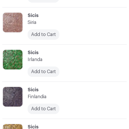
C-000017
Sicis
Siria
Add to Cart
C-000018
Sicis
Irlanda
Add to Cart
C-000019
Sicis
Finlandia
Add to Cart
C-000020
Sicis