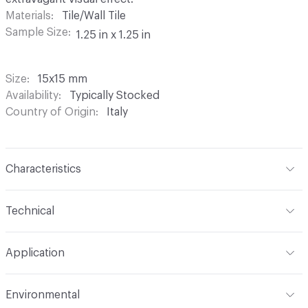
Materials
Tile/Wall Tile
Sample Size
1.25 in x 1.25 in
Size
15x15 mm
Availability
Typically Stocked
Country of Origin
Italy
Characteristics
Content
Glass
Technical
Construction
Through Body Color
Format
Panel / Sheet
Application
Tile Sheet Dimensions
295x295 mm
Overall Thickness
4 mm
Indoor & Outdoor
Indoor
Environmental