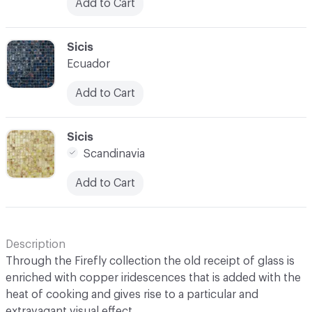
Add to Cart
C-000031
Sicis
Ecuador
Add to Cart
C-000032
Sicis
Scandinavia
Add to Cart
Description
Through the Firefly collection the old receipt of glass is
enriched with copper iridescences that is added with the
heat of cooking and gives rise to a particular and
extravagant visual effect.