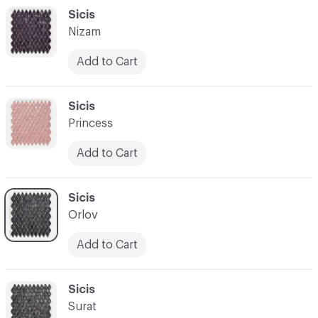
C-000048
Sicis
Nizam
Add to Cart
C-000049
Sicis
Princess
Add to Cart
C-000050
Sicis
Orlov
Add to Cart
C-000051
Sicis
Surat