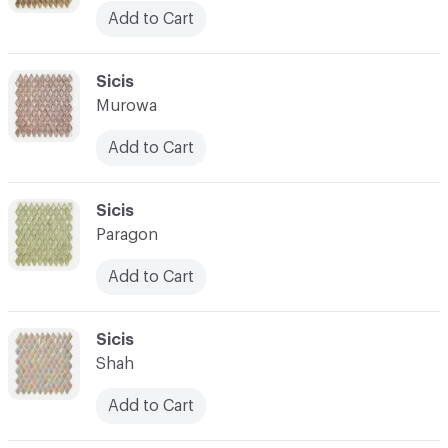
Add to Cart
C-000045
Sicis
Murowa
Add to Cart
C-000046
Sicis
Paragon
Add to Cart
C-000047
Sicis
Shah
Add to Cart