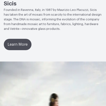
Sicis
Founded in Ravenna, Italy, in 1987 by Maurizio Leo Placuzzi, Sicis
has taken the art of mosaic from scarcity to the international design
stage. The DNA is mosaic, informing the evolution of the company
from handmade mosaic art to furniture, fabrics, lighting, hardware
and Vetrite—innovative glass products.
Learn More