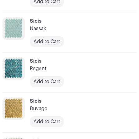
Add to Cart
C-000031
Sicis
Nassak
Add to Cart
C-000032
Sicis
Regent
Add to Cart
C-000033
Sicis
Buvago
Add to Cart