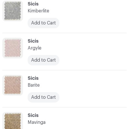
C-000041
Sicis
Kimberlite
Add to Cart
C-000042
Sicis
Argyle
Add to Cart
C-000043
Sicis
Barite
Add to Cart
C-000044
Sicis
Mavinga