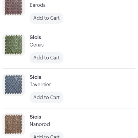
Baroda
Add to Cart
C-000021
Sicis
Gerais
Add to Cart
C-000022
Sicis
Tavernier
Add to Cart
C-000023
Sicis
Nanorod
Add to Cart