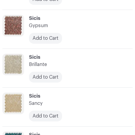
C-000024
Sicis
Gypsum
Add to Cart
C-000025
Sicis
Brillante
Add to Cart
C-000026
Sicis
Sancy
Add to Cart
C-000027
Sicis