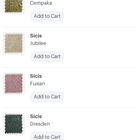
Cempaka
Add to Cart
C-000014
Sicis
Jubilee
Add to Cart
C-000015
Sicis
Fuxian
Add to Cart
C-000016
Sicis
Dresden
Add to Cart