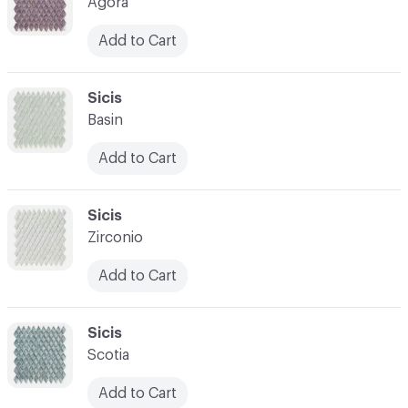
Agora
Add to Cart
C-000007
Sicis
Basin
Add to Cart
C-000008
Sicis
Zirconio
Add to Cart
C-000009
Sicis
Scotia
Add to Cart