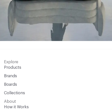
Explore
Products
Brands
Boards
Collections
About
How it Works