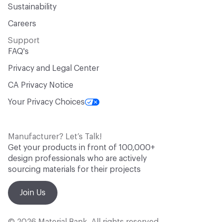
Sustainability
Careers
Support
FAQ's
Privacy and Legal Center
CA Privacy Notice
Your Privacy Choices
Manufacturer? Let’s Talk!
Get your products in front of 100,000+
design professionals who are actively
sourcing materials for their projects
Join Us