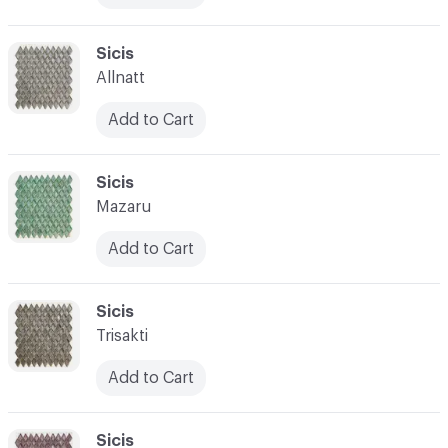
C-000017
Sicis
Allnatt
Add to Cart
C-000018
Sicis
Mazaru
Add to Cart
C-000019
Sicis
Trisakti
Add to Cart
C-000020
Sicis