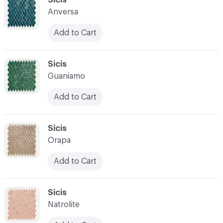
Anversa
Add to Cart
C-000028
Sicis
Guaniamo
Add to Cart
C-000029
Sicis
Orapa
Add to Cart
C-000030
Sicis
Natrolite