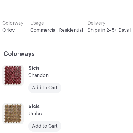
Colorway
Usage
Delivery
Orlov
Commercial, Residential
Ships in 2–5+ Days 
Colorways
C-000001
Sicis
Shandon
Add to Cart
C-000002
Sicis
Umbo
Add to Cart