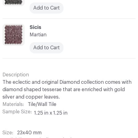
Add to Cart
C-000052
Sicis
Martian
Add to Cart
Description
The eclectic and original Diamond collection comes with
diamond shaped tesserae that are enriched with gold
silver and copper leaves.
Materials
Tile/Wall Tile
Sample Size
1.25 in x 1.25 in
Size
23x40 mm