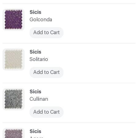
C-000003
Sicis
Golconda
Add to Cart
C-000004
Sicis
Solitario
Add to Cart
C-000005
Sicis
Cullinan
Add to Cart
C-000006
Sicis