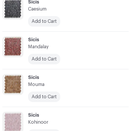
C-000034
Sicis
Caesium
Add to Cart
C-000035
Sicis
Mandalay
Add to Cart
C-000036
Sicis
Mouma
Add to Cart
C-000037
Sicis
Kohinoor