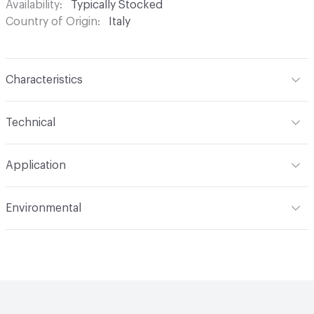
Availability
Typically Stocked
Country of Origin
Italy
Characteristics
Content
Glass
Technical
Construction
Through Body Color
Format
Panel / Sheet
Application
Tile Sheet Dimensions
260x268 mm
Overall Thickness
4 mm
Indoor & Outdoor
Indoor
Environmental
Durability
Light Duty
Human Health
Low Emitting/Low VOC
Manufacturer Notes
There is not an up-charge for
End-of-Life Options
Sample Take-Back Program
custom work. There are not any delays for custom work