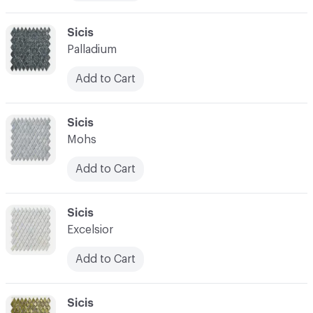
C-000010
Sicis
Palladium
Add to Cart
C-000011
Sicis
Mohs
Add to Cart
C-000012
Sicis
Excelsior
Add to Cart
C-000013
Sicis