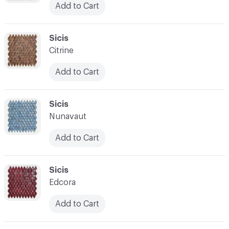
Add to Cart
C-000038
Sicis
Citrine
Add to Cart
C-000039
Sicis
Nunavaut
Add to Cart
C-000040
Sicis
Edcora
Add to Cart