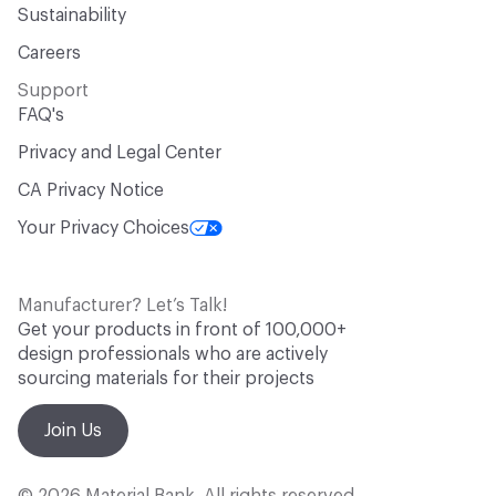
Sustainability
Careers
Support
FAQ's
Privacy and Legal Center
CA Privacy Notice
Your Privacy Choices
Manufacturer? Let’s Talk!
Get your products in front of 100,000+
design professionals who are actively
sourcing materials for their projects
Join Us