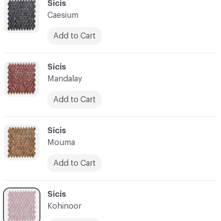
C-000034
Sicis
Caesium
Add to Cart
C-000035
Sicis
Mandalay
Add to Cart
C-000036
Sicis
Mouma
Add to Cart
C-000037
Sicis
Kohinoor