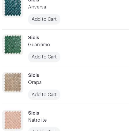
Anversa
Add to Cart
C-000028
Sicis
Guaniamo
Add to Cart
C-000029
Sicis
Orapa
Add to Cart
C-000030
Sicis
Natrolite