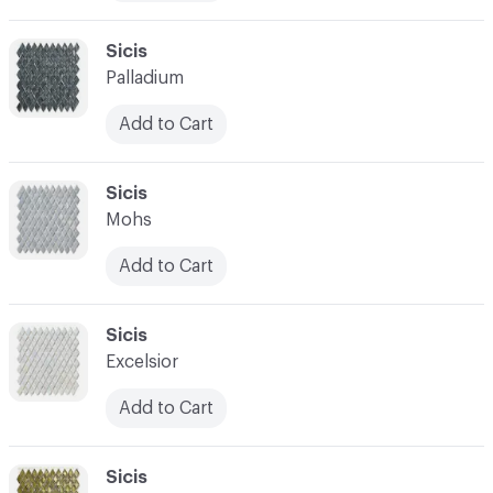
C-000010
Sicis
Palladium
Add to Cart
C-000011
Sicis
Mohs
Add to Cart
C-000012
Sicis
Excelsior
Add to Cart
C-000013
Sicis