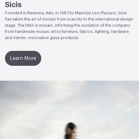
Sicis
Founded in Ravenna, Italy, in 1987 by Maurizio Leo Placuzzi, Sicis
has taken the art of mosaic from scarcity to the international design
stage. The DNA is mosaic, informing the evolution of the company
from handmade mosaic art to furniture, fabrics, lighting, hardware
and Vetrite—innovative glass products.
Learn More