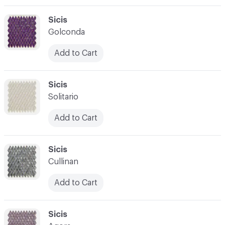
C-000003
Sicis
Golconda
Add to Cart
C-000004
Sicis
Solitario
Add to Cart
C-000005
Sicis
Cullinan
Add to Cart
C-000006
Sicis