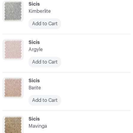
C-000041
Sicis
Kimberlite
Add to Cart
C-000042
Sicis
Argyle
Add to Cart
C-000043
Sicis
Barite
Add to Cart
C-000044
Sicis
Mavinga