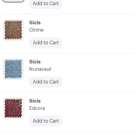
Add to Cart
C-000038
Sicis
Citrine
Add to Cart
C-000039
Sicis
Nunavaut
Add to Cart
C-000040
Sicis
Edcora
Add to Cart