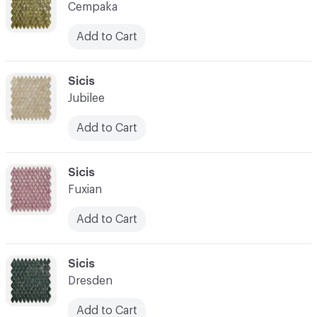
Cempaka
Add to Cart
C-000014
Sicis
Jubilee
Add to Cart
C-000015
Sicis
Fuxian
Add to Cart
C-000016
Sicis
Dresden
Add to Cart