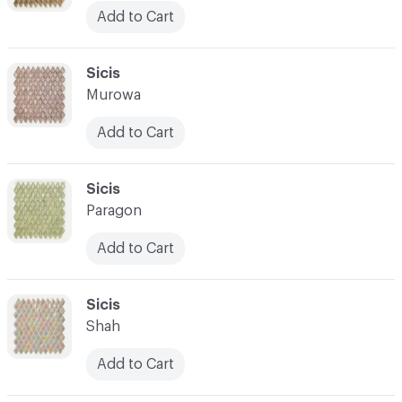
Add to Cart
C-000045
Sicis
Murowa
Add to Cart
C-000046
Sicis
Paragon
Add to Cart
C-000047
Sicis
Shah
Add to Cart