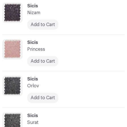
C-000048
Sicis
Nizam
Add to Cart
C-000049
Sicis
Princess
Add to Cart
C-000050
Sicis
Orlov
Add to Cart
C-000051
Sicis
Surat