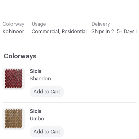
Colorway
Usage
Delivery
Kohinoor
Commercial, Residential
Ships in 2–5+ Days 
Colorways
C-000001
Sicis
Shandon
Add to Cart
C-000002
Sicis
Umbo
Add to Cart