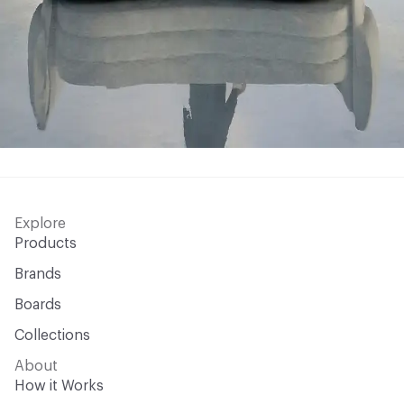
Explore
Products
Brands
Boards
Collections
About
How it Works