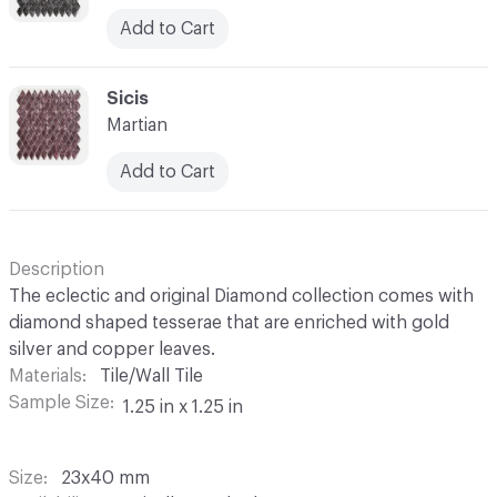
Add to Cart
C-000052
Sicis
Martian
Add to Cart
Description
The eclectic and original Diamond collection comes with
diamond shaped tesserae that are enriched with gold
silver and copper leaves.
Materials
Tile/Wall Tile
Sample Size
1.25 in x 1.25 in
Size
23x40 mm