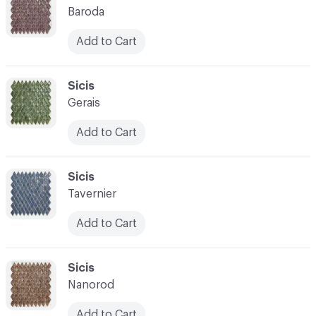
Baroda
Add to Cart
C-000021
Sicis
Gerais
Add to Cart
C-000022
Sicis
Tavernier
Add to Cart
C-000023
Sicis
Nanorod
Add to Cart