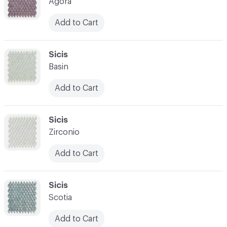
Agora
Add to Cart
C-000007
Sicis
Basin
Add to Cart
C-000008
Sicis
Zirconio
Add to Cart
C-000009
Sicis
Scotia
Add to Cart