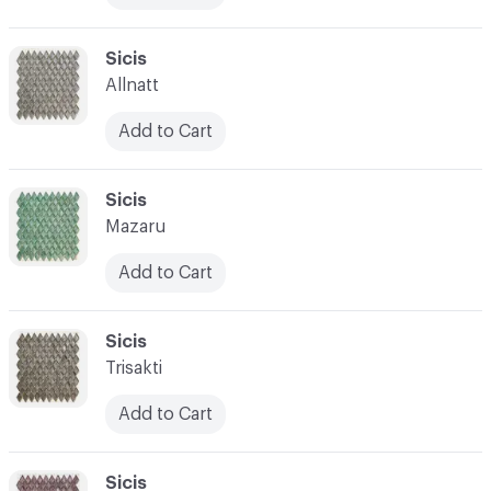
C-000017
Sicis
Allnatt
Add to Cart
C-000018
Sicis
Mazaru
Add to Cart
C-000019
Sicis
Trisakti
Add to Cart
C-000020
Sicis