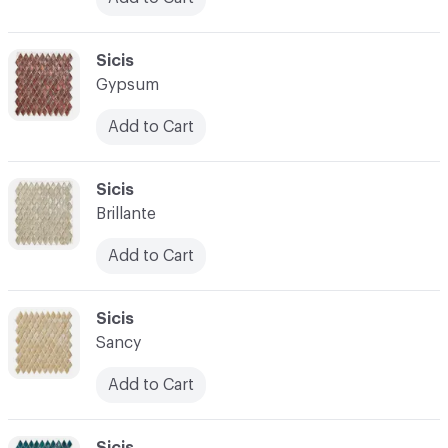
C-000024
Sicis
Gypsum
Add to Cart
C-000025
Sicis
Brillante
Add to Cart
C-000026
Sicis
Sancy
Add to Cart
C-000027
Sicis