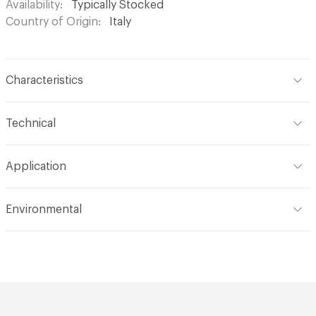
Availability
Typically Stocked
Country of Origin
Italy
Characteristics
Content
Glass
Technical
Construction
Through Body Color
Format
Panel / Sheet
Application
Tile Sheet Dimensions
260x268 mm
Overall Thickness
4 mm
Indoor & Outdoor
Indoor
Environmental
Durability
Light Duty
Human Health
Low Emitting/Low VOC
Manufacturer Notes
There is not an up-charge for
End-of-Life Options
Sample Take-Back Program
custom work. There are not any delays for custom work