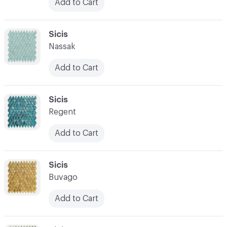
Add to Cart
C-000031
Sicis
Nassak
Add to Cart
C-000032
Sicis
Regent
Add to Cart
C-000033
Sicis
Buvago
Add to Cart