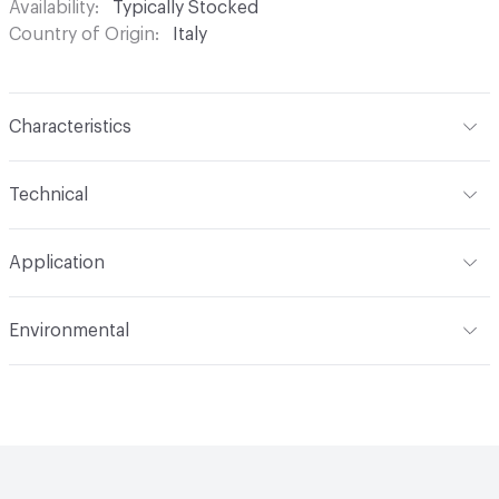
Availability
Typically Stocked
Country of Origin
Italy
Characteristics
Content
Glass
Technical
Construction
Through Body Color
Format
Panel / Sheet
Application
Tile Sheet Dimensions
260x268 mm
Overall Thickness
4 mm
Indoor & Outdoor
Indoor
Environmental
Durability
Light Duty
Human Health
Low Emitting/Low VOC
Manufacturer Notes
There is not an up-charge for
End-of-Life Options
Sample Take-Back Program
custom work. There are not any delays for custom work