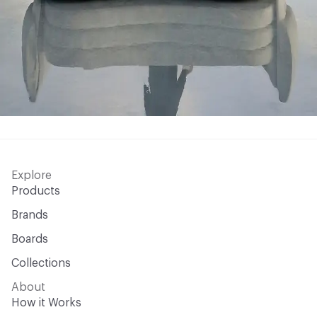
Explore
Products
Brands
Boards
Collections
About
How it Works