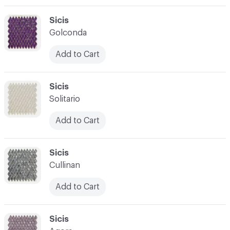
C-000003
Sicis
Golconda
Add to Cart
C-000004
Sicis
Solitario
Add to Cart
C-000005
Sicis
Cullinan
Add to Cart
C-000006
Sicis