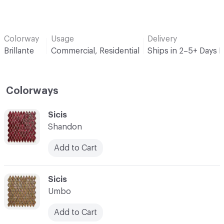
Colorway
Usage
Delivery
Brillante
Commercial, Residential
Ships in 2–5+ Days 
Colorways
C-000001
Sicis
Shandon
Add to Cart
C-000002
Sicis
Umbo
Add to Cart