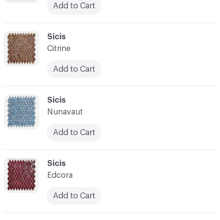
Add to Cart
C-000038
Sicis
Citrine
Add to Cart
C-000039
Sicis
Nunavaut
Add to Cart
C-000040
Sicis
Edcora
Add to Cart