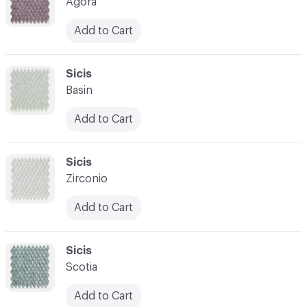
Agora
Add to Cart
C-000007
Sicis
Basin
Add to Cart
C-000008
Sicis
Zirconio
Add to Cart
C-000009
Sicis
Scotia
Add to Cart