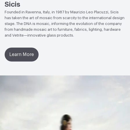
Sicis
Founded in Ravenna, Italy, in 1987 by Maurizio Leo Placuzzi, Sicis
has taken the art of mosaic from scarcity to the international design
stage. The DNA is mosaic, informing the evolution of the company
from handmade mosaic art to furniture, fabrics, lighting, hardware
and Vetrite—innovative glass products.
Learn More