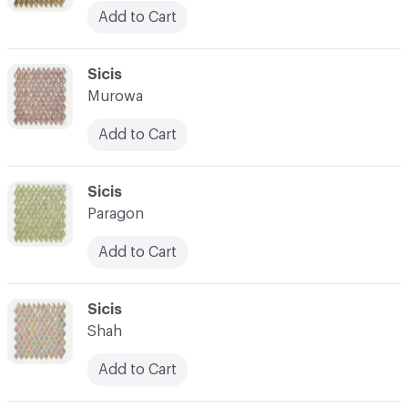
Add to Cart
C-000045
Sicis
Murowa
Add to Cart
C-000046
Sicis
Paragon
Add to Cart
C-000047
Sicis
Shah
Add to Cart