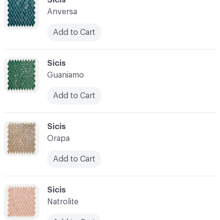
Anversa
Add to Cart
C-000028
Sicis
Guaniamo
Add to Cart
C-000029
Sicis
Orapa
Add to Cart
C-000030
Sicis
Natrolite