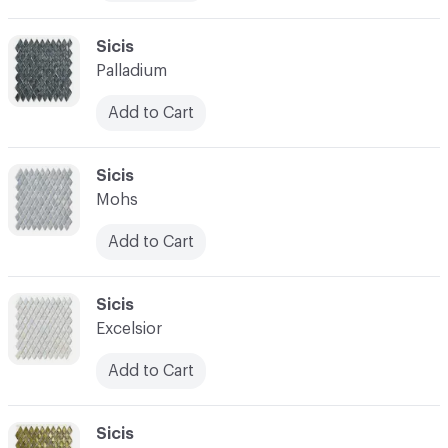
C-000010
Sicis
Palladium
Add to Cart
C-000011
Sicis
Mohs
Add to Cart
C-000012
Sicis
Excelsior
Add to Cart
C-000013
Sicis