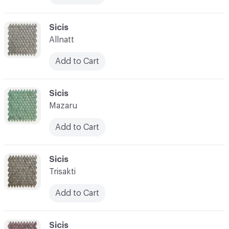
C-000017
Sicis
Allnatt
Add to Cart
C-000018
Sicis
Mazaru
Add to Cart
C-000019
Sicis
Trisakti
Add to Cart
C-000020
Sicis