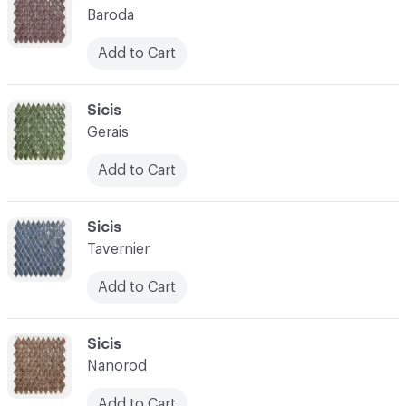
Baroda
Add to Cart
C-000021
Sicis
Gerais
Add to Cart
C-000022
Sicis
Tavernier
Add to Cart
C-000023
Sicis
Nanorod
Add to Cart