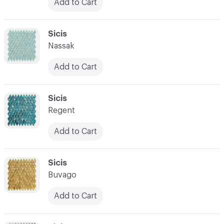
Add to Cart
C-000031
Sicis
Nassak
Add to Cart
C-000032
Sicis
Regent
Add to Cart
C-000033
Sicis
Buvago
Add to Cart