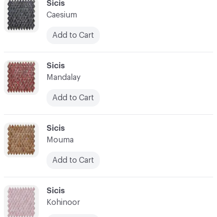
C-000034
Sicis
Caesium
Add to Cart
C-000035
Sicis
Mandalay
Add to Cart
C-000036
Sicis
Mouma
Add to Cart
C-000037
Sicis
Kohinoor