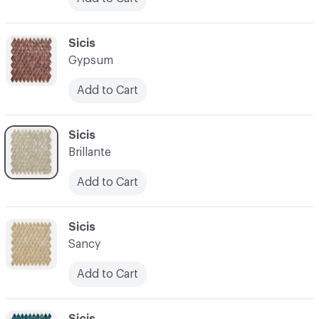
C-000024
Sicis
Gypsum
Add to Cart
C-000025
Sicis
Brillante
Add to Cart
C-000026
Sicis
Sancy
Add to Cart
C-000027
Sicis