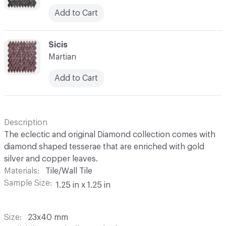
Add to Cart
C-000052
Sicis
Martian
Add to Cart
Description
The eclectic and original Diamond collection comes with
diamond shaped tesserae that are enriched with gold
silver and copper leaves.
Materials
Tile/Wall Tile
Sample Size
1.25 in x 1.25 in
Size
23x40 mm