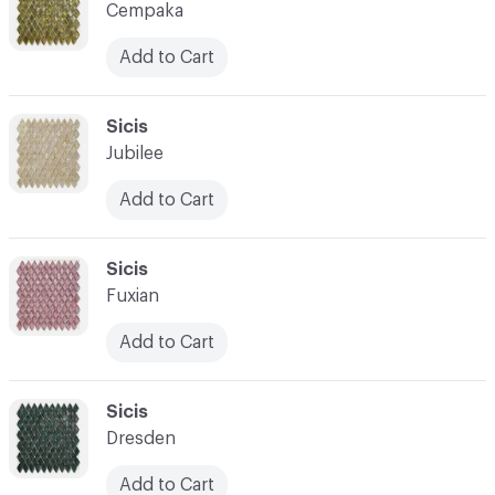
Cempaka
Add to Cart
C-000014
Sicis
Jubilee
Add to Cart
C-000015
Sicis
Fuxian
Add to Cart
C-000016
Sicis
Dresden
Add to Cart