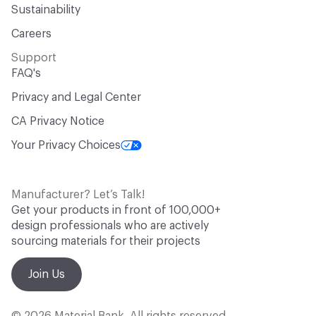
Sustainability
Careers
Support
FAQ's
Privacy and Legal Center
CA Privacy Notice
Your Privacy Choices
Manufacturer? Let’s Talk!
Get your products in front of 100,000+
design professionals who are actively
sourcing materials for their projects
Join Us