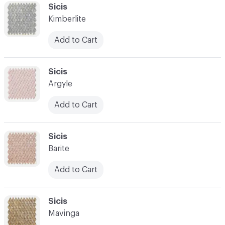
C-000041
Sicis
Kimberlite
Add to Cart
C-000042
Sicis
Argyle
Add to Cart
C-000043
Sicis
Barite
Add to Cart
C-000044
Sicis
Mavinga