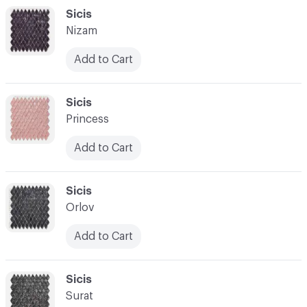
C-000048
Sicis
Nizam
Add to Cart
C-000049
Sicis
Princess
Add to Cart
C-000050
Sicis
Orlov
Add to Cart
C-000051
Sicis
Surat