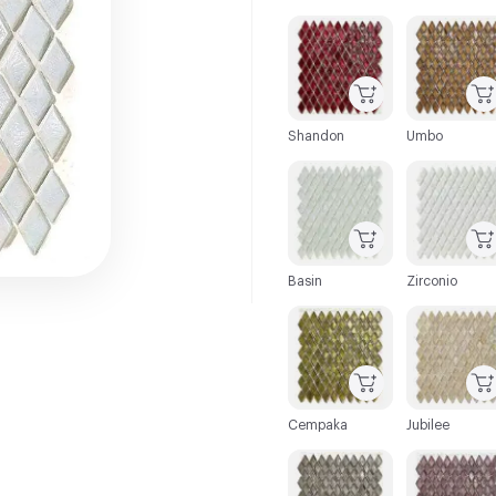
C-000001
C-000002
Shandon
Umbo
C-000007
C-000008
Basin
Zirconio
C-000013
C-000014
Cempaka
Jubilee
C-000019
C-000020