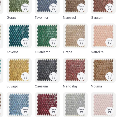
Gerais
Tavernier
Nanorod
Gypsum
C-000027
C-000028
C-000029
C-000030
Anversa
Guaniamo
Orapa
Natrolite
C-000033
C-000034
C-000035
C-000036
Buvago
Caesium
Mandalay
Mouma
C-000039
C-000040
C-000041
C-000042