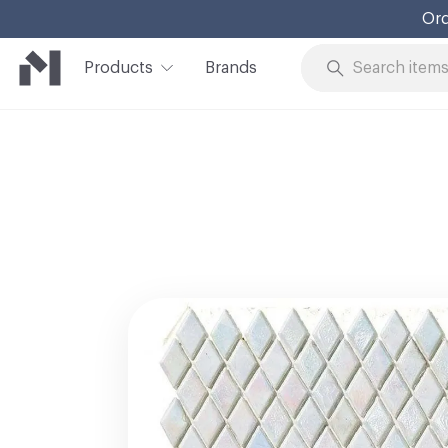
Ord
Products
Brands
Skip to Content