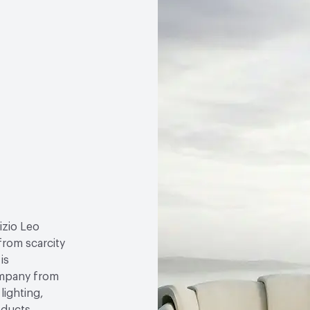
izio Leo
 from scarcity
is
ompany from
lighting,