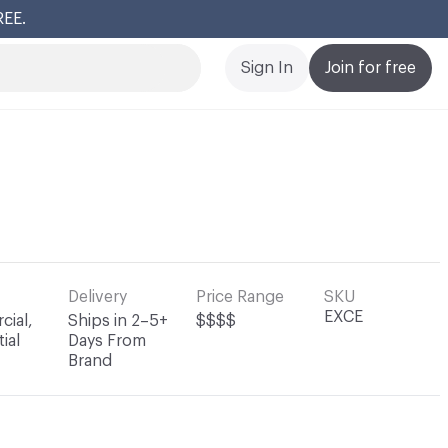
REE.
Cl
Sign In
Join for free
Delivery
Price Range
SKU
EXCE
ial,
Ships in 2–5+
$$$$
ial
Days From
Brand