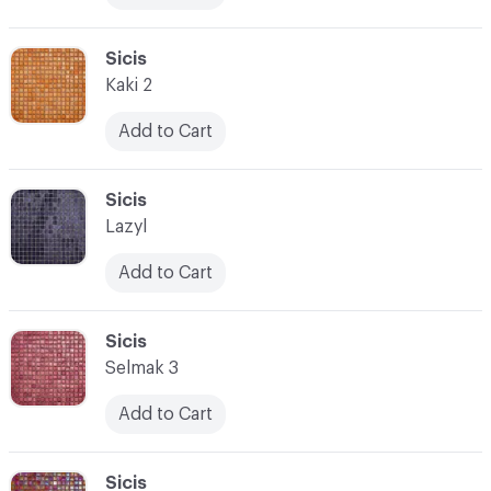
C-000017
Sicis
Kaki 2
Add to Cart
C-000018
Sicis
Lazyl
Add to Cart
C-000019
Sicis
Selmak 3
Add to Cart
C-000020
Sicis