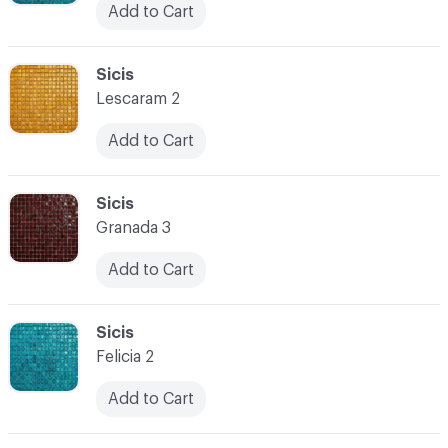
Add to Cart
C-000038
Sicis
Lescaram 2
Add to Cart
C-000039
Sicis
Granada 3
Add to Cart
C-000040
Sicis
Felicia 2
Add to Cart