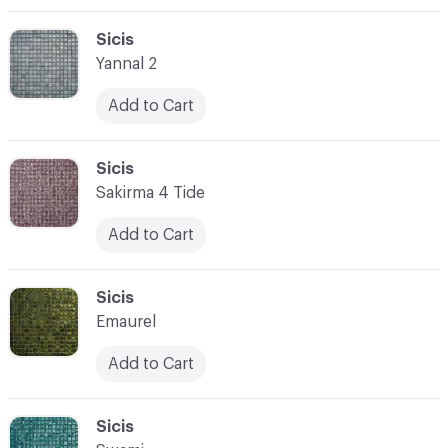
C-000003
Sicis
Yannal 2
Add to Cart
C-000004
Sicis
Sakirma 4 Tide
Add to Cart
C-000005
Sicis
Emaurel
Add to Cart
C-000006
Sicis