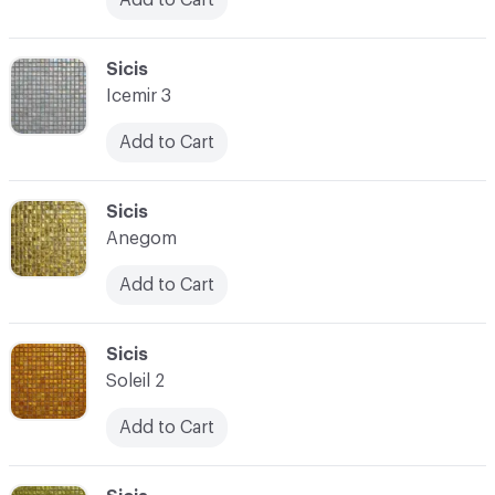
C-000090
Sicis
Icemir 3
Add to Cart
C-000091
Sicis
Anegom
Add to Cart
C-000092
Sicis
Soleil 2
Add to Cart