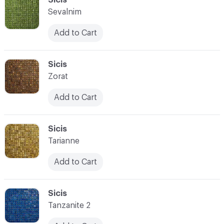
Sevalnim
Add to Cart
C-000028
Sicis
Zorat
Add to Cart
C-000029
Sicis
Tarianne
Add to Cart
C-000030
Sicis
Tanzanite 2