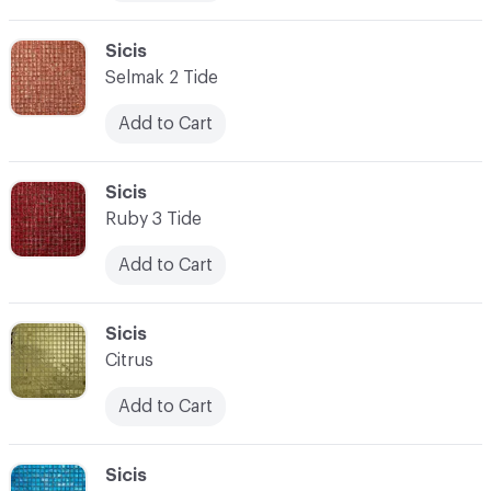
C-000010
Sicis
Selmak 2 Tide
Add to Cart
C-000011
Sicis
Ruby 3 Tide
Add to Cart
C-000012
Sicis
Citrus
Add to Cart
C-000013
Sicis