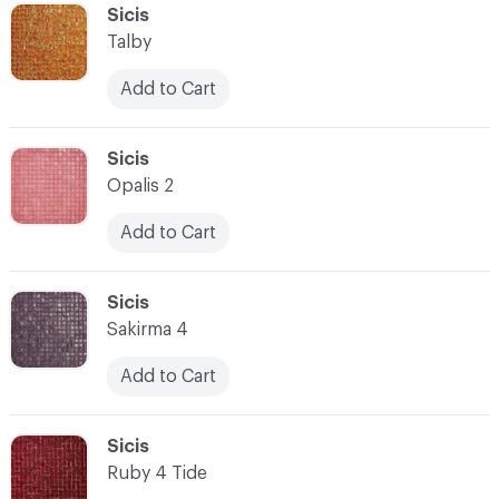
C-000041
Sicis
Talby
Add to Cart
C-000042
Sicis
Opalis 2
Add to Cart
C-000043
Sicis
Sakirma 4
Add to Cart
C-000044
Sicis
Ruby 4 Tide