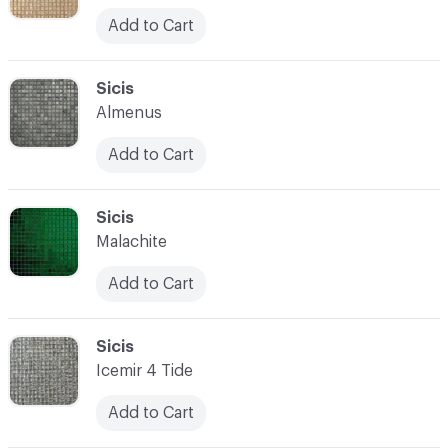
Add to Cart
C-000052
Sicis
Almenus
Add to Cart
C-000053
Sicis
Malachite
Add to Cart
C-000054
Sicis
Icemir 4 Tide
Add to Cart