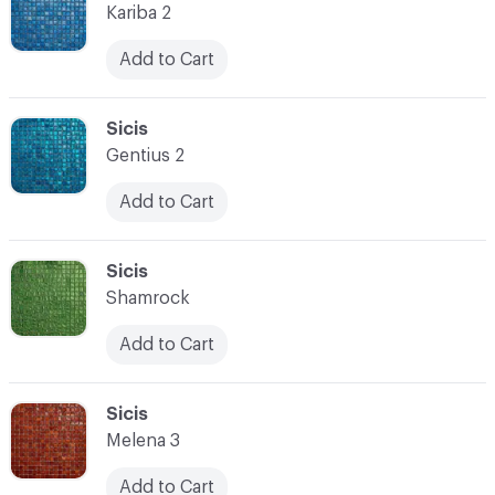
Kariba 2
Add to Cart
C-000080
Sicis
Gentius 2
Add to Cart
C-000081
Sicis
Shamrock
Add to Cart
C-000082
Sicis
Melena 3
Add to Cart