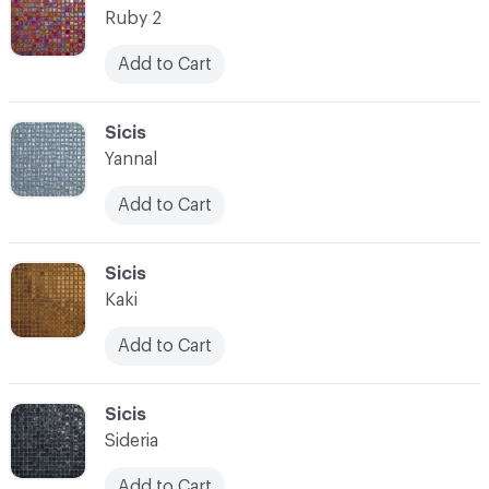
Ruby 2
Add to Cart
C-000021
Sicis
Yannal
Add to Cart
C-000022
Sicis
Kaki
Add to Cart
C-000023
Sicis
Sideria
Add to Cart