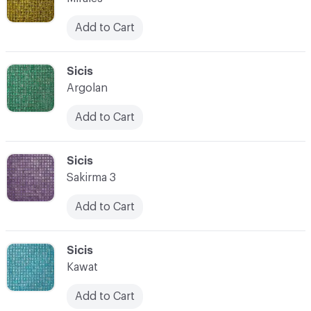
Add to Cart
C-000066
Sicis
Argolan
Add to Cart
C-000067
Sicis
Sakirma 3
Add to Cart
C-000068
Sicis
Kawat
Add to Cart