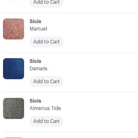
Add to Cart
C-000097
Sicis
Martuel
Add to Cart
C-000098
Sicis
Damaris
Add to Cart
C-000099
Sicis
Almenus Tide
Add to Cart