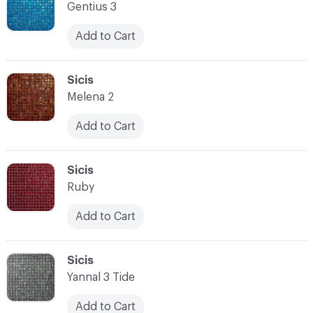
Gentius 3
Add to Cart
C-000014
Sicis
Melena 2
Add to Cart
C-000015
Sicis
Ruby
Add to Cart
C-000016
Sicis
Yannal 3 Tide
Add to Cart