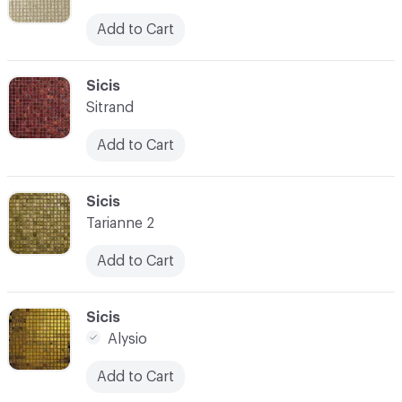
Add to Cart
C-000059
Sicis
Sitrand
Add to Cart
C-000060
Sicis
Tarianne 2
Add to Cart
C-000061
Sicis
Alysio
Add to Cart