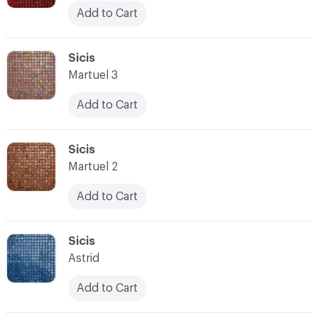
Add to Cart
C-000045
Sicis
Martuel 3
Add to Cart
C-000046
Sicis
Martuel 2
Add to Cart
C-000047
Sicis
Astrid
Add to Cart