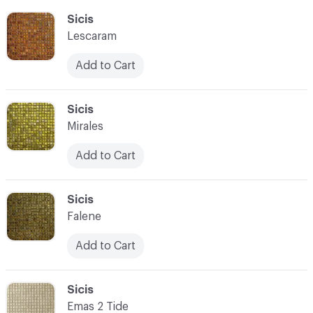
C-000055
Sicis
Lescaram
Add to Cart
C-000056
Sicis
Mirales
Add to Cart
C-000057
Sicis
Falene
Add to Cart
C-000058
Sicis
Emas 2 Tide