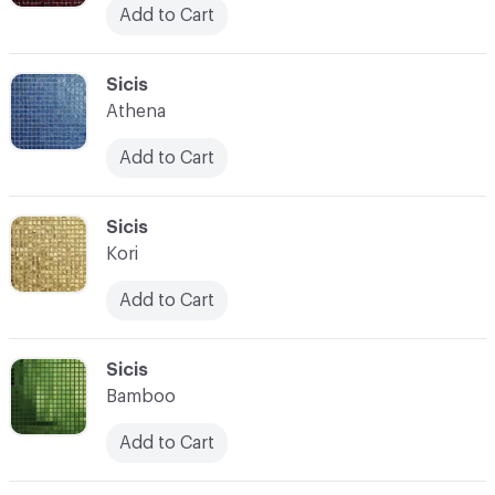
Add to Cart
C-000104
Sicis
Athena
Add to Cart
C-000105
Sicis
Kori
Add to Cart
C-000106
Sicis
Bamboo
Add to Cart