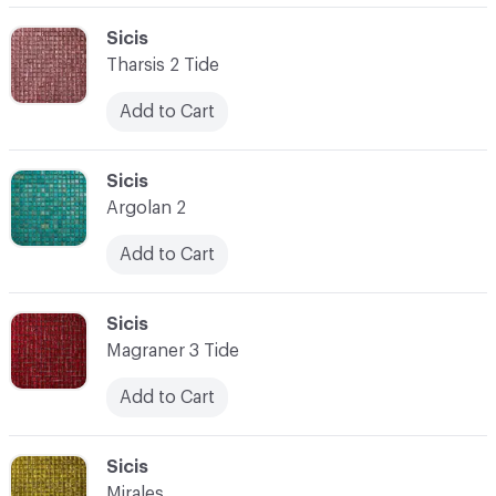
C-000062
Sicis
Tharsis 2 Tide
Add to Cart
C-000063
Sicis
Argolan 2
Add to Cart
C-000064
Sicis
Magraner 3 Tide
Add to Cart
C-000065
Sicis
Mirales