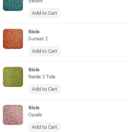
Swami
Add to Cart
C-000007
Sicis
Sunset 2
Add to Cart
C-000008
Sicis
Neide 2 Tide
Add to Cart
C-000009
Sicis
Opalis
Add to Cart