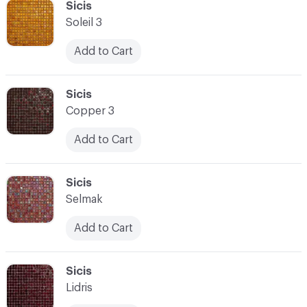
C-000100
Sicis
Soleil 3
Add to Cart
C-000101
Sicis
Copper 3
Add to Cart
C-000102
Sicis
Selmak
Add to Cart
C-000103
Sicis
Lidris