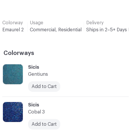
Colorway
Usage
Delivery
Emaurel 2
Commercial, Residential
Ships in 2–5+ Days 
Colorways
C-000001
Sicis
Gentiuns
Add to Cart
C-000002
Sicis
Cobal 3
Add to Cart