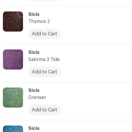
C-000076
Sicis
Thymos 2
Add to Cart
C-000077
Sicis
Sakirma 3 Tide
Add to Cart
C-000078
Sicis
Grenser
Add to Cart
C-000079
Sicis