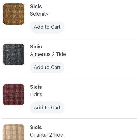
C-000048
Sicis
Selenity
Add to Cart
C-000049
Sicis
Almenus 2 Tide
Add to Cart
C-000050
Sicis
Lidris
Add to Cart
C-000051
Sicis
Chantal 2 Tide