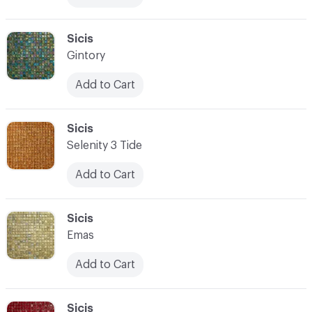
C-000083
Sicis
Gintory
Add to Cart
C-000084
Sicis
Selenity 3 Tide
Add to Cart
C-000085
Sicis
Emas
Add to Cart
C-000086
Sicis