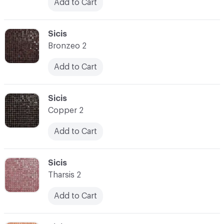
Add to Cart
C-000031
Sicis
Bronzeo 2
Add to Cart
C-000032
Sicis
Copper 2
Add to Cart
C-000033
Sicis
Tharsis 2
Add to Cart