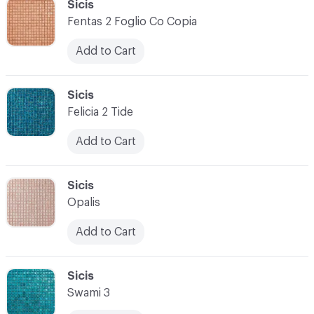
C-000034
Sicis
Fentas 2 Foglio Co Copia
Add to Cart
C-000035
Sicis
Felicia 2 Tide
Add to Cart
C-000036
Sicis
Opalis
Add to Cart
C-000037
Sicis
Swami 3