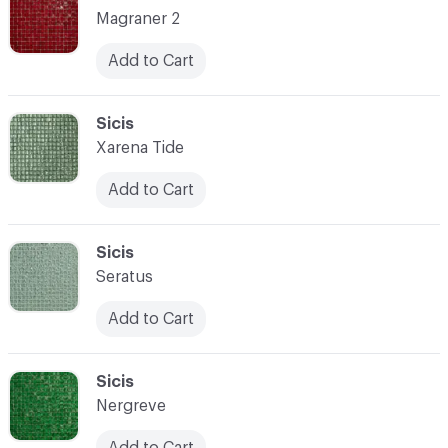
Magraner 2
Add to Cart
C-000087
Sicis
Xarena Tide
Add to Cart
C-000088
Sicis
Seratus
Add to Cart
C-000089
Sicis
Nergreve
Add to Cart