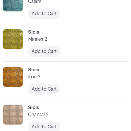
Cajam
Add to Cart
C-000073
Sicis
Mirales 2
Add to Cart
C-000074
Sicis
Kori 2
Add to Cart
C-000075
Sicis
Chantal 2
Add to Cart