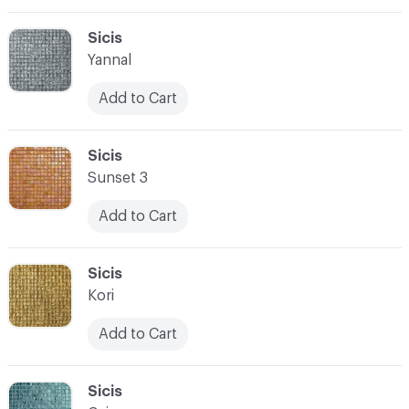
C-000069
Sicis
Yannal
Add to Cart
C-000070
Sicis
Sunset 3
Add to Cart
C-000071
Sicis
Kori
Add to Cart
C-000072
Sicis