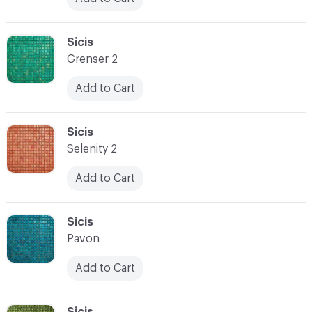
C-000024
Sicis
Grenser 2
Add to Cart
C-000025
Sicis
Selenity 2
Add to Cart
C-000026
Sicis
Pavon
Add to Cart
C-000027
Sicis