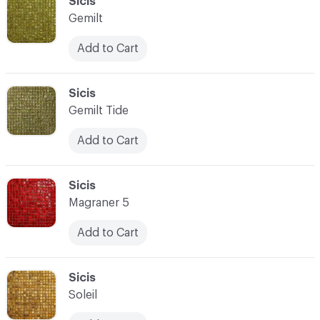
C-000093
Sicis
Gemilt
Add to Cart
C-000094
Sicis
Gemilt Tide
Add to Cart
C-000095
Sicis
Magraner 5
Add to Cart
C-000096
Sicis
Soleil