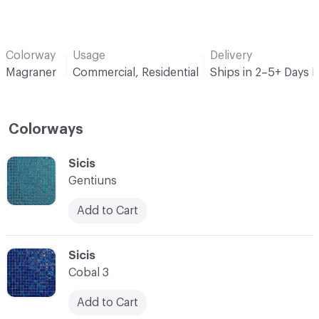
Colorway
Usage
Delivery
Magraner
Commercial, Residential
Ships in 2–5+ Days 
Colorways
C-000001
Sicis
Gentiuns
Add to Cart
C-000002
Sicis
Cobal 3
Add to Cart