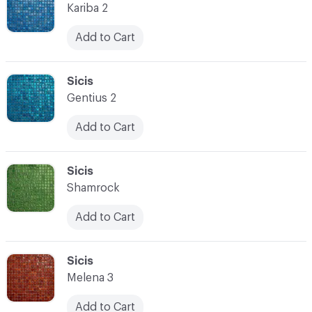
Kariba 2
Add to Cart
C-000080
Sicis
Gentius 2
Add to Cart
C-000081
Sicis
Shamrock
Add to Cart
C-000082
Sicis
Melena 3
Add to Cart