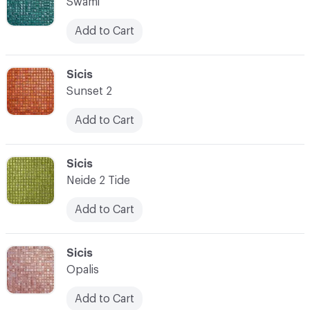
Swami
Add to Cart
C-000007
Sicis
Sunset 2
Add to Cart
C-000008
Sicis
Neide 2 Tide
Add to Cart
C-000009
Sicis
Opalis
Add to Cart