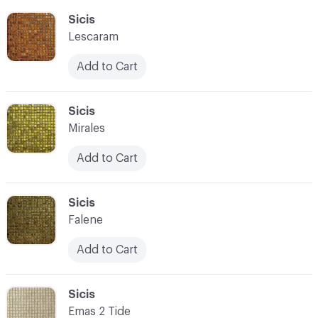
C-000055
Sicis
Lescaram
Add to Cart
C-000056
Sicis
Mirales
Add to Cart
C-000057
Sicis
Falene
Add to Cart
C-000058
Sicis
Emas 2 Tide