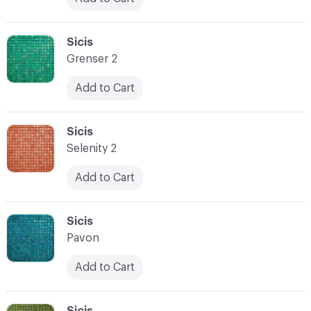
C-000024
Sicis
Grenser 2
Add to Cart
C-000025
Sicis
Selenity 2
Add to Cart
C-000026
Sicis
Pavon
Add to Cart
C-000027
Sicis