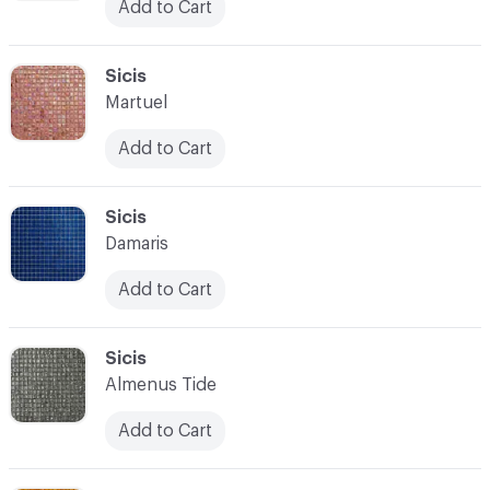
Add to Cart
C-000097
Sicis
Martuel
Add to Cart
C-000098
Sicis
Damaris
Add to Cart
C-000099
Sicis
Almenus Tide
Add to Cart