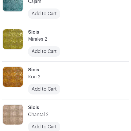
Cajam
Add to Cart
C-000073
Sicis
Mirales 2
Add to Cart
C-000074
Sicis
Kori 2
Add to Cart
C-000075
Sicis
Chantal 2
Add to Cart