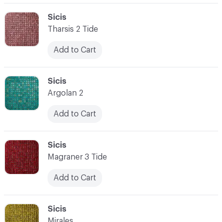
C-000062
Sicis
Tharsis 2 Tide
Add to Cart
C-000063
Sicis
Argolan 2
Add to Cart
C-000064
Sicis
Magraner 3 Tide
Add to Cart
C-000065
Sicis
Mirales