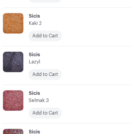
C-000017
Sicis
Kaki 2
Add to Cart
C-000018
Sicis
Lazyl
Add to Cart
C-000019
Sicis
Selmak 3
Add to Cart
C-000020
Sicis