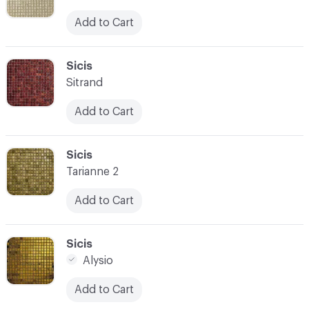
Add to Cart
C-000059
Sicis
Sitrand
Add to Cart
C-000060
Sicis
Tarianne 2
Add to Cart
C-000061
Sicis
Alysio
Add to Cart