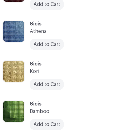
Add to Cart
C-000104
Sicis
Athena
Add to Cart
C-000105
Sicis
Kori
Add to Cart
C-000106
Sicis
Bamboo
Add to Cart