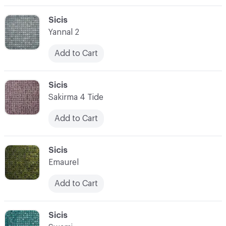
C-000003
Sicis
Yannal 2
Add to Cart
C-000004
Sicis
Sakirma 4 Tide
Add to Cart
C-000005
Sicis
Emaurel
Add to Cart
C-000006
Sicis