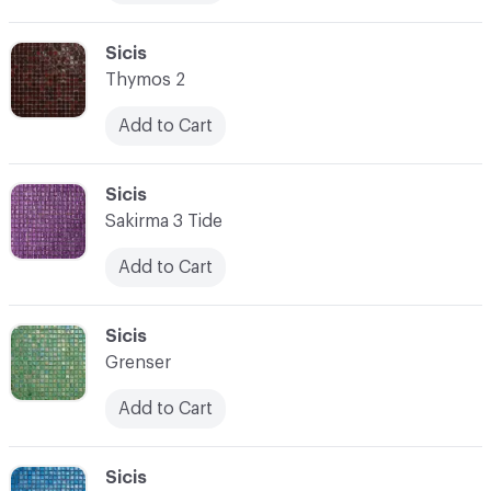
C-000076
Sicis
Thymos 2
Add to Cart
C-000077
Sicis
Sakirma 3 Tide
Add to Cart
C-000078
Sicis
Grenser
Add to Cart
C-000079
Sicis