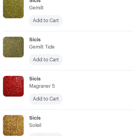
C-000093
Sicis
Gemilt
Add to Cart
C-000094
Sicis
Gemilt Tide
Add to Cart
C-000095
Sicis
Magraner 5
Add to Cart
C-000096
Sicis
Soleil