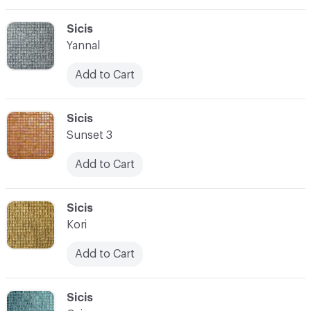
C-000069
Sicis
Yannal
Add to Cart
C-000070
Sicis
Sunset 3
Add to Cart
C-000071
Sicis
Kori
Add to Cart
C-000072
Sicis