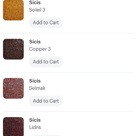
C-000100
Sicis
Soleil 3
Add to Cart
C-000101
Sicis
Copper 3
Add to Cart
C-000102
Sicis
Selmak
Add to Cart
C-000103
Sicis
Lidris