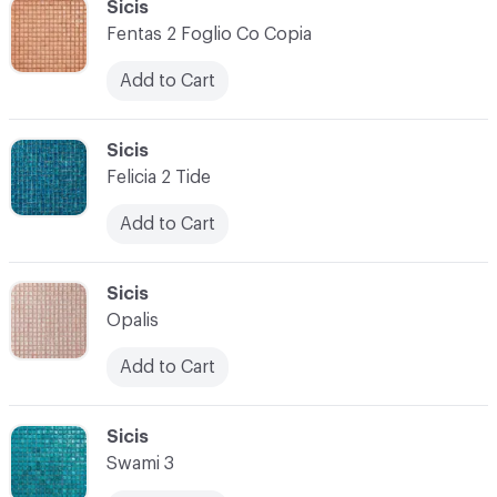
C-000034
Sicis
Fentas 2 Foglio Co Copia
Add to Cart
C-000035
Sicis
Felicia 2 Tide
Add to Cart
C-000036
Sicis
Opalis
Add to Cart
C-000037
Sicis
Swami 3