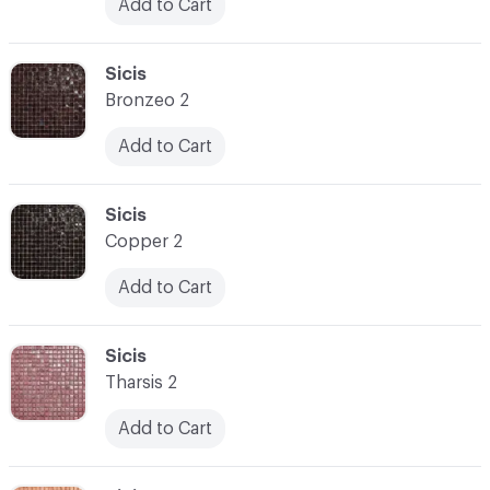
Add to Cart
C-000031
Sicis
Bronzeo 2
Add to Cart
C-000032
Sicis
Copper 2
Add to Cart
C-000033
Sicis
Tharsis 2
Add to Cart