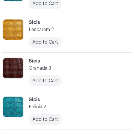
Add to Cart
C-000038
Sicis
Lescaram 2
Add to Cart
C-000039
Sicis
Granada 3
Add to Cart
C-000040
Sicis
Felicia 2
Add to Cart