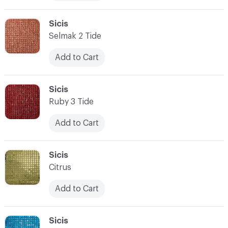
C-000010
Sicis
Selmak 2 Tide
Add to Cart
C-000011
Sicis
Ruby 3 Tide
Add to Cart
C-000012
Sicis
Citrus
Add to Cart
C-000013
Sicis