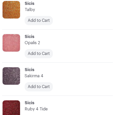
C-000041
Sicis
Talby
Add to Cart
C-000042
Sicis
Opalis 2
Add to Cart
C-000043
Sicis
Sakirma 4
Add to Cart
C-000044
Sicis
Ruby 4 Tide