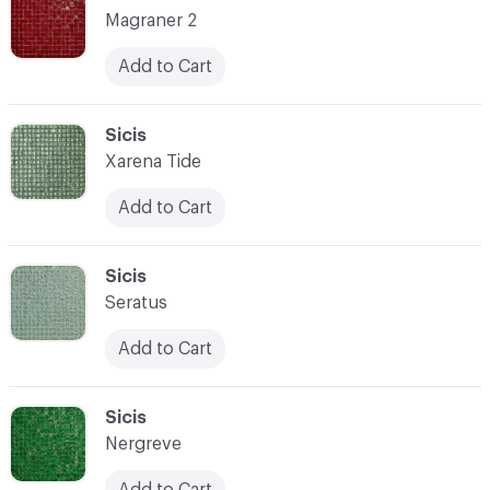
Magraner 2
Add to Cart
C-000087
Sicis
Xarena Tide
Add to Cart
C-000088
Sicis
Seratus
Add to Cart
C-000089
Sicis
Nergreve
Add to Cart