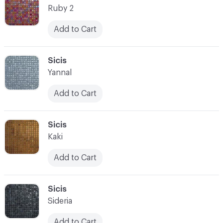
Ruby 2
Add to Cart
C-000021
Sicis
Yannal
Add to Cart
C-000022
Sicis
Kaki
Add to Cart
C-000023
Sicis
Sideria
Add to Cart