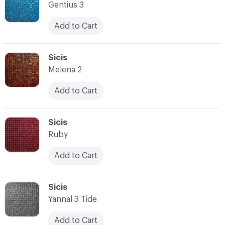
Gentius 3
Add to Cart
C-000014
Sicis
Melena 2
Add to Cart
C-000015
Sicis
Ruby
Add to Cart
C-000016
Sicis
Yannal 3 Tide
Add to Cart