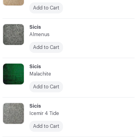
Add to Cart
C-000052
Sicis
Almenus
Add to Cart
C-000053
Sicis
Malachite
Add to Cart
C-000054
Sicis
Icemir 4 Tide
Add to Cart