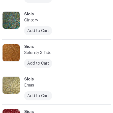
C-000083
Sicis
Gintory
Add to Cart
C-000084
Sicis
Selenity 3 Tide
Add to Cart
C-000085
Sicis
Emas
Add to Cart
C-000086
Sicis