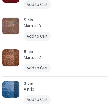
Add to Cart
C-000045
Sicis
Martuel 3
Add to Cart
C-000046
Sicis
Martuel 2
Add to Cart
C-000047
Sicis
Astrid
Add to Cart