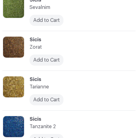
Sevalnim
Add to Cart
C-000028
Sicis
Zorat
Add to Cart
C-000029
Sicis
Tarianne
Add to Cart
C-000030
Sicis
Tanzanite 2