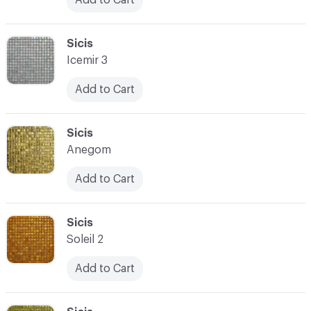
C-000090
Sicis
Icemir 3
Add to Cart
C-000091
Sicis
Anegom
Add to Cart
C-000092
Sicis
Soleil 2
Add to Cart