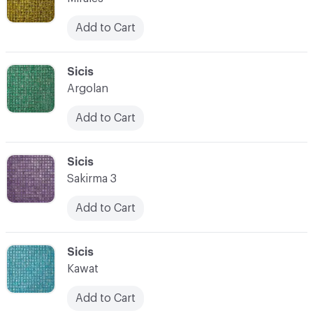
Add to Cart
C-000066
Sicis
Argolan
Add to Cart
C-000067
Sicis
Sakirma 3
Add to Cart
C-000068
Sicis
Kawat
Add to Cart