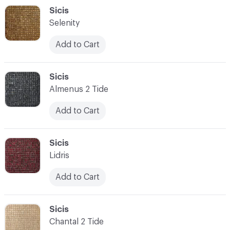
C-000048
Sicis
Selenity
Add to Cart
C-000049
Sicis
Almenus 2 Tide
Add to Cart
C-000050
Sicis
Lidris
Add to Cart
C-000051
Sicis
Chantal 2 Tide