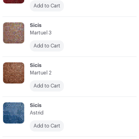
Add to Cart
C-000045
Sicis
Martuel 3
Add to Cart
C-000046
Sicis
Martuel 2
Add to Cart
C-000047
Sicis
Astrid
Add to Cart