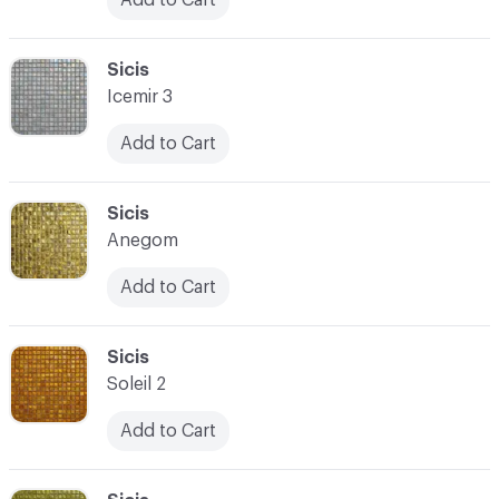
C-000090
Sicis
Icemir 3
Add to Cart
C-000091
Sicis
Anegom
Add to Cart
C-000092
Sicis
Soleil 2
Add to Cart