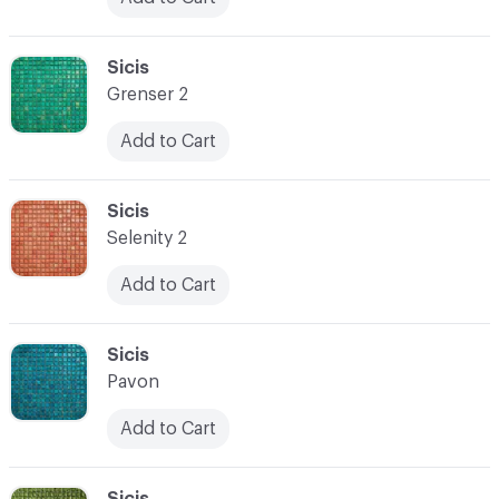
C-000024
Sicis
Grenser 2
Add to Cart
C-000025
Sicis
Selenity 2
Add to Cart
C-000026
Sicis
Pavon
Add to Cart
C-000027
Sicis