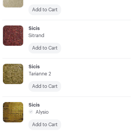
Add to Cart
C-000059
Sicis
Sitrand
Add to Cart
C-000060
Sicis
Tarianne 2
Add to Cart
C-000061
Sicis
Alysio
Add to Cart