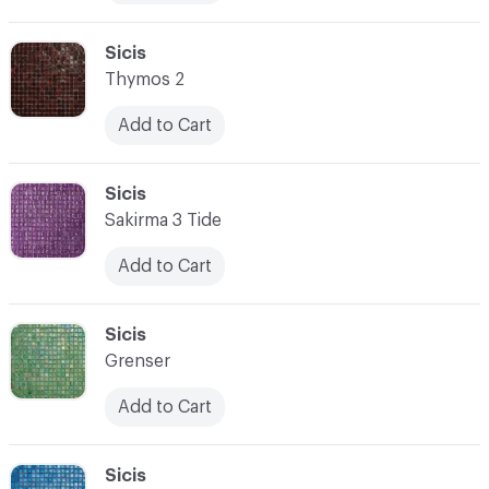
C-000076
Sicis
Thymos 2
Add to Cart
C-000077
Sicis
Sakirma 3 Tide
Add to Cart
C-000078
Sicis
Grenser
Add to Cart
C-000079
Sicis