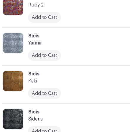
Ruby 2
Add to Cart
C-000021
Sicis
Yannal
Add to Cart
C-000022
Sicis
Kaki
Add to Cart
C-000023
Sicis
Sideria
Add to Cart