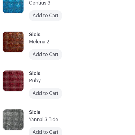
Gentius 3
Add to Cart
C-000014
Sicis
Melena 2
Add to Cart
C-000015
Sicis
Ruby
Add to Cart
C-000016
Sicis
Yannal 3 Tide
Add to Cart