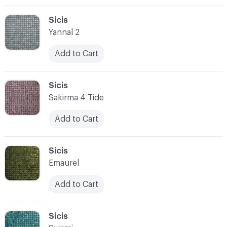
C-000003
Sicis
Yannal 2
Add to Cart
C-000004
Sicis
Sakirma 4 Tide
Add to Cart
C-000005
Sicis
Emaurel
Add to Cart
C-000006
Sicis