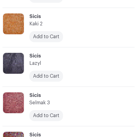
C-000017
Sicis
Kaki 2
Add to Cart
C-000018
Sicis
Lazyl
Add to Cart
C-000019
Sicis
Selmak 3
Add to Cart
C-000020
Sicis