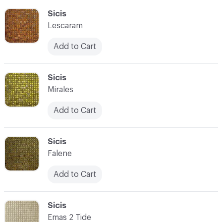
C-000055
Sicis
Lescaram
Add to Cart
C-000056
Sicis
Mirales
Add to Cart
C-000057
Sicis
Falene
Add to Cart
C-000058
Sicis
Emas 2 Tide