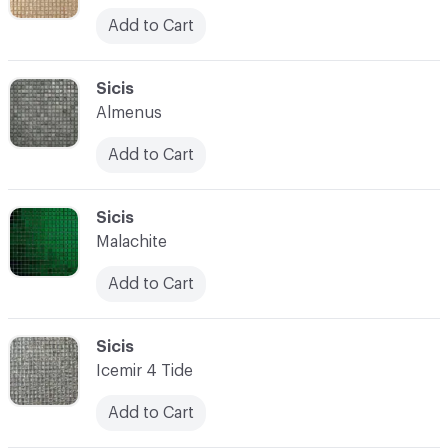
Add to Cart
C-000052
Sicis
Almenus
Add to Cart
C-000053
Sicis
Malachite
Add to Cart
C-000054
Sicis
Icemir 4 Tide
Add to Cart