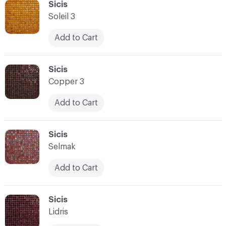
C-000100
Sicis
Soleil 3
Add to Cart
C-000101
Sicis
Copper 3
Add to Cart
C-000102
Sicis
Selmak
Add to Cart
C-000103
Sicis
Lidris