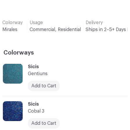
Colorway
Usage
Delivery
Mirales
Commercial, Residential
Ships in 2–5+ Days 
Colorways
C-000001
Sicis
Gentiuns
Add to Cart
C-000002
Sicis
Cobal 3
Add to Cart