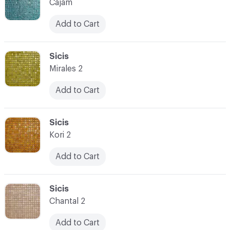
Cajam
Add to Cart
C-000073
Sicis
Mirales 2
Add to Cart
C-000074
Sicis
Kori 2
Add to Cart
C-000075
Sicis
Chantal 2
Add to Cart