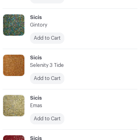
C-000083
Sicis
Gintory
Add to Cart
C-000084
Sicis
Selenity 3 Tide
Add to Cart
C-000085
Sicis
Emas
Add to Cart
C-000086
Sicis