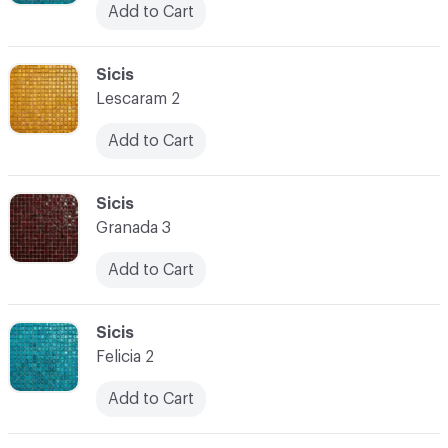
Add to Cart
C-000038
Sicis
Lescaram 2
Add to Cart
C-000039
Sicis
Granada 3
Add to Cart
C-000040
Sicis
Felicia 2
Add to Cart