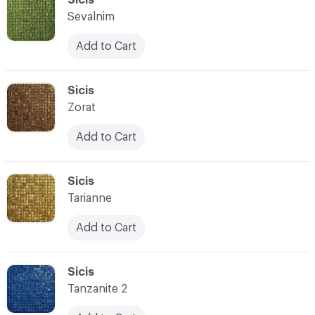
Sevalnim
Add to Cart
C-000028
Sicis
Zorat
Add to Cart
C-000029
Sicis
Tarianne
Add to Cart
C-000030
Sicis
Tanzanite 2