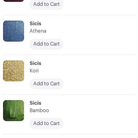
Add to Cart
C-000104
Sicis
Athena
Add to Cart
C-000105
Sicis
Kori
Add to Cart
C-000106
Sicis
Bamboo
Add to Cart