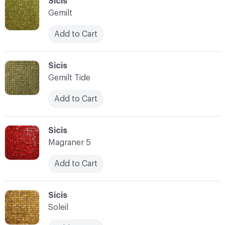
C-000093
Sicis
Gemilt
Add to Cart
C-000094
Sicis
Gemilt Tide
Add to Cart
C-000095
Sicis
Magraner 5
Add to Cart
C-000096
Sicis
Soleil