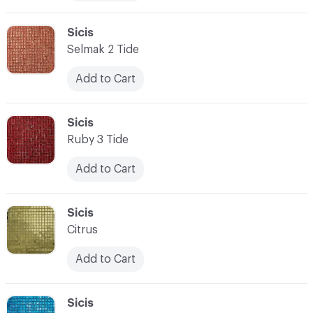
C-000010
Sicis
Selmak 2 Tide
Add to Cart
C-000011
Sicis
Ruby 3 Tide
Add to Cart
C-000012
Sicis
Citrus
Add to Cart
C-000013
Sicis