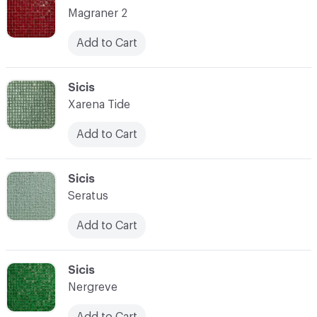
Magraner 2
Add to Cart
C-000087
Sicis
Xarena Tide
Add to Cart
C-000088
Sicis
Seratus
Add to Cart
C-000089
Sicis
Nergreve
Add to Cart