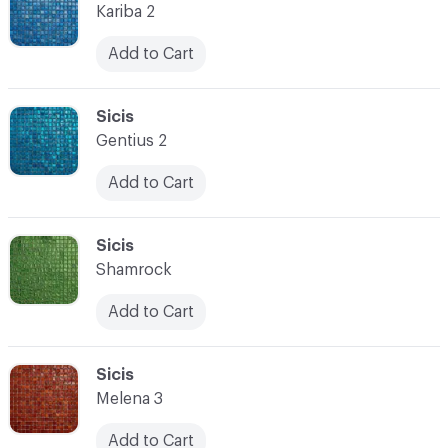
Kariba 2
Add to Cart
C-000080
Sicis
Gentius 2
Add to Cart
C-000081
Sicis
Shamrock
Add to Cart
C-000082
Sicis
Melena 3
Add to Cart