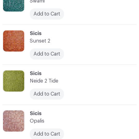
Swami
Add to Cart
C-000007
Sicis
Sunset 2
Add to Cart
C-000008
Sicis
Neide 2 Tide
Add to Cart
C-000009
Sicis
Opalis
Add to Cart