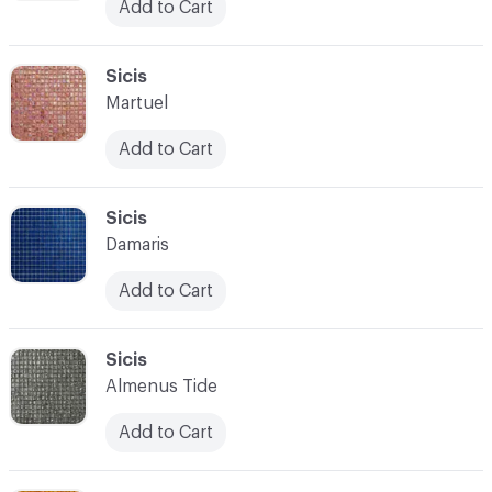
Add to Cart
C-000097
Sicis
Martuel
Add to Cart
C-000098
Sicis
Damaris
Add to Cart
C-000099
Sicis
Almenus Tide
Add to Cart