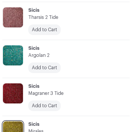
C-000062
Sicis
Tharsis 2 Tide
Add to Cart
C-000063
Sicis
Argolan 2
Add to Cart
C-000064
Sicis
Magraner 3 Tide
Add to Cart
C-000065
Sicis
Mirales