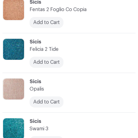
C-000034
Sicis
Fentas 2 Foglio Co Copia
Add to Cart
C-000035
Sicis
Felicia 2 Tide
Add to Cart
C-000036
Sicis
Opalis
Add to Cart
C-000037
Sicis
Swami 3