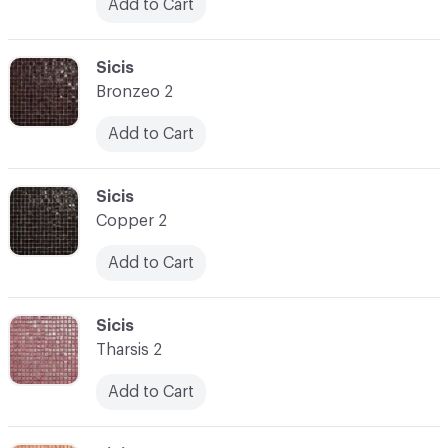
Add to Cart
C-000031
Sicis
Bronzeo 2
Add to Cart
C-000032
Sicis
Copper 2
Add to Cart
C-000033
Sicis
Tharsis 2
Add to Cart