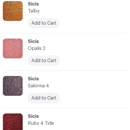
C-000041
Sicis
Talby
Add to Cart
C-000042
Sicis
Opalis 2
Add to Cart
C-000043
Sicis
Sakirma 4
Add to Cart
C-000044
Sicis
Ruby 4 Tide