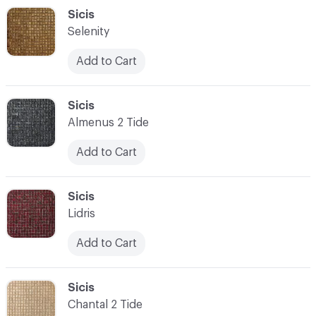
C-000048
Sicis
Selenity
Add to Cart
C-000049
Sicis
Almenus 2 Tide
Add to Cart
C-000050
Sicis
Lidris
Add to Cart
C-000051
Sicis
Chantal 2 Tide