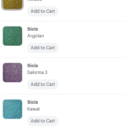
Add to Cart
C-000066
Sicis
Argolan
Add to Cart
C-000067
Sicis
Sakirma 3
Add to Cart
C-000068
Sicis
Kawat
Add to Cart