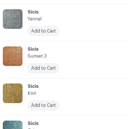
C-000069
Sicis
Yannal
Add to Cart
C-000070
Sicis
Sunset 3
Add to Cart
C-000071
Sicis
Kori
Add to Cart
C-000072
Sicis