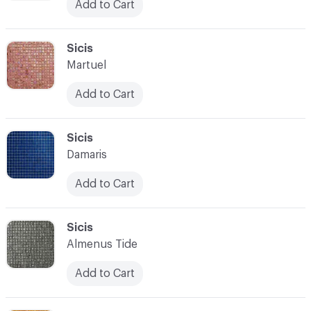
Add to Cart
C-000097
Sicis
Martuel
Add to Cart
C-000098
Sicis
Damaris
Add to Cart
C-000099
Sicis
Almenus Tide
Add to Cart