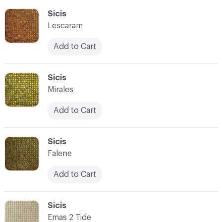
C-000055
Sicis
Lescaram
Add to Cart
C-000056
Sicis
Mirales
Add to Cart
C-000057
Sicis
Falene
Add to Cart
C-000058
Sicis
Emas 2 Tide