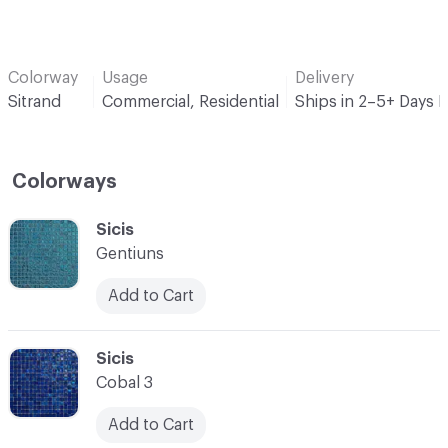
Colorway
Usage
Delivery
Sitrand
Commercial, Residential
Ships in 2–5+ Days 
Colorways
C-000001
Sicis
Gentiuns
Add to Cart
C-000002
Sicis
Cobal 3
Add to Cart