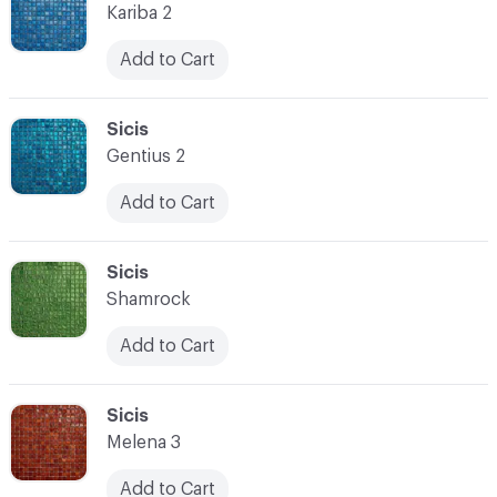
Kariba 2
Add to Cart
C-000080
Sicis
Gentius 2
Add to Cart
C-000081
Sicis
Shamrock
Add to Cart
C-000082
Sicis
Melena 3
Add to Cart