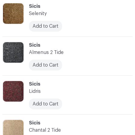
C-000048
Sicis
Selenity
Add to Cart
C-000049
Sicis
Almenus 2 Tide
Add to Cart
C-000050
Sicis
Lidris
Add to Cart
C-000051
Sicis
Chantal 2 Tide