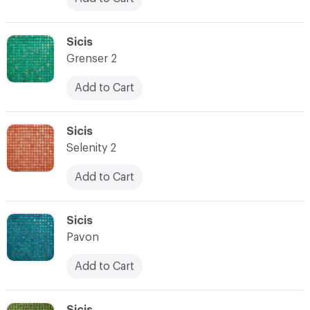
C-000024
Sicis
Grenser 2
Add to Cart
C-000025
Sicis
Selenity 2
Add to Cart
C-000026
Sicis
Pavon
Add to Cart
C-000027
Sicis