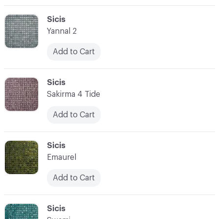
C-000003
Sicis
Yannal 2
Add to Cart
C-000004
Sicis
Sakirma 4 Tide
Add to Cart
C-000005
Sicis
Emaurel
Add to Cart
C-000006
Sicis