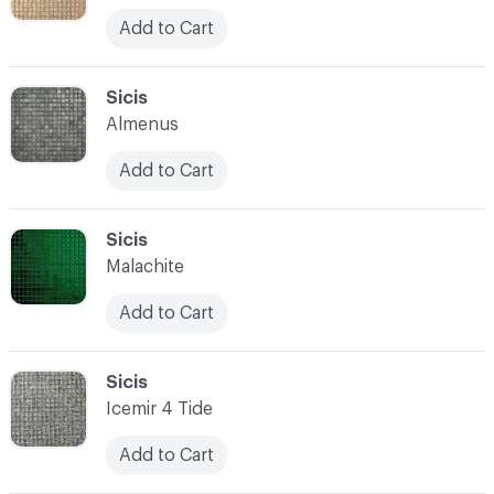
Add to Cart
C-000052
Sicis
Almenus
Add to Cart
C-000053
Sicis
Malachite
Add to Cart
C-000054
Sicis
Icemir 4 Tide
Add to Cart