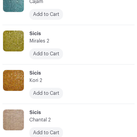
Cajam
Add to Cart
C-000073
Sicis
Mirales 2
Add to Cart
C-000074
Sicis
Kori 2
Add to Cart
C-000075
Sicis
Chantal 2
Add to Cart