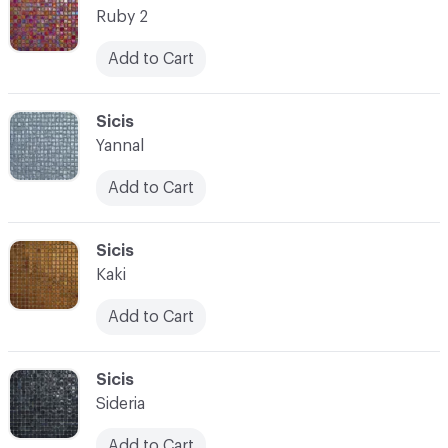
Ruby 2
Add to Cart
C-000021
Sicis
Yannal
Add to Cart
C-000022
Sicis
Kaki
Add to Cart
C-000023
Sicis
Sideria
Add to Cart