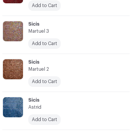
Add to Cart
C-000045
Sicis
Martuel 3
Add to Cart
C-000046
Sicis
Martuel 2
Add to Cart
C-000047
Sicis
Astrid
Add to Cart