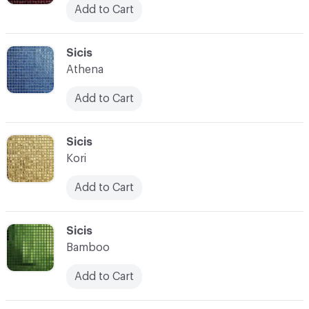
Add to Cart
C-000104
Sicis
Athena
Add to Cart
C-000105
Sicis
Kori
Add to Cart
C-000106
Sicis
Bamboo
Add to Cart