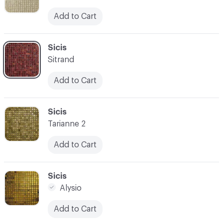
Add to Cart
C-000059
Sicis
Sitrand
Add to Cart
C-000060
Sicis
Tarianne 2
Add to Cart
C-000061
Sicis
Alysio
Add to Cart