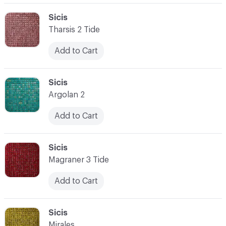
C-000062
Sicis
Tharsis 2 Tide
Add to Cart
C-000063
Sicis
Argolan 2
Add to Cart
C-000064
Sicis
Magraner 3 Tide
Add to Cart
C-000065
Sicis
Mirales