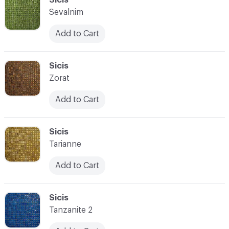
Sevalnim
Add to Cart
C-000028
Sicis
Zorat
Add to Cart
C-000029
Sicis
Tarianne
Add to Cart
C-000030
Sicis
Tanzanite 2