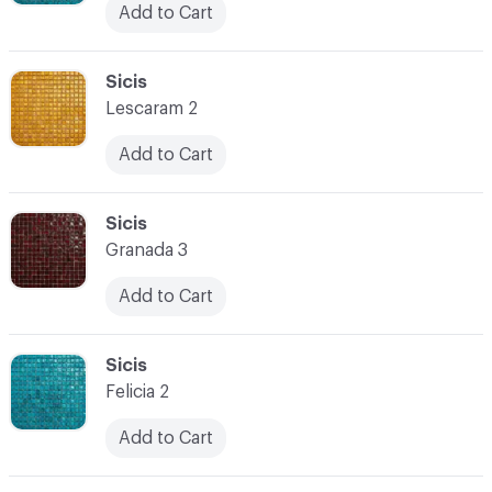
Add to Cart
C-000038
Sicis
Lescaram 2
Add to Cart
C-000039
Sicis
Granada 3
Add to Cart
C-000040
Sicis
Felicia 2
Add to Cart