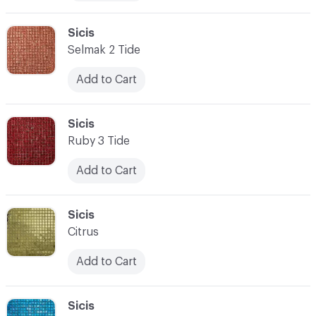
C-000010
Sicis
Selmak 2 Tide
Add to Cart
C-000011
Sicis
Ruby 3 Tide
Add to Cart
C-000012
Sicis
Citrus
Add to Cart
C-000013
Sicis