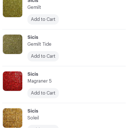
C-000093
Sicis
Gemilt
Add to Cart
C-000094
Sicis
Gemilt Tide
Add to Cart
C-000095
Sicis
Magraner 5
Add to Cart
C-000096
Sicis
Soleil