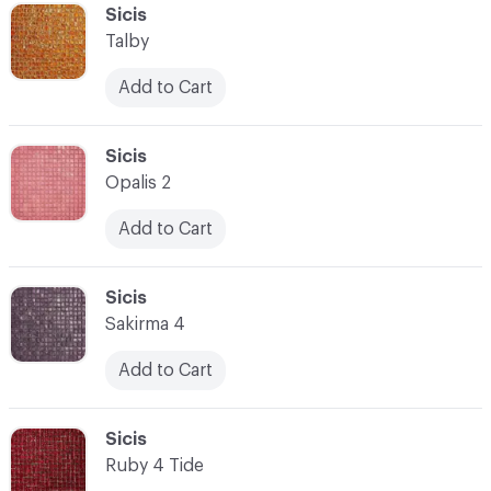
C-000041
Sicis
Talby
Add to Cart
C-000042
Sicis
Opalis 2
Add to Cart
C-000043
Sicis
Sakirma 4
Add to Cart
C-000044
Sicis
Ruby 4 Tide