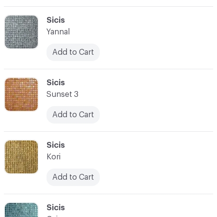
C-000069
Sicis
Yannal
Add to Cart
C-000070
Sicis
Sunset 3
Add to Cart
C-000071
Sicis
Kori
Add to Cart
C-000072
Sicis