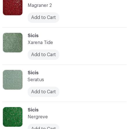
Magraner 2
Add to Cart
C-000087
Sicis
Xarena Tide
Add to Cart
C-000088
Sicis
Seratus
Add to Cart
C-000089
Sicis
Nergreve
Add to Cart