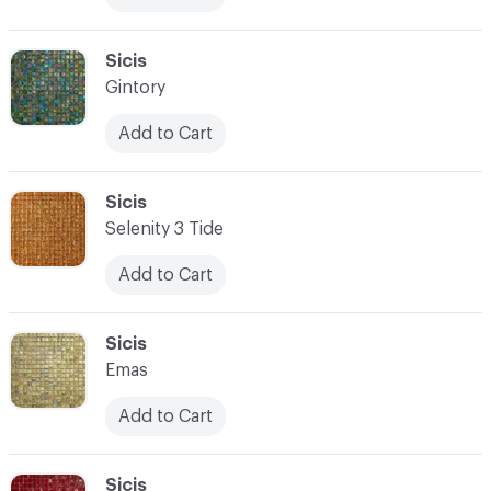
C-000083
Sicis
Gintory
Add to Cart
C-000084
Sicis
Selenity 3 Tide
Add to Cart
C-000085
Sicis
Emas
Add to Cart
C-000086
Sicis