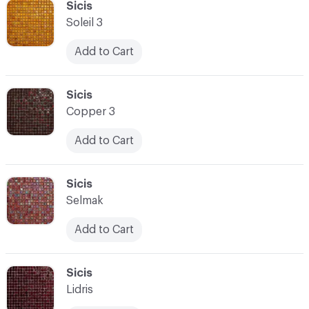
C-000100
Sicis
Soleil 3
Add to Cart
C-000101
Sicis
Copper 3
Add to Cart
C-000102
Sicis
Selmak
Add to Cart
C-000103
Sicis
Lidris