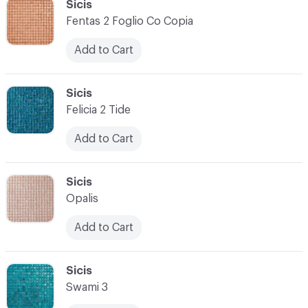
C-000034
Sicis
Fentas 2 Foglio Co Copia
Add to Cart
C-000035
Sicis
Felicia 2 Tide
Add to Cart
C-000036
Sicis
Opalis
Add to Cart
C-000037
Sicis
Swami 3