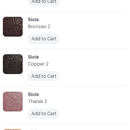
Add to Cart
C-000031
Sicis
Bronzeo 2
Add to Cart
C-000032
Sicis
Copper 2
Add to Cart
C-000033
Sicis
Tharsis 2
Add to Cart