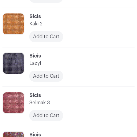
C-000017
Sicis
Kaki 2
Add to Cart
C-000018
Sicis
Lazyl
Add to Cart
C-000019
Sicis
Selmak 3
Add to Cart
C-000020
Sicis