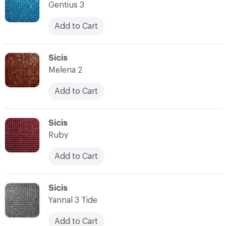
Gentius 3
Add to Cart
C-000014
Sicis
Melena 2
Add to Cart
C-000015
Sicis
Ruby
Add to Cart
C-000016
Sicis
Yannal 3 Tide
Add to Cart