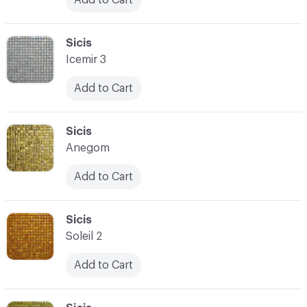
C-000090
Sicis
Icemir 3
Add to Cart
C-000091
Sicis
Anegom
Add to Cart
C-000092
Sicis
Soleil 2
Add to Cart