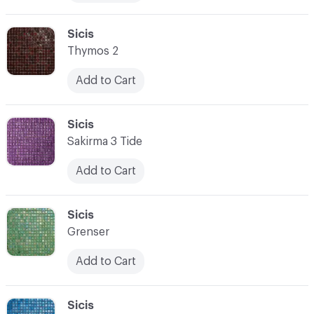
C-000076
Sicis
Thymos 2
Add to Cart
C-000077
Sicis
Sakirma 3 Tide
Add to Cart
C-000078
Sicis
Grenser
Add to Cart
C-000079
Sicis