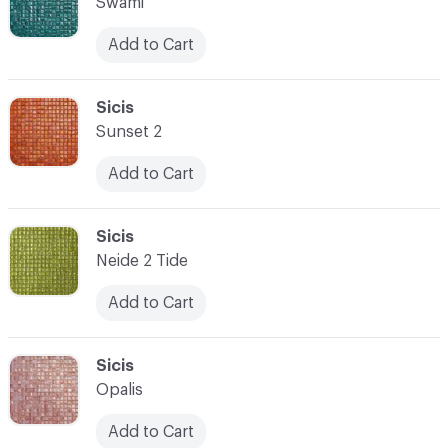
Swami
Add to Cart
C-000007
Sicis
Sunset 2
Add to Cart
C-000008
Sicis
Neide 2 Tide
Add to Cart
C-000009
Sicis
Opalis
Add to Cart