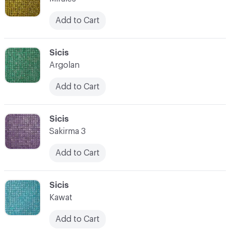
Add to Cart
C-000066
Sicis
Argolan
Add to Cart
C-000067
Sicis
Sakirma 3
Add to Cart
C-000068
Sicis
Kawat
Add to Cart