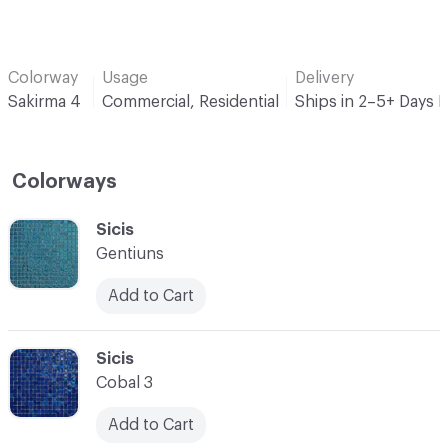
Colorway
Usage
Delivery
Sakirma 4
Commercial, Residential
Ships in 2–5+ Days 
Colorways
C-000001
Sicis
Gentiuns
Add to Cart
C-000002
Sicis
Cobal 3
Add to Cart