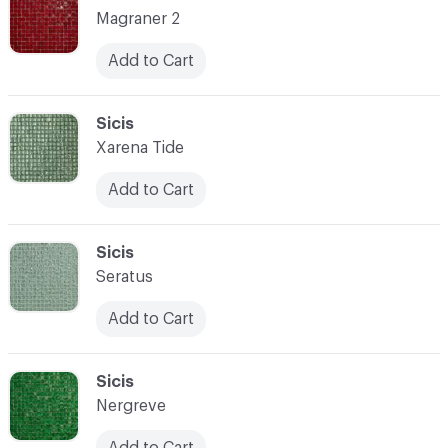
Magraner 2
Add to Cart
C-000087
Sicis
Xarena Tide
Add to Cart
C-000088
Sicis
Seratus
Add to Cart
C-000089
Sicis
Nergreve
Add to Cart