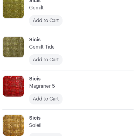
C-000093
Sicis
Gemilt
Add to Cart
C-000094
Sicis
Gemilt Tide
Add to Cart
C-000095
Sicis
Magraner 5
Add to Cart
C-000096
Sicis
Soleil