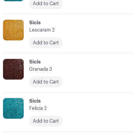
Add to Cart
C-000038
Sicis
Lescaram 2
Add to Cart
C-000039
Sicis
Granada 3
Add to Cart
C-000040
Sicis
Felicia 2
Add to Cart