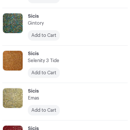
C-000083
Sicis
Gintory
Add to Cart
C-000084
Sicis
Selenity 3 Tide
Add to Cart
C-000085
Sicis
Emas
Add to Cart
C-000086
Sicis