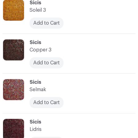
C-000100
Sicis
Soleil 3
Add to Cart
C-000101
Sicis
Copper 3
Add to Cart
C-000102
Sicis
Selmak
Add to Cart
C-000103
Sicis
Lidris