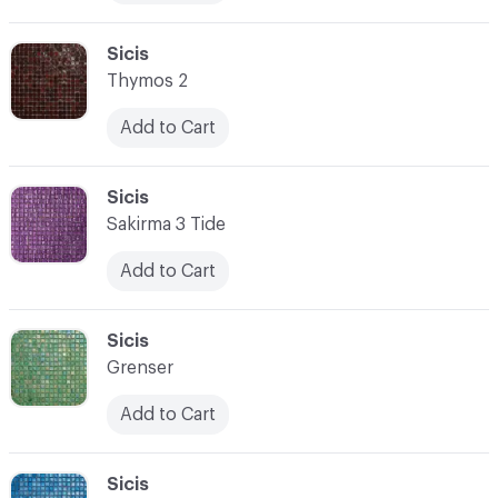
C-000076
Sicis
Thymos 2
Add to Cart
C-000077
Sicis
Sakirma 3 Tide
Add to Cart
C-000078
Sicis
Grenser
Add to Cart
C-000079
Sicis