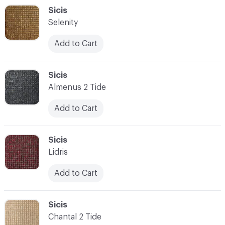
C-000048
Sicis
Selenity
Add to Cart
C-000049
Sicis
Almenus 2 Tide
Add to Cart
C-000050
Sicis
Lidris
Add to Cart
C-000051
Sicis
Chantal 2 Tide