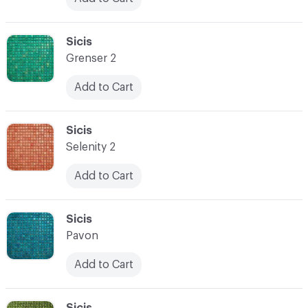
C-000024
Sicis
Grenser 2
Add to Cart
C-000025
Sicis
Selenity 2
Add to Cart
C-000026
Sicis
Pavon
Add to Cart
C-000027
Sicis