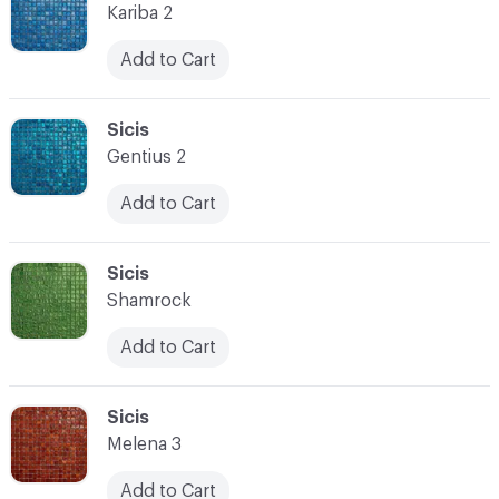
Kariba 2
Add to Cart
C-000080
Sicis
Gentius 2
Add to Cart
C-000081
Sicis
Shamrock
Add to Cart
C-000082
Sicis
Melena 3
Add to Cart