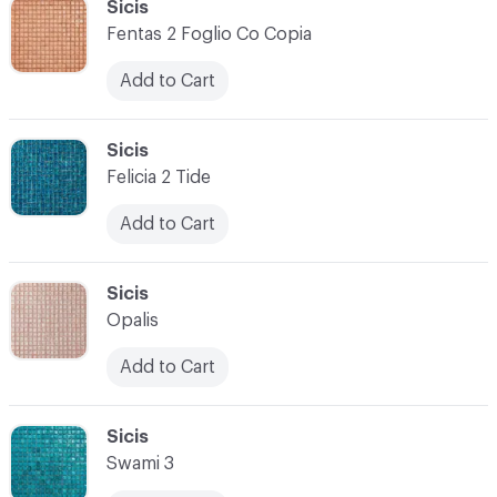
C-000034
Sicis
Fentas 2 Foglio Co Copia
Add to Cart
C-000035
Sicis
Felicia 2 Tide
Add to Cart
C-000036
Sicis
Opalis
Add to Cart
C-000037
Sicis
Swami 3