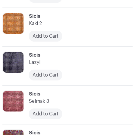
C-000017
Sicis
Kaki 2
Add to Cart
C-000018
Sicis
Lazyl
Add to Cart
C-000019
Sicis
Selmak 3
Add to Cart
C-000020
Sicis