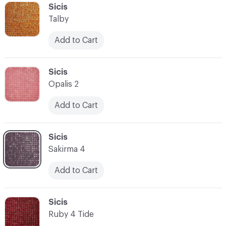
C-000041
Sicis
Talby
Add to Cart
C-000042
Sicis
Opalis 2
Add to Cart
C-000043
Sicis
Sakirma 4
Add to Cart
C-000044
Sicis
Ruby 4 Tide