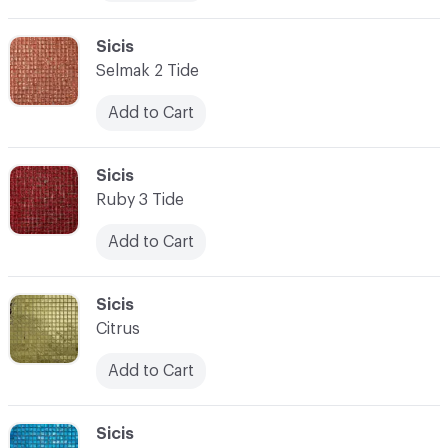
C-000010
Sicis
Selmak 2 Tide
Add to Cart
C-000011
Sicis
Ruby 3 Tide
Add to Cart
C-000012
Sicis
Citrus
Add to Cart
C-000013
Sicis