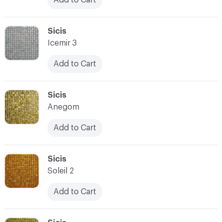
C-000090
Sicis
Icemir 3
Add to Cart
C-000091
Sicis
Anegom
Add to Cart
C-000092
Sicis
Soleil 2
Add to Cart