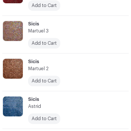
Add to Cart
C-000045
Sicis
Martuel 3
Add to Cart
C-000046
Sicis
Martuel 2
Add to Cart
C-000047
Sicis
Astrid
Add to Cart