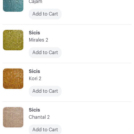
Cajam
Add to Cart
C-000073
Sicis
Mirales 2
Add to Cart
C-000074
Sicis
Kori 2
Add to Cart
C-000075
Sicis
Chantal 2
Add to Cart