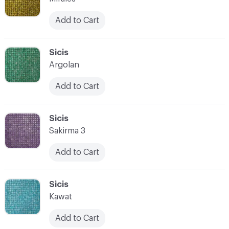
Add to Cart
C-000066
Sicis
Argolan
Add to Cart
C-000067
Sicis
Sakirma 3
Add to Cart
C-000068
Sicis
Kawat
Add to Cart