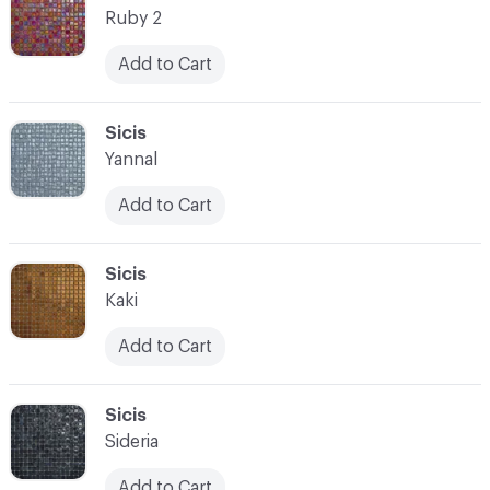
Ruby 2
Add to Cart
C-000021
Sicis
Yannal
Add to Cart
C-000022
Sicis
Kaki
Add to Cart
C-000023
Sicis
Sideria
Add to Cart