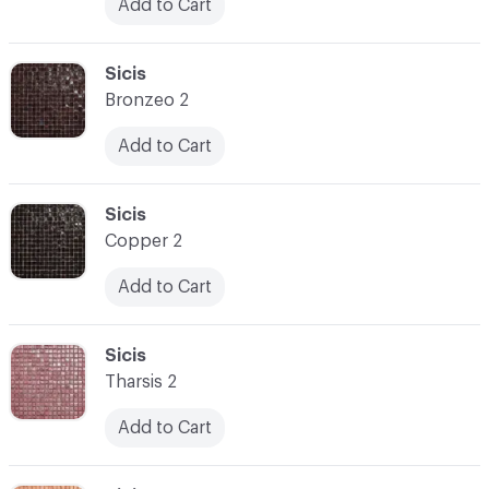
Add to Cart
C-000031
Sicis
Bronzeo 2
Add to Cart
C-000032
Sicis
Copper 2
Add to Cart
C-000033
Sicis
Tharsis 2
Add to Cart