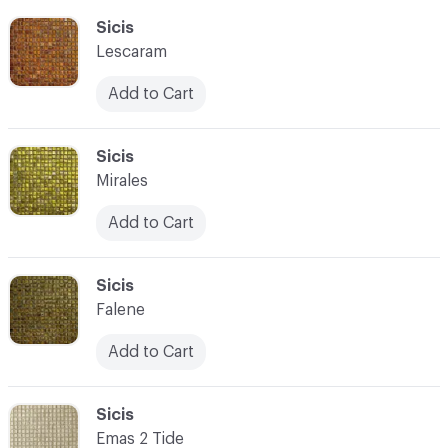
C-000055
Sicis
Lescaram
Add to Cart
C-000056
Sicis
Mirales
Add to Cart
C-000057
Sicis
Falene
Add to Cart
C-000058
Sicis
Emas 2 Tide