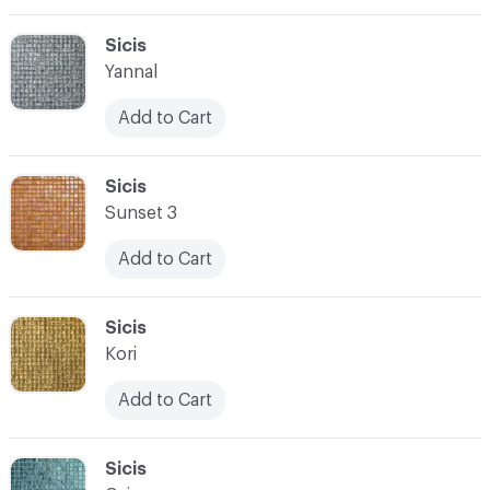
C-000069
Sicis
Yannal
Add to Cart
C-000070
Sicis
Sunset 3
Add to Cart
C-000071
Sicis
Kori
Add to Cart
C-000072
Sicis