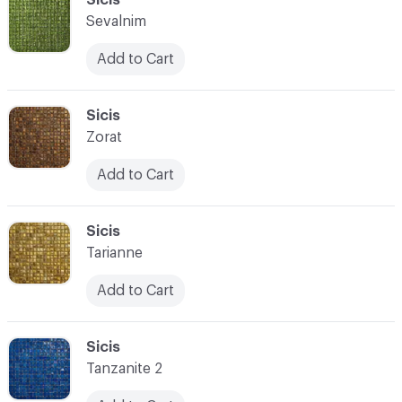
Sevalnim
Add to Cart
C-000028
Sicis
Zorat
Add to Cart
C-000029
Sicis
Tarianne
Add to Cart
C-000030
Sicis
Tanzanite 2