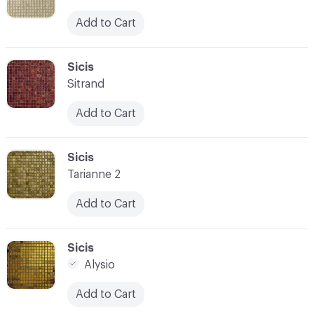
Add to Cart
C-000059
Sicis
Sitrand
Add to Cart
C-000060
Sicis
Tarianne 2
Add to Cart
C-000061
Sicis
Alysio
Add to Cart