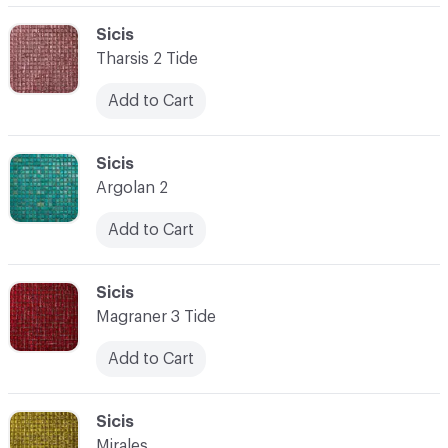
C-000062
Sicis
Tharsis 2 Tide
Add to Cart
C-000063
Sicis
Argolan 2
Add to Cart
C-000064
Sicis
Magraner 3 Tide
Add to Cart
C-000065
Sicis
Mirales