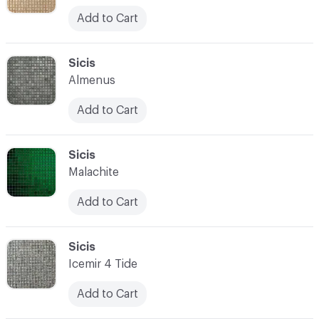
Add to Cart
C-000052
Sicis
Almenus
Add to Cart
C-000053
Sicis
Malachite
Add to Cart
C-000054
Sicis
Icemir 4 Tide
Add to Cart