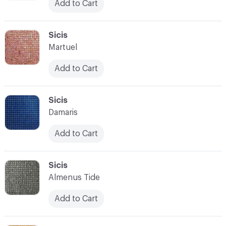
Add to Cart
C-000097
Sicis
Martuel
Add to Cart
C-000098
Sicis
Damaris
Add to Cart
C-000099
Sicis
Almenus Tide
Add to Cart