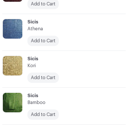
Add to Cart
C-000104
Sicis
Athena
Add to Cart
C-000105
Sicis
Kori
Add to Cart
C-000106
Sicis
Bamboo
Add to Cart