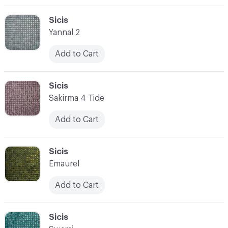
C-000003
Sicis
Yannal 2
Add to Cart
C-000004
Sicis
Sakirma 4 Tide
Add to Cart
C-000005
Sicis
Emaurel
Add to Cart
C-000006
Sicis