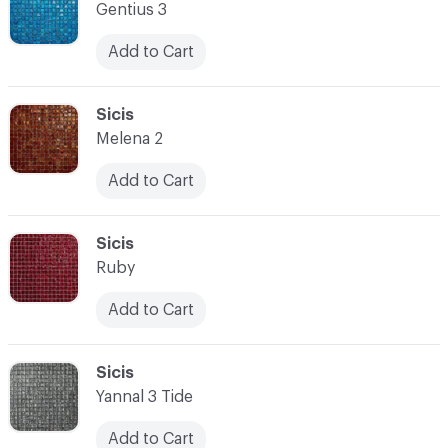
Gentius 3
Add to Cart
C-000014
Sicis
Melena 2
Add to Cart
C-000015
Sicis
Ruby
Add to Cart
C-000016
Sicis
Yannal 3 Tide
Add to Cart