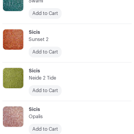
Swami
Add to Cart
C-000007
Sicis
Sunset 2
Add to Cart
C-000008
Sicis
Neide 2 Tide
Add to Cart
C-000009
Sicis
Opalis
Add to Cart