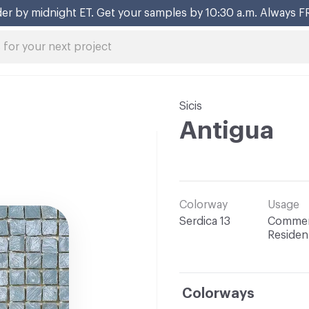
er by midnight ET. Get your samples by 10:30 a.m. Always F
Sicis
Antigua
Colorway
Usage
Serdica 13
Commerc
Resident
Colorways