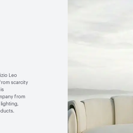
izio Leo
 from scarcity
is
ompany from
lighting,
oducts.