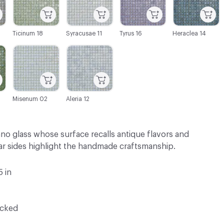
Ticinum 18
Syracusae 11
Tyrus 16
Heraclea 14
C-000027
C-000028
Misenum 02
Aleria 12
o glass whose surface recalls antique flavors and
lar sides highlight the handmade craftsmanship.
5 in
ocked