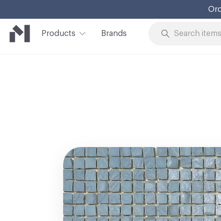
Ord
Products
Brands
Skip to Content