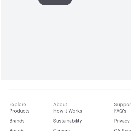
Explore
About
Suppor
Products
How it Works
FAQ's
Brands
Sustainability
Privacy