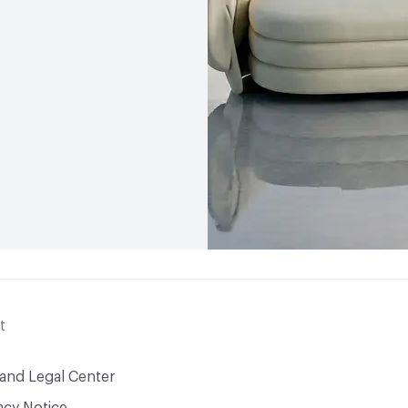
t
 and Legal Center