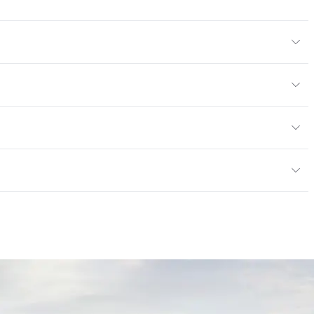
Body Color
295x295 mm
m
or
tting/Low VOC
ere is not an up-charge for custom work. There are not
mple Take-Back Program
ork