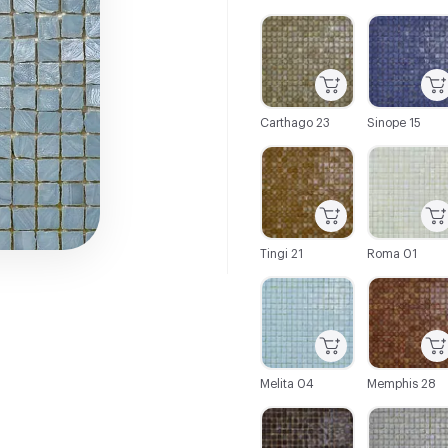
C-000001
C-000002
Carthago 23
Sinope 15
C-000007
C-000008
Tingi 21
Roma 01
C-000013
C-000014
Melita 04
Memphis 28
C-000019
C-000020