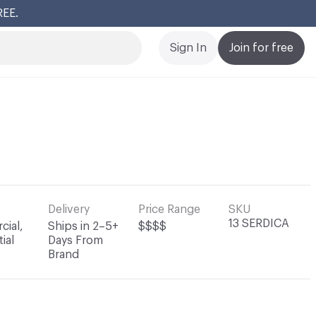
REE.
Cl
Sign In
Join for free
Delivery
Price Range
SKU
13 SERDICA
ial,
Ships in 2–5+
$$$$
ial
Days From
Brand