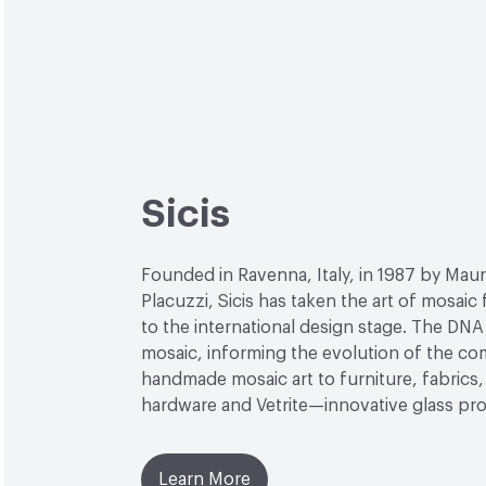
Sicis
Founded in Ravenna, Italy, in 1987 by Maur
Placuzzi, Sicis has taken the art of mosaic
to the international design stage. The DNA 
mosaic, informing the evolution of the c
handmade mosaic art to furniture, fabrics, 
hardware and Vetrite—innovative glass pr
Learn More