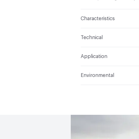
Characteristics
Content
Glass
Technical
Construction
Through 
Format
Panel / Sheet
Application
Tile Sheet Dimensions
Overall Thickness
4 m
Indoor & Outdoor
Indo
Environmental
Durability
Light Duty
Human Health
Low Emi
Manufacturer Notes
Th
End-of-Life Options
Sa
any delays for custom w