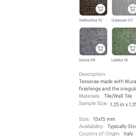
Anthiochia 10
Galacum 07
C-000025
C-000026
Siscia 08
Lutetia 19
Description
Tesserae made with Muran
finishings and the irregu
Materials
Tile/Wall Tile
Sample Size
1.25 in x 1.2
Size
15x15 mm
Availability
Typically St
Country of Origin
Italy