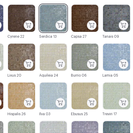
C-000003
C-000004
C-000005
C-000006
Cyrene 22
Serdica 13
Capsa 27
Tanais 09
C-000009
C-000010
C-000011
C-000012
Lixus 20
Aquileia 24
Burrio 06
Lamia 05
C-000015
C-000016
C-000017
C-000018
Hispalis 26
Ilva 03
Ebusus 25
Treviri 17
C-000021
C-000022
C-000023
C-000024