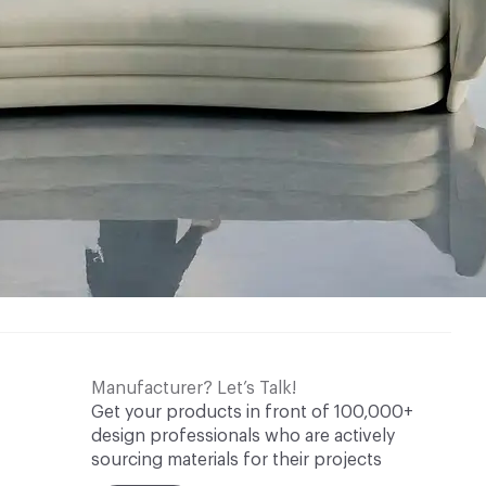
Manufacturer? Let’s Talk!
Get your products in front of 100,000+
design professionals who are actively
sourcing materials for their projects