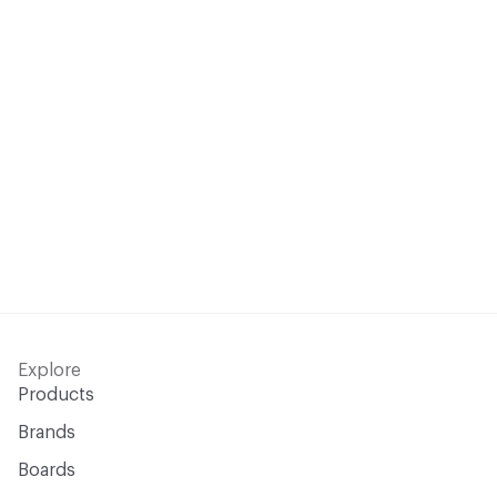
Explore
Products
Brands
Boards