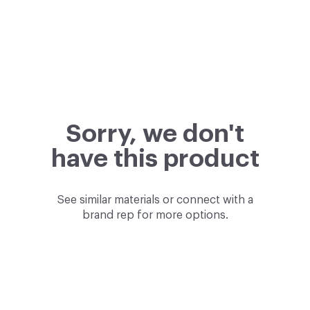
Sorry, we don't
have this product
See similar materials or connect with a
brand rep for more options.