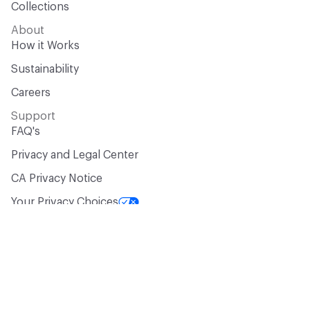
Collections
About
How it Works
Sustainability
Careers
Support
FAQ's
Privacy and Legal Center
CA Privacy Notice
Your Privacy Choices
Manufacturer? Let’s Talk!
Get your products in front of 100,000+
design professionals who are actively
sourcing materials for their projects