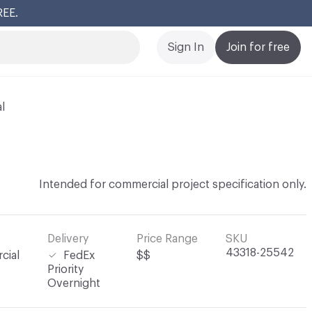
REE.
Cl
Sign In
Join for free
l
Intended for commercial project specification only.
Delivery
Price Range
SKU
43318-25542
cial
FedEx
$$
Priority
Overnight