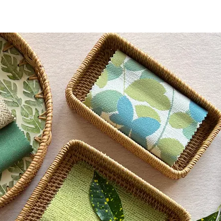
tance AATCC 16 Option 3 - 300 Hours, Class 4.5
 Content Percentage
0
d Crack CFFA-6, 191A-Method 5874 (-20° F)
d Content Percentage
0
each - 10% Solution, Formula 409®, Hydrogen Peroxide,
 Lysol® Spray
nd Dry Crocking, Colorfastness to Light, Physical
 Traffic