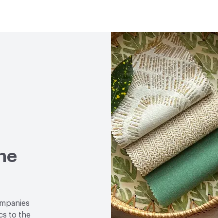
Lightfastness
UV Resis
Post-Consumer Recycled
Weather Resistance
Col
Post-Industrial Recycle
Chemical Resistance
Bl
Isopropyl Alcohol - 70%,
ACT
Flammability, Wet a
Properties, Abrasion High
ne
ompanies
cs to the