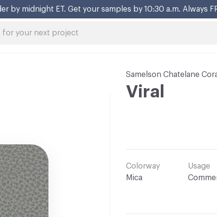
er by midnight ET. Get your samples by 10:30 a.m. Always F
Samelson Chatelane Cora
Viral
Colorway
Usage
Mica
Commer