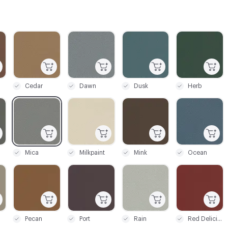
C-000003
C-000004
C-000005
C-000006
Cedar
Dawn
Dusk
Herb
C-000009
C-000010
C-000011
C-000012
Mica
Milkpaint
Mink
Ocean
C-000015
C-000016
C-000017
C-000018
Pecan
Port
Rain
Red Delicious