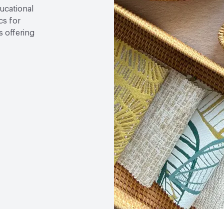
ducational
cs for
 offering