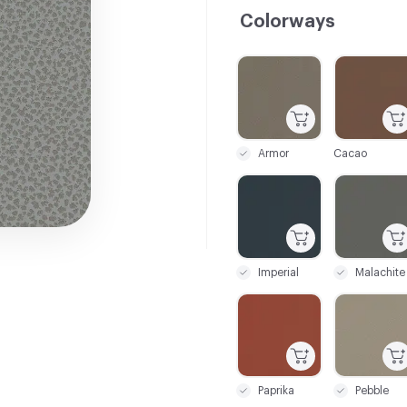
Colorways
C-000001
C-000002
Armor
Cacao
C-000007
C-000008
Imperial
Malachite
C-000013
C-000014
Paprika
Pebble