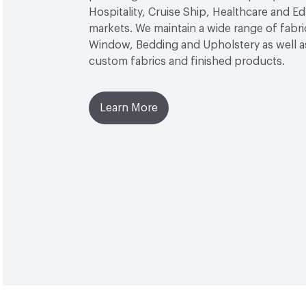
Hospitality, Cruise Ship, Healthcare and E
markets. We maintain a wide range of fabri
Window, Bedding and Upholstery as well as
custom fabrics and finished products.
Learn More