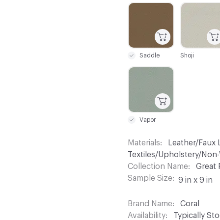
C-000019
C-000020
Saddle
Shoji
C-000025
Vapor
Materials
Leather/Faux L
Textiles/Upholstery/No
Collection Name
Great 
Sample Size
9 in x 9 in
Brand Name
Coral
Availability
Typically St