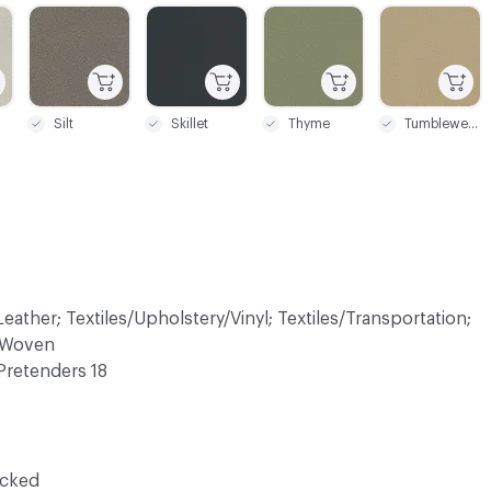
C-000021
C-000022
C-000023
C-000024
Silt
Skillet
Thyme
Tumbleweed
eather; Textiles/Upholstery/Vinyl; Textiles/Transportation;
n-Woven
Pretenders 18
ocked