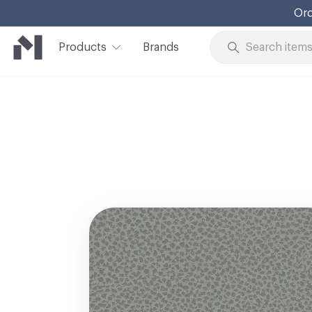
Ord
Products
Brands
Skip to Content