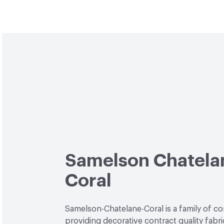
Samelson Chatela
Coral
Samelson-Chatelane-Coral is a family of c
providing decorative contract quality fabri