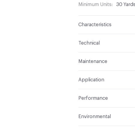
Minimum Units
30 Yard
Characteristics
Content
Face: 100% PV
Technical
Finish
Resilience SR
Format
Roll
Maintenance
Backing
Polyester
Width
54 in (137.2 cm)
WS - Clean with Solvent o
Pattern Repeat
0 in V x
Application
Length
30 Yards
Construction
Coated
Indoor & Outdoor
Indo
Total Weight
Linear: 32 
Performance
Applications
Crypton/Ba
Flammability
California
Environmental
Durability
Heavy Duty
Abrasion / Wear Resistan
Human Health
Phthalat
Manufacturer Notes
FR