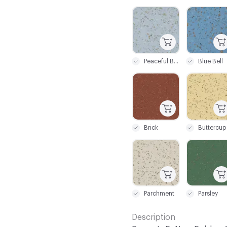
C-000026
C-000027
Peaceful Blue
Blue Bell
C-000033
C-000034
Brick
Buttercup
C-000039
C-000040
Parchment
Parsley
Description