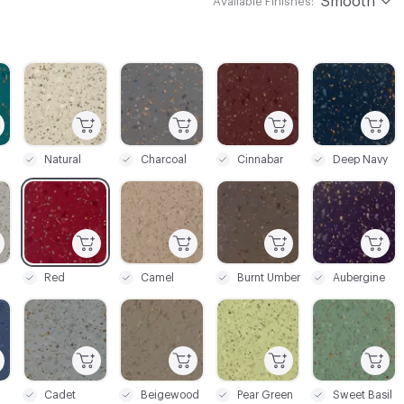
Smooth
Available Finishes:
C-000003
C-000004
C-000005
C-000006
Natural
Charcoal
Cinnabar
Deep Navy
C-000010
C-000011
C-000012
C-000014
Red
Camel
Burnt Umber
Aubergine
C-000018
C-000019
C-000023
C-000024
Cadet
Beigewood
Pear Green
Sweet Basil