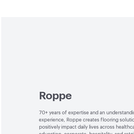
Roppe
70+ years of expertise and an understand
experience, Roppe creates flooring soluti
positively impact daily lives across healthc