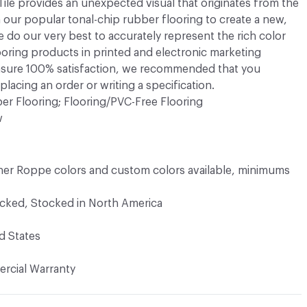
e provides an unexpected visual that originates from the
 our popular tonal-chip rubber flooring to create a new,
e do our very best to accurately represent the rich color
ooring products in printed and electronic marketing
ensure 100% satisfaction, we recommended that you
lacing an order or writing a specification.
er Flooring; Flooring/PVC-Free Flooring
w
er Roppe colors and custom colors available, minimums
ocked, Stocked in North America
d States
rcial Warranty