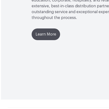
education, corporate, hospitality, and reta
extensive, best-in-class distribution partn
outstanding service and exceptional expe
throughout the process.
Learn More