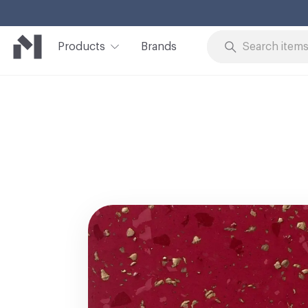
Products
Brands
Skip to Content