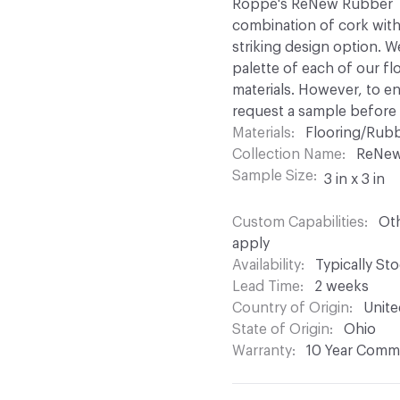
Roppe's ReNew Rubber Til
combination of cork with
striking design option. W
palette of each of our fl
materials. However, to 
request a sample before p
Materials
Flooring/Rubb
Collection Name
ReNe
Sample Size
3 in x 3 in
Custom Capabilities
Oth
apply
Availability
Typically St
Lead Time
2 weeks
Country of Origin
Unite
State of Origin
Ohio
Warranty
10 Year Comme