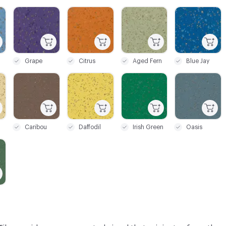
C-000028
C-000029
C-000031
C-000032
Grape
Citrus
Aged Fern
Blue Jay
C-000035
C-000036
C-000037
C-000038
Caribou
Daffodil
Irish Green
Oasis