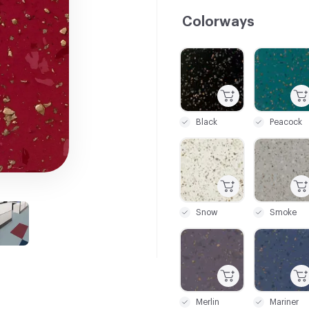
Colorways
C-000001
C-000002
Black
Peacock
C-000007
C-000008
Snow
Smoke
C-000015
C-000017
Merlin
Mariner