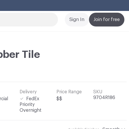
Cl
Sign In
Join for free
ber Tile
Delivery
Price Range
SKU
9704R186
cial
FedEx
$$
Priority
Overnight