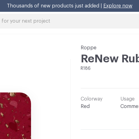
Thousands of new products just added |
Explore now
Roppe
ReNew Rub
R186
Colorway
Usage
Red
Commer