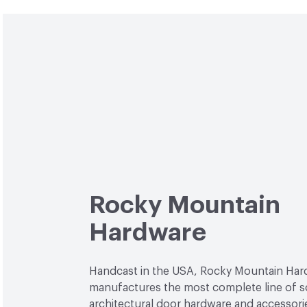
Rocky Mountain
Hardware
Handcast in the USA, Rocky Mountain Ha
manufactures the most complete line of s
architectural door hardware and accessori