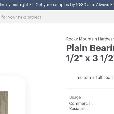
er by midnight ET. Get your samples by 10:30 a.m. Always F
Rocky Mountain Hardwa
Plain Bear
1/2" x 3 1/2
This item is fulfilled
Usage
Commercial,
Residential