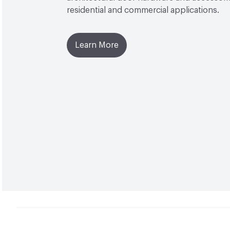
residential and commercial applications.
Learn More