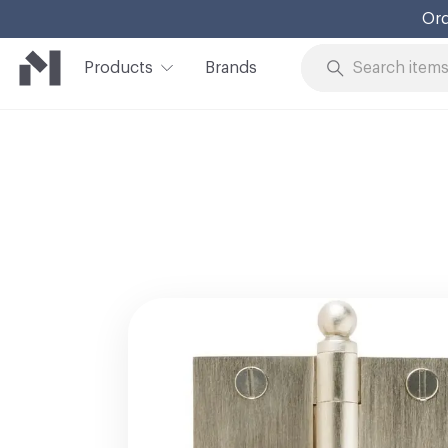
Ord
Products
Brands
Skip to Content