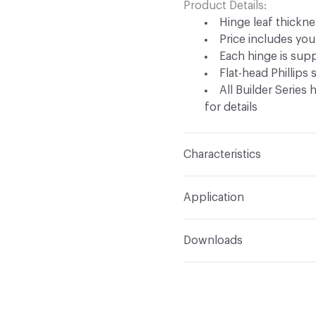
Product Details
Hinge leaf thicknes
Price includes your
Each hinge is supp
Flat-head Phillips
All Builder Series
for details
Characteristics
Content
Metal
Application
Indoor & Outdoor
Indo
Downloads
Manufacturer Notes
Sh
Open attachment in a ne
Specification
high-polished finishes
Open attachment in a ne
Specification