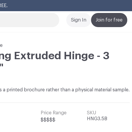
REE.
Cl
Sign In
Join for free
re
ing Extruded Hinge - 3
"
 as a printed brochure rather than a physical material sample.
Price Range
SKU
HNG3.5B
$$$$$