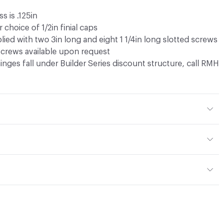
s is .125in
 choice of 1/2in finial caps
lied with two 3in long and eight 1 1/4in long slotted screws
 screws available upon request
 hinges fall under Builder Series discount structure, call RMH
or, Outdoor
own in White Bronze Brushed (WBB). Upcharge applies for
w tab
w tab