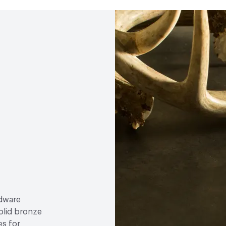
rdware
olid bronze
es for