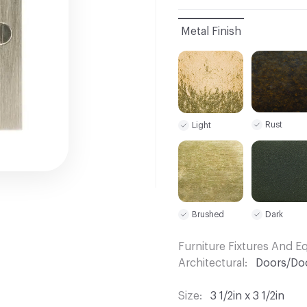
Metal Finish
Rust
Light
Dark
Brushed
Furniture Fixtures And 
Architectural
Doors/Do
Size
3 1/2in x 3 1/2in