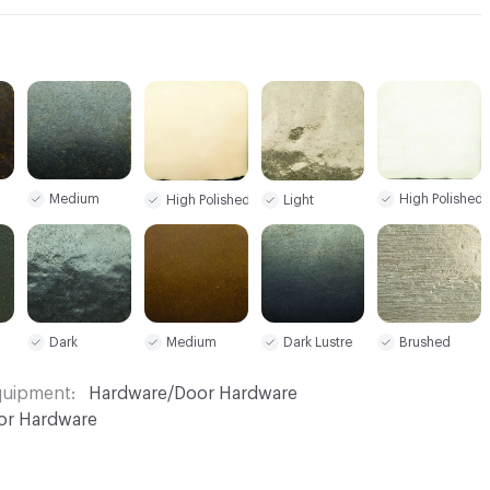
Medium
High Polished
High Polished
Light
Dark
Dark Lustre
Medium
Brushed
Equipment
Hardware/Door Hardware
or Hardware