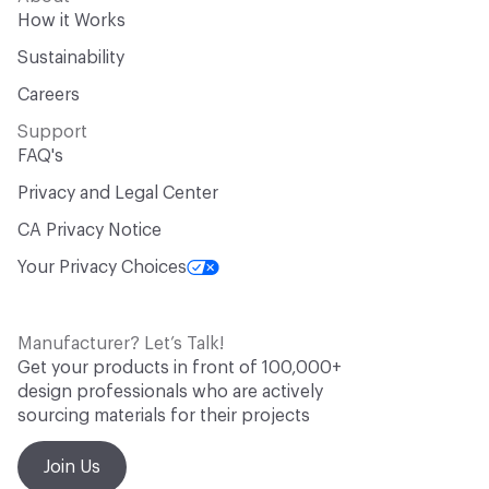
How it Works
Sustainability
Careers
Support
FAQ's
Privacy and Legal Center
CA Privacy Notice
Your Privacy Choices
Manufacturer? Let’s Talk!
Get your products in front of 100,000+
design professionals who are actively
sourcing materials for their projects
Join Us