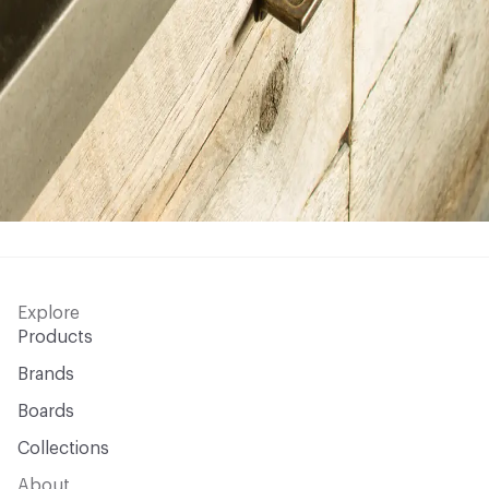
Explore
Products
Brands
Boards
Collections
About