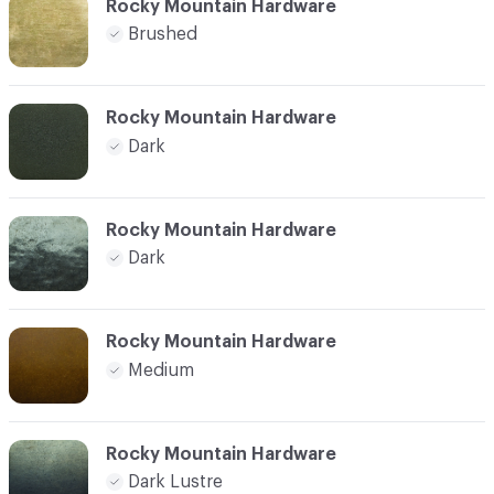
Rocky Mountain Hardware
Brushed
Rocky Mountain Hardware
Dark
Rocky Mountain Hardware
Dark
Rocky Mountain Hardware
Medium
Rocky Mountain Hardware
Dark Lustre