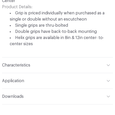
Center
Product Details
Grip is priced individually when purchased as a
single or double without an escutcheon
Single grips are thru-bolted
Double grips have back-to-back mounting
Helix grips are available in 8in & 12in center- to-
center sizes
Characteristics
Content
Metal
Application
Indoor & Outdoor
Indoor, Outdoor
Downloads
Manufacturer Notes
Shown in White Bronze Dark (WD).
Open attachment in a new tab
Specification
Upcharge applies for high-polished finishes