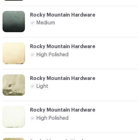
Rocky Mountain Hardware
Medium
Rocky Mountain Hardware
High Polished
Rocky Mountain Hardware
Light
Rocky Mountain Hardware
High Polished