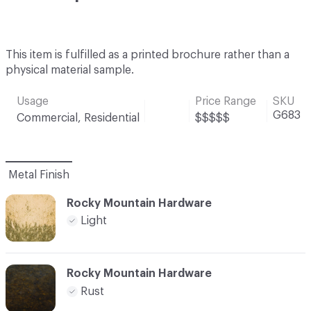
This item is fulfilled as a printed brochure rather than a
physical material sample.
Usage
Price Range
SKU
G683
Commercial, Residential
$$$$$
Metal Finish
Rocky Mountain Hardware
Light
Rocky Mountain Hardware
Rust