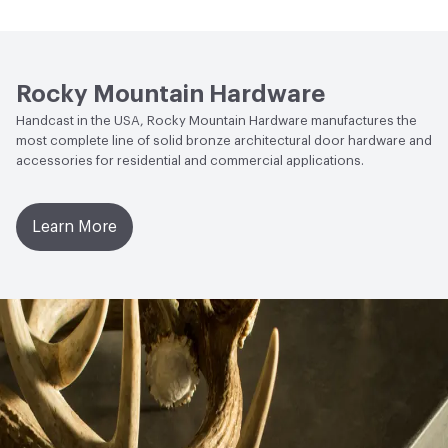
Open attachment in a new tab
Specification
Rocky Mountain Hardware
Handcast in the USA, Rocky Mountain Hardware manufactures the
most complete line of solid bronze architectural door hardware and
accessories for residential and commercial applications.
Learn More