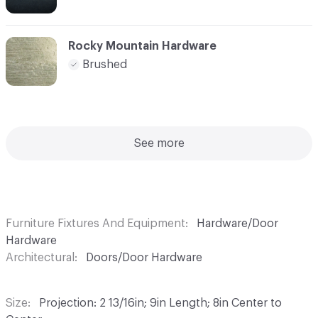
Rocky Mountain Hardware
Brushed
See more
Furniture Fixtures And Equipment
Hardware/Door
Hardware
Architectural
Doors/Door Hardware
Size
Projection: 2 13/16in; 9in Length; 8in Center to