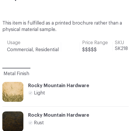
This item is fulfilled as a printed brochure rather than a
physical material sample.
Usage
Price Range
SKU
SK218
Commercial, Residential
$$$$$
Metal Finish
Rocky Mountain Hardware
Light
Rocky Mountain Hardware
Rust