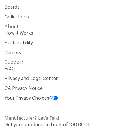
Boards
Collections
About
How it Works
Sustainability
Careers
Support
FAQ's
Privacy and Legal Center
CA Privacy Notice
Your Privacy Choices
Manufacturer? Let’s Talk!
Get your products in front of 100,000+