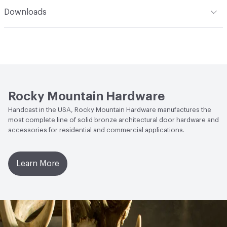
Indoor & Outdoor
Indoor, Outdoor
Downloads
Manufacturer Notes
Shown in Silicon Bronze Medium
Open attachment in a new tab
Specification
(BM). Upcharge applies for high-polished finishes
Open attachment in a new tab
Specification
Rocky Mountain Hardware
Handcast in the USA, Rocky Mountain Hardware manufactures the
most complete line of solid bronze architectural door hardware and
accessories for residential and commercial applications.
Learn More