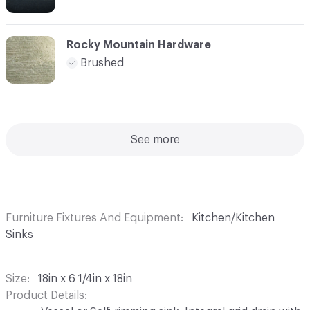
Rocky Mountain Hardware
Brushed
See more
Furniture Fixtures And Equipment
Kitchen/Kitchen
Sinks
Size
18in x 6 1/4in x 18in
Product Details