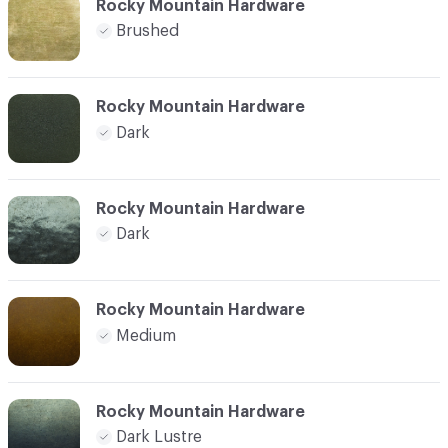
Rocky Mountain Hardware
Brushed
Rocky Mountain Hardware
Dark
Rocky Mountain Hardware
Dark
Rocky Mountain Hardware
Medium
Rocky Mountain Hardware
Dark Lustre