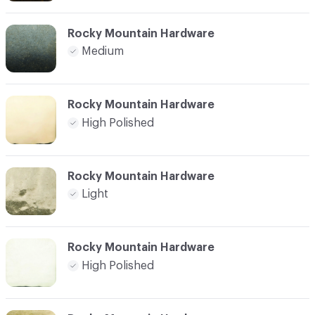
Rocky Mountain Hardware
Medium
Rocky Mountain Hardware
High Polished
Rocky Mountain Hardware
Light
Rocky Mountain Hardware
High Polished