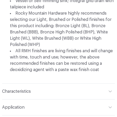
Vessel or Self-rimming sink; Integral grid drain with
tailpiece included
Rocky Mountain Hardware highly recommends
selecting our Light, Brushed or Polished finishes for
this product including: Bronze Light (BL), Bronze
Brushed (BBB), Bronze High Polished (BHP), White
Light (WL), White Brushed (WBB) or White High
Polished (WHP)
All RMH finishes are living finishes and will change
with time, touch and use; however, the above
recommended finishes can be restored using a
deoxidizing agent with a paste wax finish coat
Characteristics
Content
Metal
Application