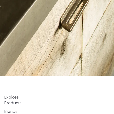
Explore
Products
Brands