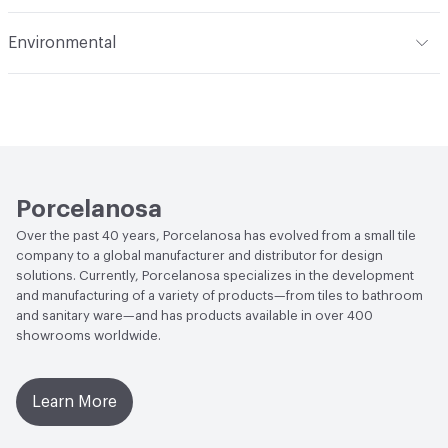
Applications
Residential Floor and Wall, Commercial Floor
Stain Resistance
Class 5. Easy cleaning with water; 3 Min
and Wall
Recommended Grout
Colorstuk Rapid Manhattan N
Environmental
Water Absorption
BIII - Revestimiento (10%<=E<=20%)
Human Health
Low Emitting/Low VOC
Chemical Resistance
Class "A" for swimming pools and
LEED
This product may contribute to LEED credits
cleaning products (resists attack). Minimum Class "B" for
acids and bases; B Min.
End-of-Life Options
Sample Take-Back Program
Porcelanosa
Over the past 40 years, Porcelanosa has evolved from a small tile
company to a global manufacturer and distributor for design
solutions. Currently, Porcelanosa specializes in the development
and manufacturing of a variety of products—from tiles to bathroom
and sanitary ware—and has products available in over 400
showrooms worldwide.
Learn More