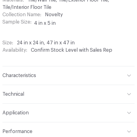
Tile/Interior Floor Tile
Collection Name
Novelty
Sample Size
4 in x 5 in
Size
24 in x 24 in, 47 in x 47 in
Availability
Confirm Stock Level with Sales Rep
Characteristics
Content
Porcelain
Technical
Shade Variation
V2: slight - moderate
Format
Modular
Application
Overall Thickness
10 mm
Indoor & Outdoor
Indoor, Outdoor
Performance
Tile Uniformity
Rectified