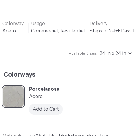
Colorway
Usage
Delivery
Acero
Commercial, Residential
Ships in 2–5+ Days 
24 in x 24 in
Available Sizes:
Colorways
C-000001
Porcelanosa
Acero
Add to Cart
Materials
Tile/Wall Tile; Tile/Exterior Floor Tile;