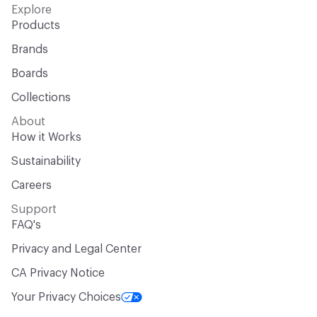
Explore
Products
Brands
Boards
Collections
About
How it Works
Sustainability
Careers
Support
FAQ's
Privacy and Legal Center
CA Privacy Notice
Your Privacy Choices