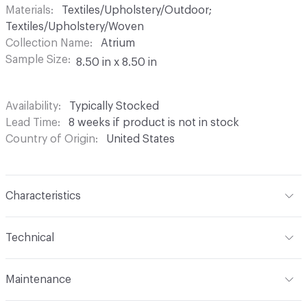
Materials
Textiles/Upholstery/Outdoor;
Textiles/Upholstery/Woven
Collection Name
Atrium
Sample Size
8.50 in x 8.50 in
Availability
Typically Stocked
Lead Time
8 weeks if product is not in stock
Country of Origin
United States
Characteristics
Content
63% UV Olefin, 37% UV Polyester
Technical
Finish
Nano-Clean
Format
Roll
Maintenance
Backing
Acrylic
Width
54 in