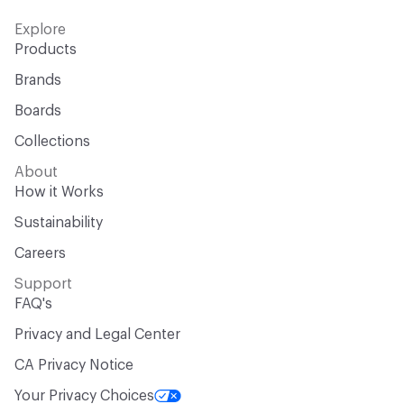
Explore
Products
Brands
Boards
Collections
About
How it Works
Sustainability
Careers
Support
FAQ's
Privacy and Legal Center
CA Privacy Notice
Your Privacy Choices