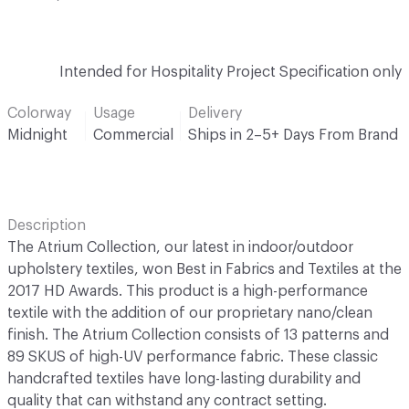
Intended for Hospitality Project Specification only
Colorway
Usage
Delivery
Midnight
Commercial
Ships in 2–5+ Days From Brand
Description
The Atrium Collection, our latest in indoor/outdoor
upholstery textiles, won Best in Fabrics and Textiles at the
2017 HD Awards. This product is a high-performance
textile with the addition of our proprietary nano/clean
finish. The Atrium Collection consists of 13 patterns and
89 SKUS of high-UV performance fabric. These classic
handcrafted textiles have long-lasting durability and
quality that can withstand any contract setting.