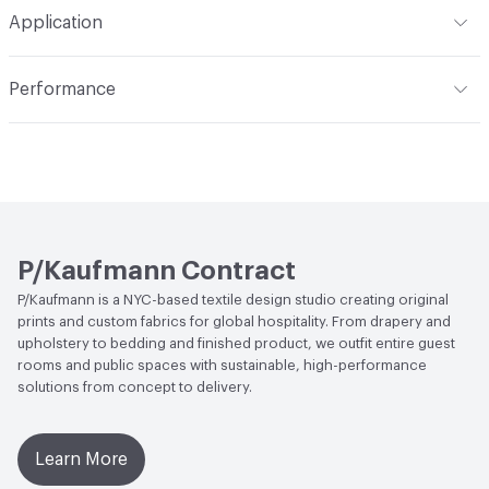
Professionally dry clean. Refer to the Care Instructions
Pattern Repeat
12.75 H 0.13 V
Application
for details
Total Weight
295 g/m²
Construction
Woven
Indoor & Outdoor
Indoor, Outdoor
Performance
Dye Method
Solution Dyed
Applications
Upholstery
Flammability
CAL TB 117-2013; NFPA 260
Durability
Heavy Duty
Abrasion / Wear Resistance
72,000 Double Rubs
Wyzenbeek, 60,000 Cycles Martindale
Lightfastness
2,000 hours
P/Kaufmann Contract
P/Kaufmann is a NYC-based textile design studio creating original
ACT
Flammability, Abrasion High Traffic
prints and custom fabrics for global hospitality. From drapery and
upholstery to bedding and finished product, we outfit entire guest
rooms and public spaces with sustainable, high-performance
solutions from concept to delivery.
Learn More