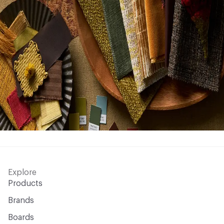
Explore
Products
Brands
Boards