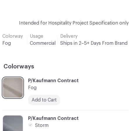
Intended for Hospitality Project Specification only
Colorway
Usage
Delivery
Fog
Commercial
Ships in 2–5+ Days From Brand
Colorways
C-000001
P/Kaufmann Contract
Fog
Add to Cart
C-000004
P/Kaufmann Contract
Storm