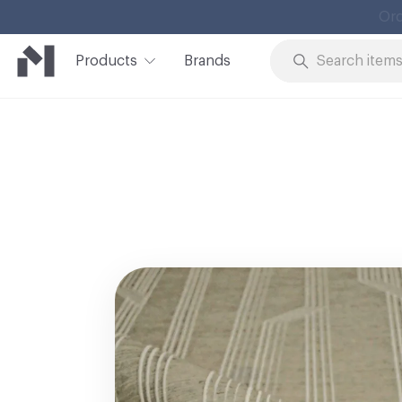
Products
Brands
Skip to Content