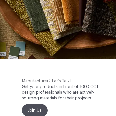
Manufacturer? Let’s Talk!
Get your products in front of 100,000+
design professionals who are actively
sourcing materials for their projects
Join Us