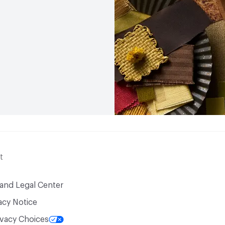
t
 and Legal Center
acy Notice
ivacy Choices