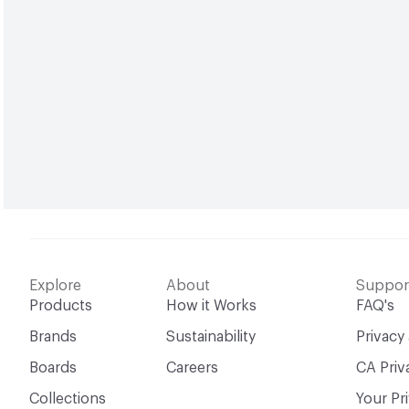
Explore
About
Suppor
Products
How it Works
FAQ's
Brands
Sustainability
Privacy
Boards
Careers
CA Priv
Collections
Your Pr