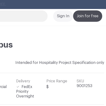
Cl
Sign In
Join for free
bus
Intended for Hospitality Project Specification only
Delivery
Price Range
SKU
9001253
cial
FedEx
$
Priority
Overnight