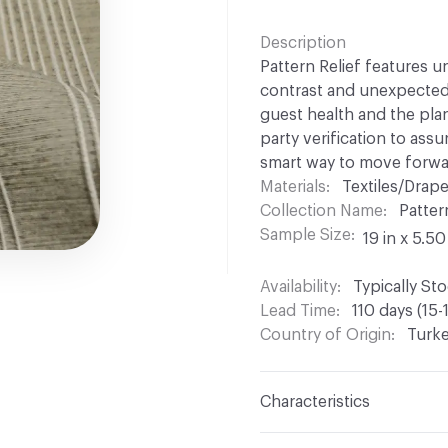
Description
Pattern Relief features 
contrast and unexpected v
guest health and the plane
party verification to ass
smart way to move forwa
Materials
Textiles/Drap
Collection Name
Patter
Sample Size
19 in x 5.50
Availability
Typically St
Lead Time
110 days (15-
Country of Origin
Turk
Characteristics
Content
100% Polyeste