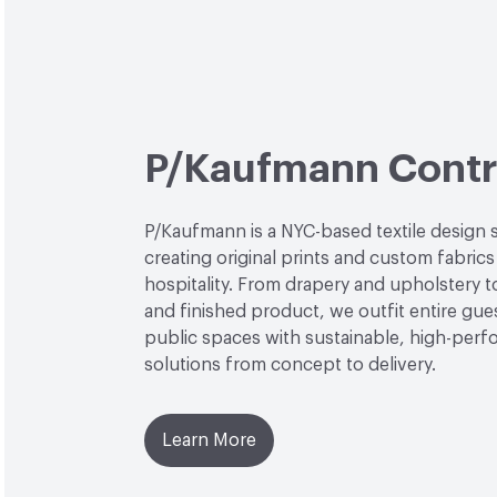
P/Kaufmann Contr
P/Kaufmann is a NYC-based textile design 
creating original prints and custom fabrics
hospitality. From drapery and upholstery 
and finished product, we outfit entire gu
public spaces with sustainable, high-per
solutions from concept to delivery.
Learn More