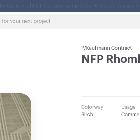
P/Kaufmann Contract
NFP Rhom
Colorway
Usage
Birch
Commer