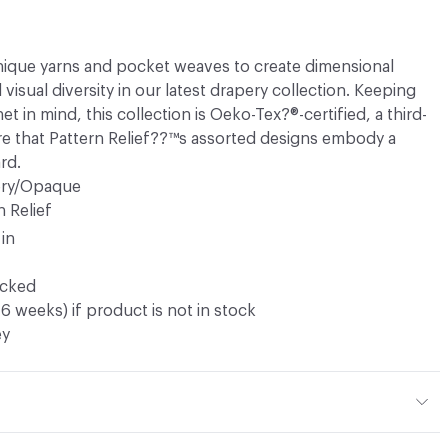
unique yarns and pocket weaves to create dimensional
isual diversity in our latest drapery collection. Keeping
t in mind, this collection is Oeko-Tex?®-certified, a third-
ure that Pattern Relief??™s assorted designs embody a
rd.
ery/Opaque
n Relief
 in
ocked
16 weeks) if product is not in stock
ey
r