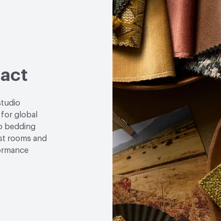
act
studio
 for global
to bedding
est rooms and
formance