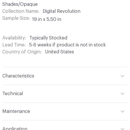
Shades/Opaque
Collection Name
Digital Revolution
Sample Size
19 in x 5.50 in
Availability
Typically Stocked
Lead Time
5-6 weeks if product is not in stock
Country of Origin
United States
Characteristics
Content
100% Polyester
Technical
Finish
None
Format
Roll
Maintenance
Backing
None
Width
54 in
If the use is for drapery, machine wash warm and
Pattern Repeat
13.50 H 8.40 V
Application