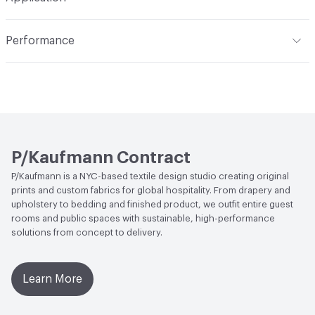
professionally dry clean
Total Weight
311 g/m²
Construction
Printed
Indoor & Outdoor
Indoor
Performance
Opacity
Opaque
Applications
Bedding, Drapery
Flammability
NFPA 701
Durability
Light Duty
ACT
Flammability
P/Kaufmann Contract
P/Kaufmann is a NYC-based textile design studio creating original
prints and custom fabrics for global hospitality. From drapery and
upholstery to bedding and finished product, we outfit entire guest
rooms and public spaces with sustainable, high-performance
solutions from concept to delivery.
Learn More