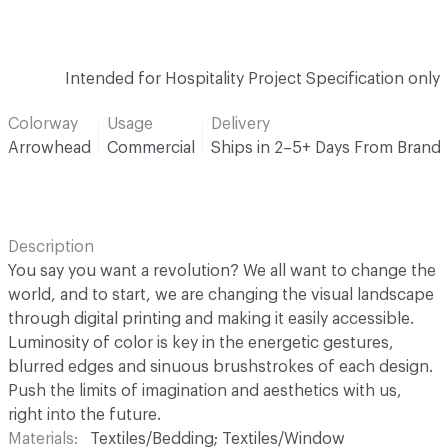
Intended for Hospitality Project Specification only
Colorway
Usage
Delivery
Arrowhead
Commercial
Ships in 2–5+ Days From Brand
Description
You say you want a revolution? We all want to change the
world, and to start, we are changing the visual landscape
through digital printing and making it easily accessible.
Luminosity of color is key in the energetic gestures,
blurred edges and sinuous brushstrokes of each design.
Push the limits of imagination and aesthetics with us,
right into the future.
Materials
Textiles/Bedding; Textiles/Window