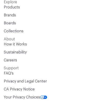
Explore
Products
Brands
Boards
Collections
About
How it Works
Sustainability
Careers
Support
FAQ's
Privacy and Legal Center
CA Privacy Notice
Your Privacy Choices