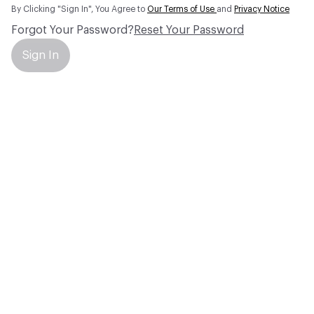
By Clicking "Sign In", You Agree to
Our Terms of Use
and
Privacy Notice
Forgot Your Password?
Reset Your Password
Sign In