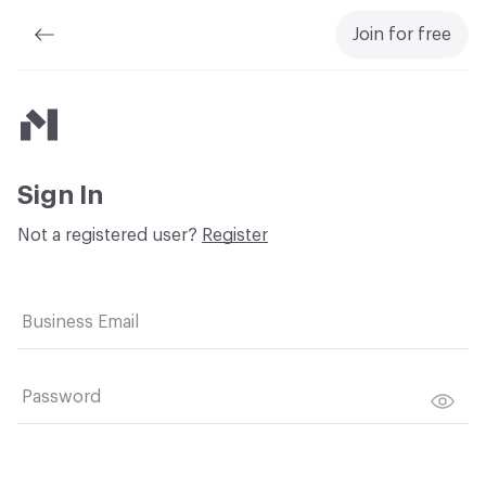
Join for free
Material Bank
Sign In
Not a registered user?
Register
Business Email
Password