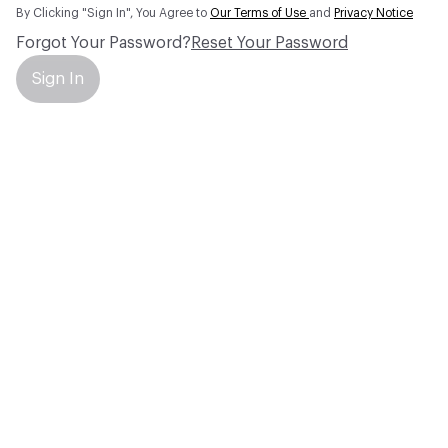
By Clicking "Sign In", You Agree to
Our Terms of Use
and
Privacy Notice
Forgot Your Password?
Reset Your Password
Sign In