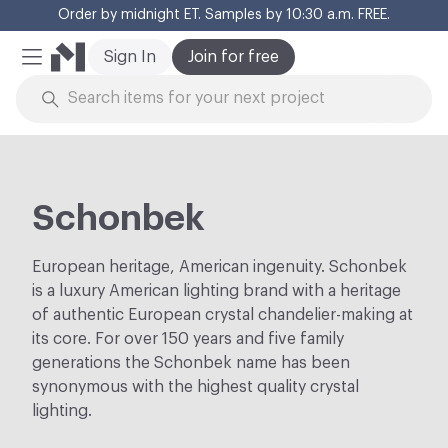
Order by midnight ET. Samples by 10:30 a.m. FREE.
Cl
Sign In
Join for free
Mobile Menu
Skip to Content
Schonbek
European heritage, American ingenuity. Schonbek
is a luxury American lighting brand with a heritage
of authentic European crystal chandelier-making at
its core. For over 150 years and five family
generations the Schonbek name has been
synonymous with the highest quality crystal
lighting.