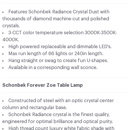
Features Schonbek Radiance Crystal Dust with
thousands of diamond machine-cut and polished
crystals.
3-CCT color temperature selection 3000K-3500K-
4000K.
High powered replaceable and dimmable LED's.
Max run length of 66 lights or 240in length.
Hang straight or swag to create fun U-shapes.
Available in a corresponding wall sconce.
Schonbek Forever Zoe Table Lamp
Constructed of steel with an optic crystal center
column and rectangular base.
Schonbek Radiance crystal is the finest quality,
engineered for optimal brilliance and optical purity.
High thread count luxury white fabric shade with