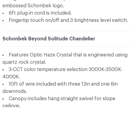
embossed Schonbek logo.
6ft plug-in cord is included.
Fingertip touch on/off and 3-brightness level switch.
Schonbek Beyond Solitude Chandelier
Features Optic Haze Crystal that is engineered using
quartz rock crystal.
3-CCT color temperature selection 3000K-3500K-
4000K.
10ft of wire included with three 12in and one 6in
downrods.
Canopy includes hang straight swivel for slope
ceilings.
High powered replaceable and dimmable LED's.
Solitude is offered in matching wall sconce options.