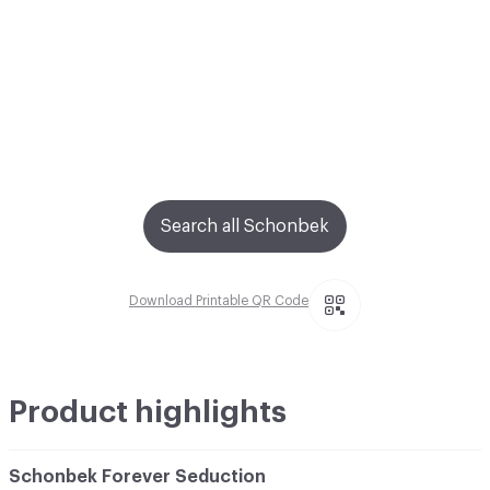
Search all Schonbek
Download Printable QR Code
Product highlights
Schonbek Forever Seduction