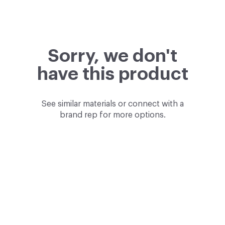
Sorry, we don't
have this product
See similar materials or connect with a
brand rep for more options.