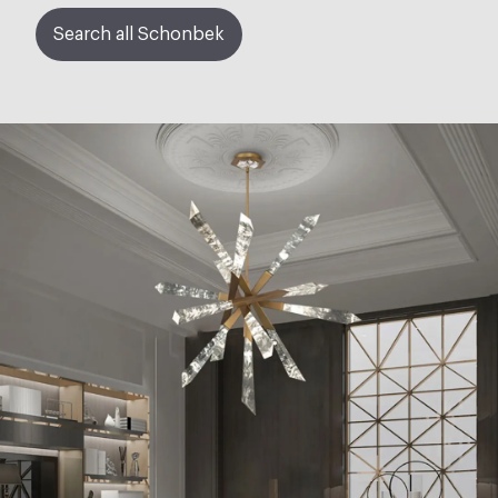
Search all Schonbek