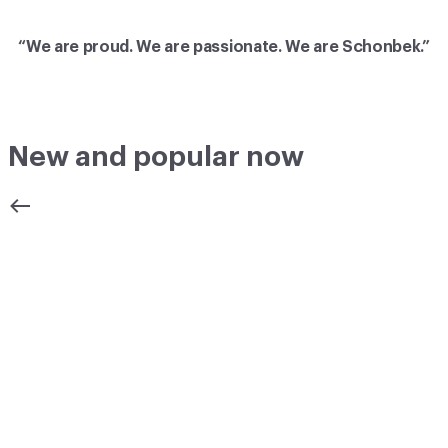
“We are proud. We are passionate. We are Schonbek.”
New and popular now