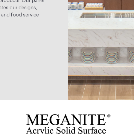
 products. Our panel
ates our designs,
e and food service