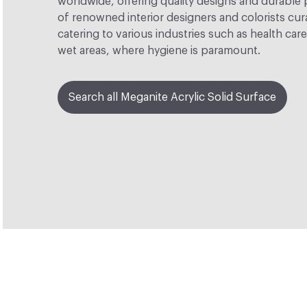
worldwide, offering quality designs and durable
of renowned interior designers and colorists cur
catering to various industries such as health car
wet areas, where hygiene is paramount.
Search all Meganite Acrylic Solid Surface