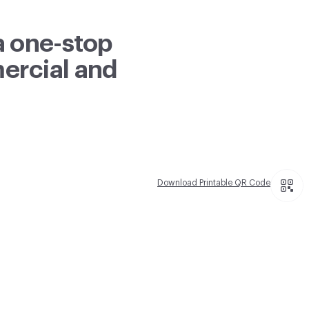
a one-stop
mercial and
Download Printable QR Code