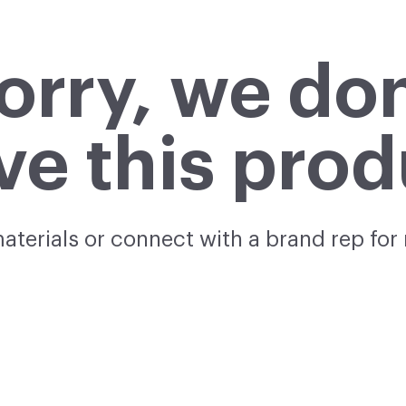
orry, we don
ve this prod
materials or connect with a brand rep for