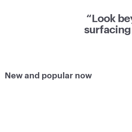
“Look be
surfacing
New and popular now