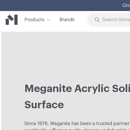
Ord
Products
Brands
Skip to Content
Meganite Acrylic Sol
Surface
Since 1976, Meganite has been a trusted partner