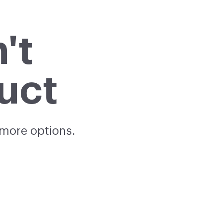
't
uct
 more options.