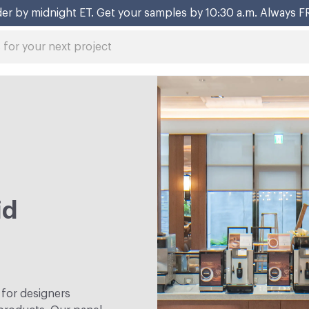
er by midnight ET. Get your samples by 10:30 a.m. Always F
id
 for designers