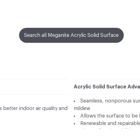
Search all Meganite Acrylic Solid Surface
Acrylic Solid Surface Adv
Seamless, nonporous surf
better indoor air quality and
mildew
Allows the surface to be 
Renewable and repairable 
Thermoforming abilities 
by SGS in accordance to ISO
Wide palette of modern 