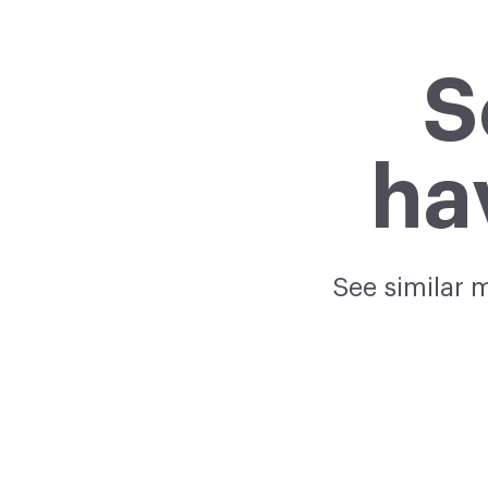
S
ha
See similar 