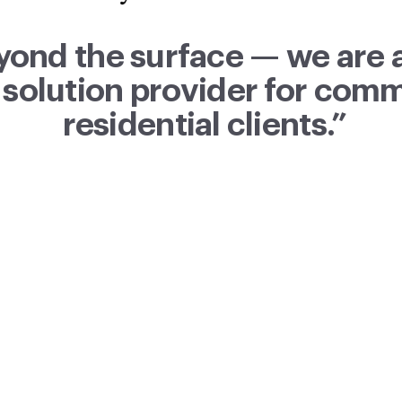
yond the surface — we are 
 solution provider for com
residential clients.”