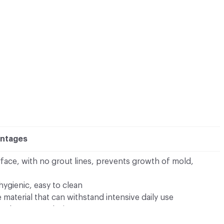
antages
ace, with no grout lines, prevents growth of mold,
hygienic, easy to clean
material that can withstand intensive daily use
to shape your design
colors from which to choose