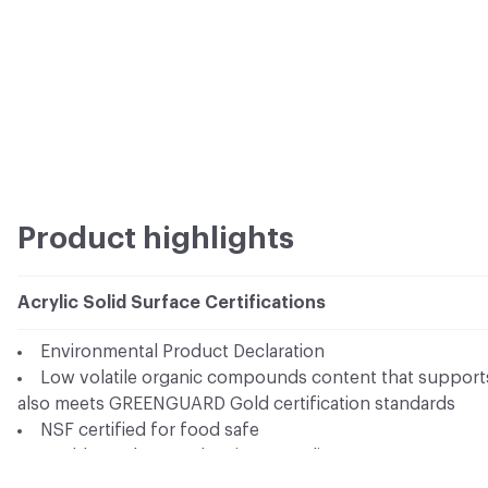
Product highlights
Acrylic Solid Surface Certifications
Environmental Product Declaration
Low volatile organic compounds content that supports 
also meets GREENGUARD Gold certification standards
NSF certified for food safe
Health Product Declaration compliance
AcryMed - Antimicrobial solid surface series is tested 