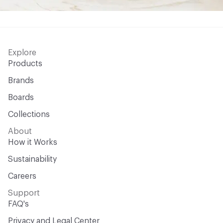
Explore
Products
Brands
Boards
Collections
About
How it Works
Sustainability
Careers
Support
FAQ's
Privacy and Legal Center