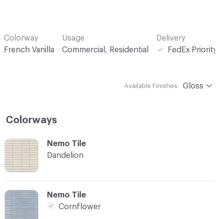
Colorway
Usage
Delivery
French Vanilla
Commercial, Residential
FedEx Priorit
Gloss
Available Finishes:
Colorways
C-000001
Nemo Tile
Dandelion
C-000002
Nemo Tile
Cornflower