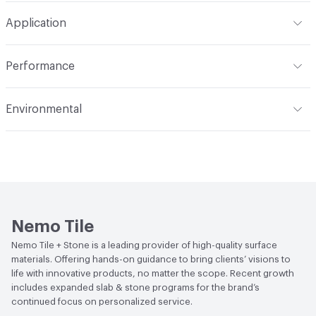
Format
Modular
Application
Backing
Mesh
Tile Sheet Dimensions
12in x 12in sheet
Indoor & Outdoor
Indoor, Outdoor
Construction
Glazed
Performance
Applications
Floor and Wall
Shade Variation
V1: uniform - low - no change -
Flammability
Class A1
monochromatic
Environmental
Durability
Heavy Duty
Abrasion / Wear Resistance
PEI IV
Climate Health
CARB Compliant
Stain Resistance
Resistant
Human Health
Low Emitting/Low VOC
Weather Resistance
Frost Resistant
LEED
This product may contribute to LEED credits.
Water Absorption
Less than or equal to 0.1%
Nemo Tile
Nemo Tile + Stone is a leading provider of high-quality surface
Chemical Resistance
Resistant
materials. Offering hands-on guidance to bring clients’ visions to
life with innovative products, no matter the scope. Recent growth
includes expanded slab & stone programs for the brand’s
continued focus on personalized service.