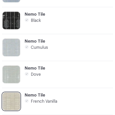
C-000003
Nemo Tile
Black
C-000004
Nemo Tile
Cumulus
C-000005
Nemo Tile
Dove
C-000006
Nemo Tile
French Vanilla