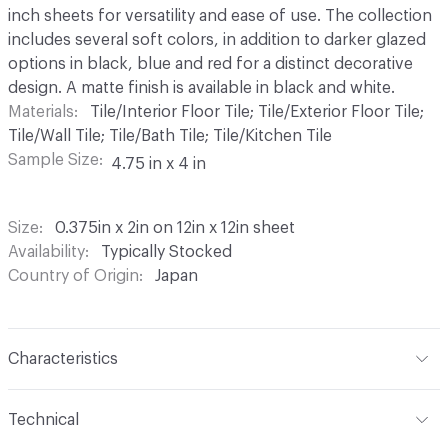
inch sheets for versatility and ease of use. The collection
includes several soft colors, in addition to darker glazed
options in black, blue and red for a distinct decorative
design. A matte finish is available in black and white.
Materials
Tile/Interior Floor Tile; Tile/Exterior Floor Tile;
Tile/Wall Tile; Tile/Bath Tile; Tile/Kitchen Tile
Sample Size
4.75 in x 4 in
Size
0.375in x 2in on 12in x 12in sheet
Availability
Typically Stocked
Country of Origin
Japan
Characteristics
Content
Ceramic
Technical
Finish
Matte or Glossy