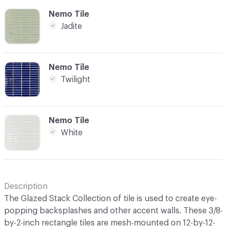
C-000007
Nemo Tile
Jadite
C-000010
Nemo Tile
Twilight
C-000011
Nemo Tile
White
Description
The Glazed Stack Collection of tile is used to create eye-
popping backsplashes and other accent walls. These 3/8-
by-2-inch rectangle tiles are mesh-mounted on 12-by-12-