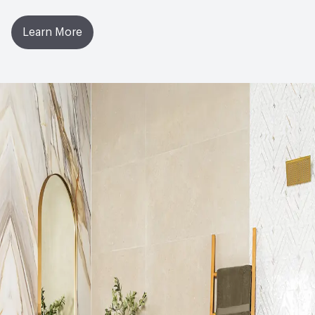
Learn More