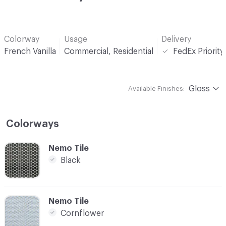
Colorway
Usage
Delivery
French Vanilla
Commercial, Residential
FedEx Priorit
Gloss
Available Finishes:
Colorways
C-000001
Nemo Tile
Black
C-000002
Nemo Tile
Cornflower