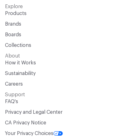
Explore
Products
Brands
Boards
Collections
About
How it Works
Sustainability
Careers
Support
FAQ's
Privacy and Legal Center
CA Privacy Notice
Your Privacy Choices