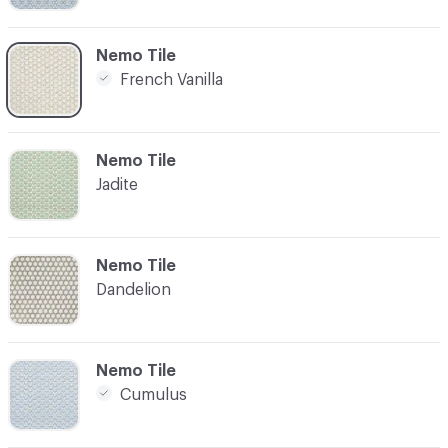
C-000003
Nemo Tile
French Vanilla
C-000005
Nemo Tile
Jadite
C-000006
Nemo Tile
Dandelion
C-000008
Nemo Tile
Cumulus