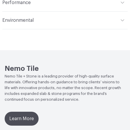
Performance
monochromatic
Applications
Floor and Wall
Flammability
Class A1
Environmental
Durability
Heavy Duty
Abrasion / Wear Resistance
PEI IV
Climate Health
CARB Compliant
Stain Resistance
Resistant
Human Health
Low Emitting/Low VOC
Weather Resistance
Frost Resistant
LEED
This product may contribute to LEED credits.
Water Absorption
Less than or equal to 0.1%
Nemo Tile
Nemo Tile + Stone is a leading provider of high-quality surface
Chemical Resistance
Resistant
materials. Offering hands-on guidance to bring clients’ visions to
life with innovative products, no matter the scope. Recent growth
includes expanded slab & stone programs for the brand’s
continued focus on personalized service.
Learn More