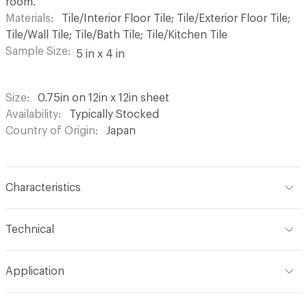
room.
Materials
Tile/Interior Floor Tile; Tile/Exterior Floor Tile;
Tile/Wall Tile; Tile/Bath Tile; Tile/Kitchen Tile
Sample Size
5 in x 4 in
Size
0.75in on 12in x 12in sheet
Availability
Typically Stocked
Country of Origin
Japan
Characteristics
Content
Ceramic
Technical
Finish
Matte or Glossy
Format
Modular
Application
Backing
Mesh
Tile Sheet Dimensions
12in x 12in sheet
Indoor & Outdoor
Indoor, Outdoor
Shade Variation
V1: uniform - low - no change -