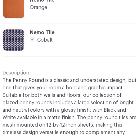
Orange
C-000016
Nemo Tile
Cobalt
Description
The Penny Round is a classic and understated design, but
one that gives your room a bold and graphic impact.
Suitable for both walls and floors, our collection of
glazed penny rounds includes a large selection of bright
and neutral colors with a glossy finish, with Black and
White available in a matte finish. The penny round tiles are
mesh mounted on 12-by-12-inch sheets, making this
timeless design versatile enough to complement any