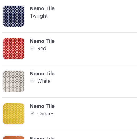
C-000009
Nemo Tile
Twilight
C-000010
Nemo Tile
Red
C-000011
Nemo Tile
White
C-000014
Nemo Tile
Canary
C-000015
Nemo Tile