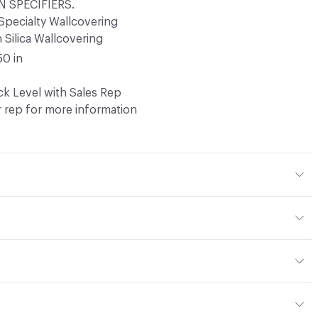
 SPECIFIERS.
Specialty Wallcovering
Silica Wallcovering
50 in
k Level with Sales Rep
 rep for more information
er, 40% Bio-based coating
 Cleaner