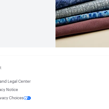
t
 and Legal Center
acy Notice
ivacy Choices