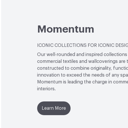
Momentum
ICONIC COLLECTIONS FOR ICONIC DESI
Our well-rounded and inspired collections
commercial textiles and wallcoverings are 
constructed to combine originality, functio
innovation to exceed the needs of any sp
Momentum is leading the charge in comme
interiors.
Learn More