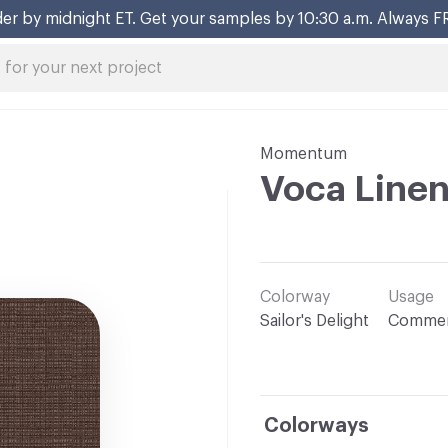
er by midnight ET. Get your samples by 10:30 a.m. Always F
Momentum
Voca Line
Colorway
Usage
Sailor's Delight
Commer
Colorways