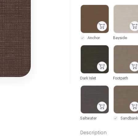
C-000001
C-000002
Anchor
Bayside
C-000007
C-000008
Dark Islet
Footpath
C-000013
C-000014
Saltwater
Sandbank
Description