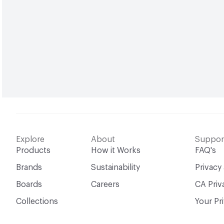
Explore
About
Suppor
Products
How it Works
FAQ's
Brands
Sustainability
Privacy
Boards
Careers
CA Priv
Collections
Your Pr