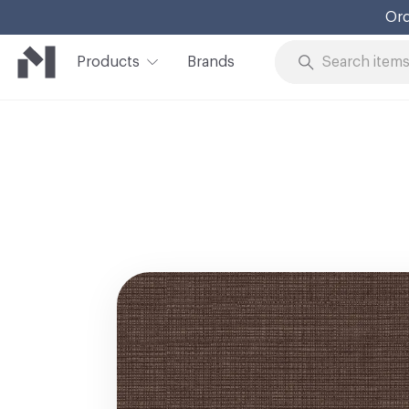
Ord
Products
Brands
Skip to Content