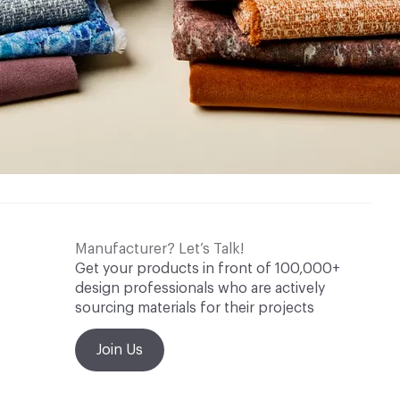
Manufacturer? Let’s Talk!
Get your products in front of 100,000+
design professionals who are actively
sourcing materials for their projects
Join Us