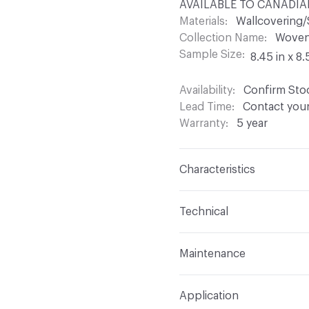
AVAILABLE TO CANADIAN
Materials
Wallcovering/
Collection Name
Woven 
Sample Size
8.45 in x 8.
Availability
Confirm Stoc
Lead Time
Contact your
Warranty
5 year
Characteristics
Content
60% Glass Fib
Technical
Backing
None
Format
Roll
Maintenance
Construction
Woven
Total Weight
10.72 oz
W - Water Based Foam or
Application