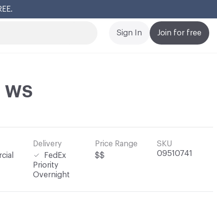
REE.
Cl
Sign In
Join for free
n WS
Delivery
Price Range
SKU
09510741
cial
FedEx
$$
Priority
Overnight