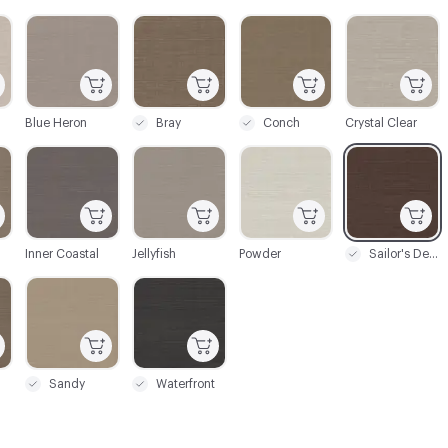
C-000003
C-000004
C-000005
C-000006
Blue Heron
Bray
Conch
Crystal Clear
C-000009
C-000010
C-000011
C-000012
Inner Coastal
Jellyfish
Powder
Sailor's Delight
C-000015
C-000016
Sandy
Waterfront