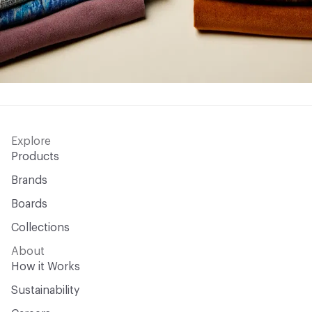
Explore
Products
Brands
Boards
Collections
About
How it Works
Sustainability