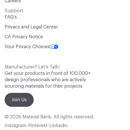
Careers
Support
FAQ's
Privacy and Legal Center
CA Privacy Notice
Your Privacy Choices
Manufacturer? Let’s Talk!
Get your products in front of 100,000+
design professionals who are actively
sourcing materials for their projects
Join Us
© 2026 Material Bank. All rights reserved.
Instagram
Pinterest
Linkedin
•
•