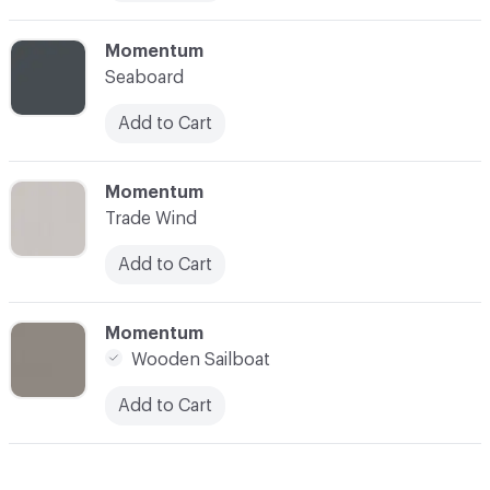
C-000010
Momentum
Seaboard
Add to Cart
C-000011
Momentum
Trade Wind
Add to Cart
C-000012
Momentum
Wooden Sailboat
Add to Cart