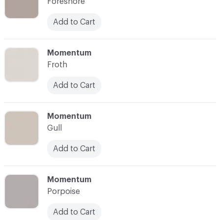
Foreshore
Add to Cart
C-000007
Momentum
Froth
Add to Cart
C-000008
Momentum
Gull
Add to Cart
C-000009
Momentum
Porpoise
Add to Cart