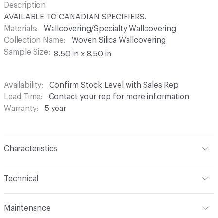
Description
AVAILABLE TO CANADIAN SPECIFIERS.
Materials
Wallcovering/Specialty Wallcovering
Collection Name
Woven Silica Wallcovering
Sample Size
8.50 in x 8.50 in
Availability
Confirm Stock Level with Sales Rep
Lead Time
Contact your rep for more information
Warranty
5 year
Characteristics
Content
60% Glass Fiber, 40% Bio-based coating
Technical
Backing
None
Format
Roll
Maintenance
Construction
Woven