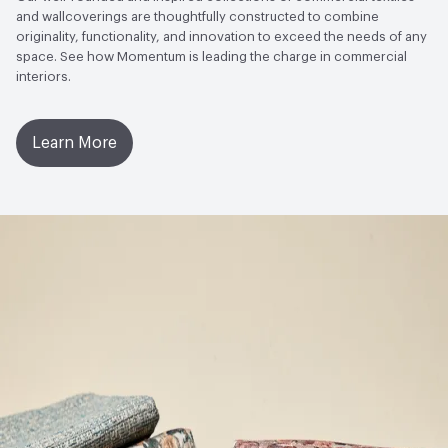
and wallcoverings are thoughtfully constructed to combine
Bio-Based Content Percentage
0
Open attachment in a new tab
Installation Guide
originality, functionality, and innovation to exceed the needs of any
space. See how Momentum is leading the charge in commercial
VOC Emissions Testing Certificate
UL Greenguard
interiors.
Open attachment in a new tab
Product Specification
Certified or Gold
Open attachment in a new tab
Warranty
VOC Emissions Testing Methodology
CDPH / CHPS
Learn More
01350 Compliant