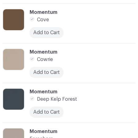
C-000003
Momentum
Cove
Add to Cart
C-000004
Momentum
Cowrie
Add to Cart
C-000005
Momentum
Deep Kelp Forest
Add to Cart
C-000006
Momentum