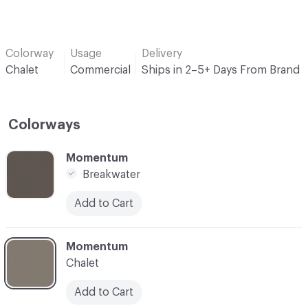
Colorway
Usage
Delivery
Chalet
Commercial
Ships in 2–5+ Days From Brand
Colorways
C-000001
Momentum
Breakwater
Add to Cart
C-000002
Momentum
Chalet
Add to Cart