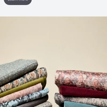
Post-Industrial Recycled Content Percentage
0
Bio-Based Content Percentage
0
VOC Emissions Testing Certificate
UL Greenguard
Certified or Gold
VOC Emissions Testing Methodology
CDPH / CHPS
01350 Compliant