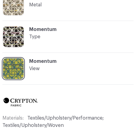
Metal
C-000004
Momentum
Type
C-000005
Momentum
View
Materials
Textiles/Upholstery/Performance;
Textiles/Upholstery/Woven