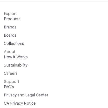
Explore
Products
Brands
Boards
Collections
About
How it Works
Sustainability
Careers
Support
FAQ's
Privacy and Legal Center
CA Privacy Notice