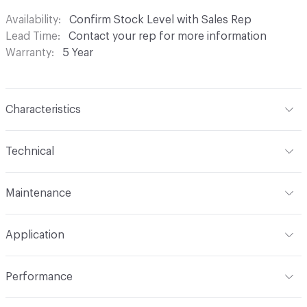
Availability
Confirm Stock Level with Sales Rep
Lead Time
Contact your rep for more information
Warranty
5 Year
Characteristics
Content
58% Cotton, 31% Nylon, 11% Polyester
Technical
Finish
NANOTEX®
Format
Roll
Maintenance
Backing
Acrylic
Width
54 in
W - Water Based Foam or Cleaner
Pattern Repeat
9-1/2 in V x 9-1/4 in H
Application
Total Weight
1.00 lb
Construction
Woven
Indoor & Outdoor
Indoor
Performance
Dye Method
Yarn Dyed / Space Dyed / Skein Dyed
Applications
Upholstery
Flammability
Cal TB 117-2013; UFAC Class 1; NFPA 260