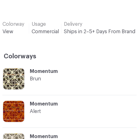
Colorway
Usage
Delivery
View
Commercial
Ships in 2–5+ Days From Brand
Colorways
C-000001
Momentum
Brun
C-000002
Momentum
Alert
C-000003
Momentum