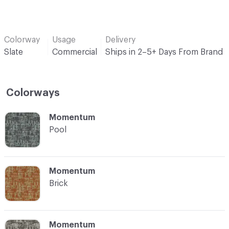
Colorway
Usage
Delivery
Slate
Commercial
Ships in 2–5+ Days From Brand
Colorways
C-000001
Momentum
Pool
C-000002
Momentum
Brick
C-000003
Momentum