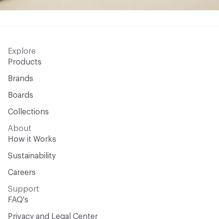
Explore
Products
Brands
Boards
Collections
About
How it Works
Sustainability
Careers
Support
FAQ's
Privacy and Legal Center