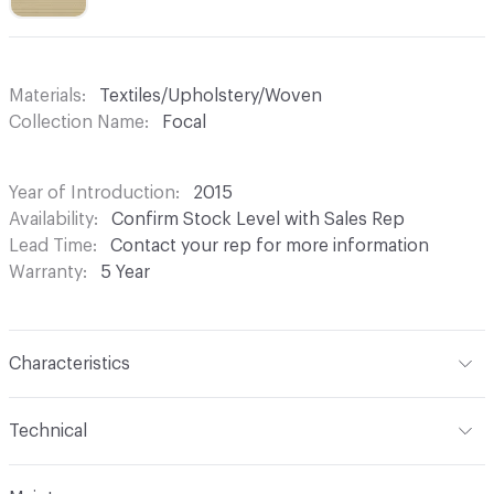
Materials
Textiles/Upholstery/Woven
Collection Name
Focal
Year of Introduction
2015
Availability
Confirm Stock Level with Sales Rep
Lead Time
Contact your rep for more information
Warranty
5 Year
Characteristics
Content
55% Post Consumer Recycled Polyester, 45%
Technical
Polyester
Format
Roll
Finish
None