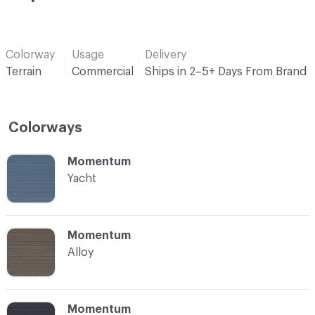
Colorway
Usage
Delivery
Terrain
Commercial
Ships in 2–5+ Days From Brand
Colorways
C-000001
Momentum
Yacht
C-000002
Momentum
Alloy
C-000003
Momentum