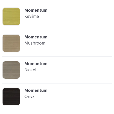
C-000012
Momentum
Keylime
C-000013
Momentum
Mushroom
C-000014
Momentum
Nickel
C-000015
Momentum
Onyx