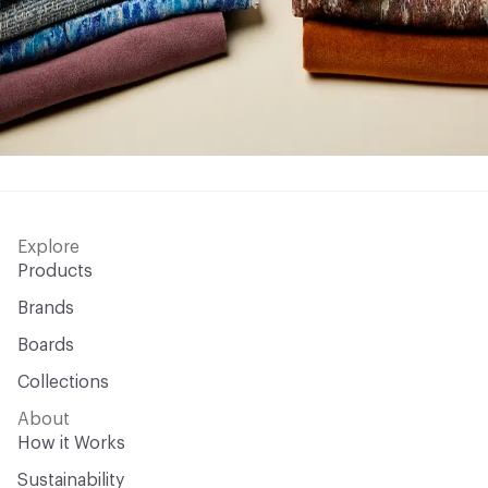
Explore
Products
Brands
Boards
Collections
About
How it Works
Sustainability