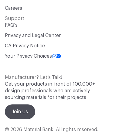
Careers
Support
FAQ's
Privacy and Legal Center
CA Privacy Notice
Your Privacy Choices
Manufacturer? Let’s Talk!
Get your products in front of 100,000+
design professionals who are actively
sourcing materials for their projects
Join Us
© 2026 Material Bank. All rights reserved.