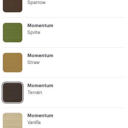
Sparrow
C-000021
Momentum
Sprite
C-000022
Momentum
Straw
C-000023
Momentum
Terrain
C-000024
Momentum
Vanilla