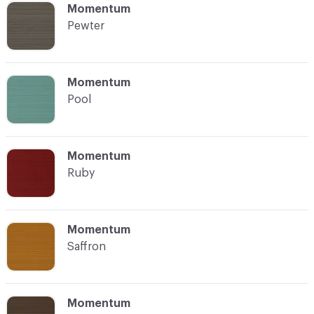
C-000016
Momentum
Pewter
C-000017
Momentum
Pool
C-000018
Momentum
Ruby
C-000019
Momentum
Saffron
C-000020
Momentum