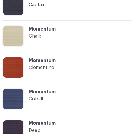
Captain
C-000004
Momentum
Chalk
C-000005
Momentum
Clementine
C-000006
Momentum
Cobalt
C-000007
Momentum
Deep