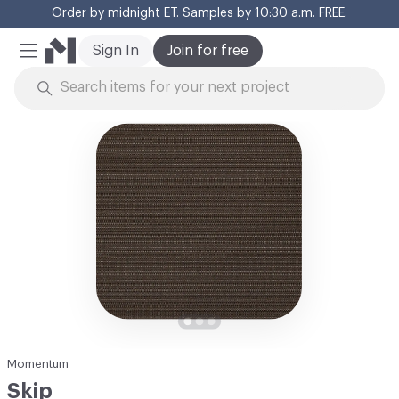
Order by midnight ET. Samples by 10:30 a.m. FREE.
Cl
Sign In
Join for free
Mobile Menu
Skip to Content
Momentum
Skip