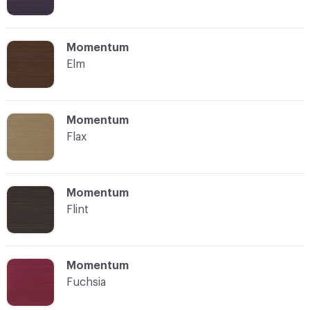
C-000008
Momentum
Elm
C-000009
Momentum
Flax
C-000010
Momentum
Flint
C-000011
Momentum
Fuchsia