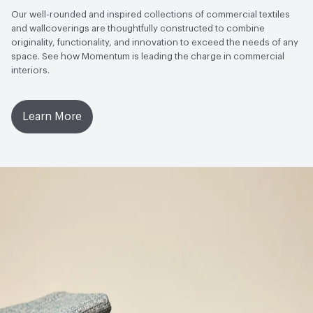
Commercial Furnishings Fabric
Open attachment in a new tab
Flame Certificate
Our well-rounded and inspired collections of commercial textiles
and wallcoverings are thoughtfully constructed to combine
Circular Economy
Recycled Content|Recycled Content -
Open attachment in a new tab
Flame Certificate
originality, functionality, and innovation to exceed the needs of any
Post-Consumer
space. See how Momentum is leading the charge in commercial
interiors.
Open attachment in a new tab
Product Specifications
LEED
Can contribute towards LEED points
Open attachment in a new tab
Warranty
Learn More
Sustainability Action Plan
ESG/CSR
Post-Consumer Recycled Content Percentage
55
Post-Industrial Recycled Content Percentage
0
Bio-Based Content Percentage
0
VOC Emissions Testing Certificate
UL Greenguard
Certified or Gold
VOC Emissions Testing Methodology
CDPH / CHPS
01350 Compliant