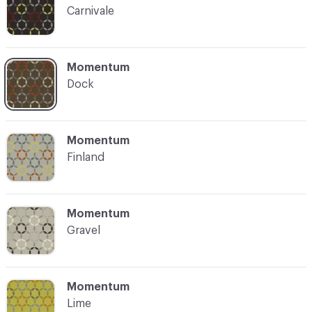
Carnivale
C-000004
Momentum
Dock
C-000005
Momentum
Finland
C-000006
Momentum
Gravel
C-000007
Momentum
Lime