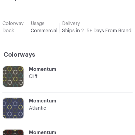
Colorway
Usage
Delivery
Dock
Commercial
Ships in 2–5+ Days From Brand
Colorways
C-000001
Momentum
Cliff
C-000002
Momentum
Atlantic
C-000003
Momentum