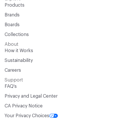
Products
Brands
Boards
Collections
About
How it Works
Sustainability
Careers
Support
FAQ's
Privacy and Legal Center
CA Privacy Notice
Your Privacy Choices