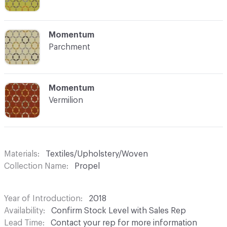
C-000008
Momentum
Parchment
C-000009
Momentum
Vermilion
Materials
Textiles/Upholstery/Woven
Collection Name
Propel
Year of Introduction
2018
Availability
Confirm Stock Level with Sales Rep
Lead Time
Contact your rep for more information