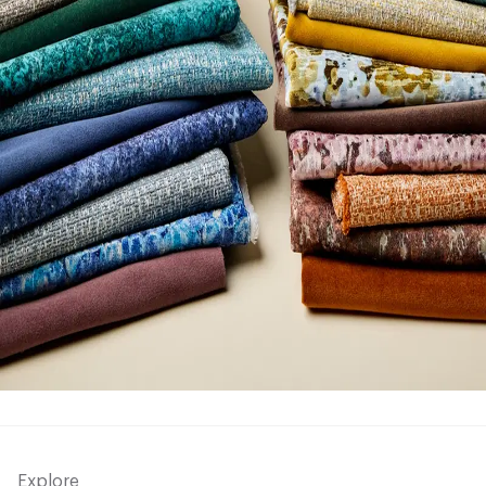
Explore