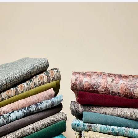
Post-Consumer Recycled Content Percentage
33
Post-Industrial Recycled Content Percentage
41
Bio-Based Content Percentage
0
VOC Emissions Testing Certificate
UL Greenguard
Certified or Gold
VOC Emissions Testing Methodology
CDPH / CHPS
01350 Compliant