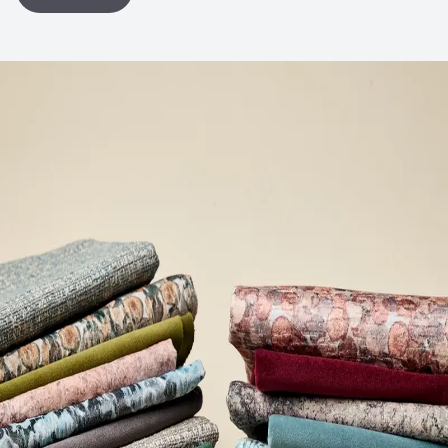
Post-Industrial Recycled Content Percentage
0
Bio-Based Content Percentage
0
VOC Emissions Testing Certificate
UL Greenguard
Certified or Gold
VOC Emissions Testing Methodology
CDPH / CHPS
01350 Compliant