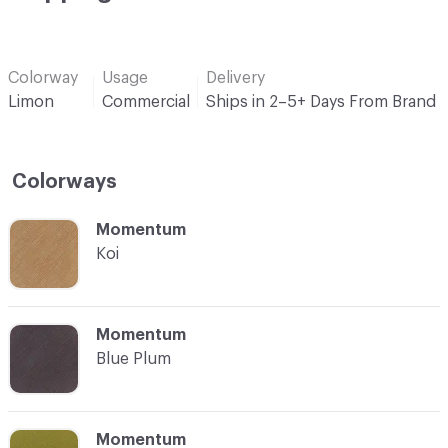
Colorway
Usage
Delivery
Limon
Commercial
Ships in 2–5+ Days From Brand
Colorways
C-000001
Momentum
Koi
C-000002
Momentum
Blue Plum
C-000003
Momentum