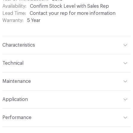
Availability
Confirm Stock Level with Sales Rep
Lead Time
Contact your rep for more information
Warranty
5 Year
Characteristics
Content
77% Cotton, 23% Nylon
Technical
Finish
NANOTEX®
Format
Roll
Maintenance
Backing
Acrylic
Width
54 in
W - Water Based Foam or Cleaner
Pattern Repeat
12-3/4 in V x 9-1/4 in H
Application
Total Weight
0.78 lb
Construction
Woven
Indoor & Outdoor
Indoor
Performance
Dye Method
Yarn Dyed / Space Dyed / Skein Dyed
Applications
Upholstery
Flammability
Cal TB 117-2013; UFAC Class 1; NFPA 260