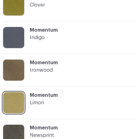
Clover
C-000004
Momentum
Indigo
C-000005
Momentum
Ironwood
C-000006
Momentum
Limon
C-000007
Momentum
Newsprint