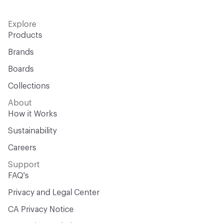
Explore
Products
Brands
Boards
Collections
About
How it Works
Sustainability
Careers
Support
FAQ's
Privacy and Legal Center
CA Privacy Notice