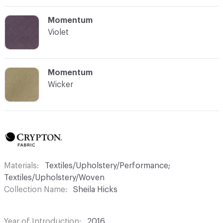
C-000012
Momentum
Violet
C-000013
Momentum
Wicker
Materials
Textiles/Upholstery/Performance;
Textiles/Upholstery/Woven
Collection Name
Sheila Hicks
Year of Introduction
2016