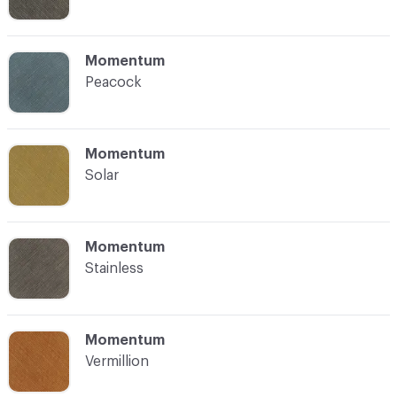
C-000008
Momentum
Peacock
C-000009
Momentum
Solar
C-000010
Momentum
Stainless
C-000011
Momentum
Vermillion